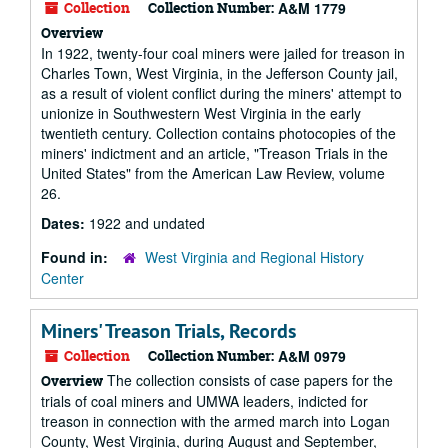
Collection
Collection Number:
A&M 1779
Overview
In 1922, twenty-four coal miners were jailed for treason in
Charles Town, West Virginia, in the Jefferson County jail,
as a result of violent conflict during the miners' attempt to
unionize in Southwestern West Virginia in the early
twentieth century. Collection contains photocopies of the
miners' indictment and an article, "Treason Trials in the
United States" from the American Law Review, volume
26.
Dates:
1922 and undated
Found in:
West Virginia and Regional History
Center
Miners' Treason Trials, Records
Collection
Collection Number:
A&M 0979
The collection consists of case papers for the
Overview
trials of coal miners and UMWA leaders, indicted for
treason in connection with the armed march into Logan
County, West Virginia, during August and September,