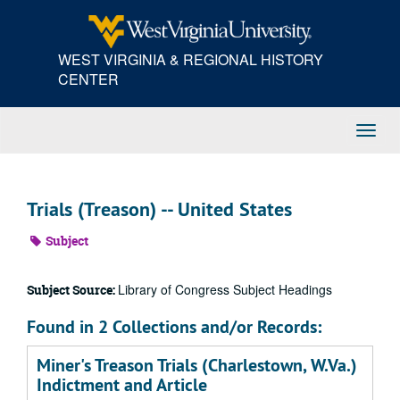
Skip
to
main
WEST VIRGINIA & REGIONAL HISTORY
content
CENTER
Toggl
Navig
Trials (Treason) -- United States
Subject
Library of Congress Subject Headings
Subject Source:
Found in 2 Collections and/or Records:
Miner's Treason Trials (Charlestown, W.Va.)
Indictment and Article