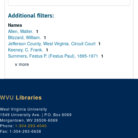
Additional filters:
Names
Allen, Walter.
1
Blizzard, William.
1
Jefferson County, West Virginia. Circuit Court
1
Keeney, C. Frank.
1
Summers, Festus P. (Festus Paul), 1895-1971
1
∨ more
WVU
Libraries
West Virginia University
1549 University Ave. | P.O. Box 6069
Morgantown, WV 26506-6069
Phone:
1-304-293-4040
Fax: 1-304-293-6638