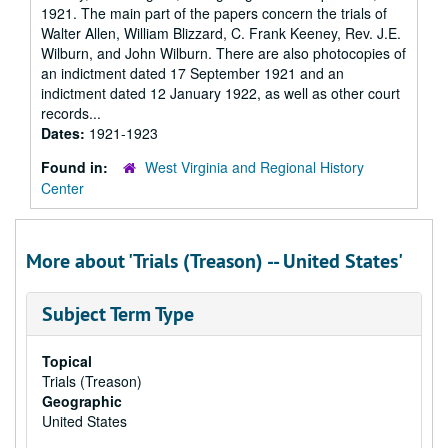
1921. The main part of the papers concern the trials of
Walter Allen, William Blizzard, C. Frank Keeney, Rev. J.E.
Wilburn, and John Wilburn. There are also photocopies of
an indictment dated 17 September 1921 and an
indictment dated 12 January 1922, as well as other court
records...
Dates:
1921-1923
Found in:
West Virginia and Regional History
Center
More about 'Trials (Treason) -- United States'
Subject Term Type
Topical
Trials (Treason)
Geographic
United States