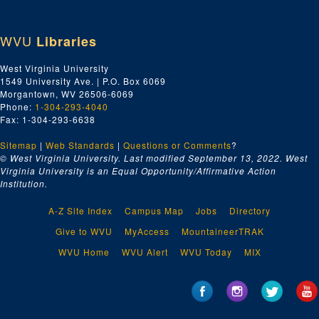
WVU
Libraries
West Virginia University
1549 University Ave. | P.O. Box 6069
Morgantown, WV 26506-6069
Phone:
1-304-293-4040
Fax: 1-304-293-6638
Sitemap
|
Web Standards
|
Questions or Comments
?
© West Virginia University. Last modified September 13, 2022.
West
Virginia University is an Equal Opportunity/Affirmative Action
Institution.
A-Z Site Index
Campus Map
Jobs
Directory
Give to WVU
MyAccess
MountaineerTRAK
WVU Home
WVU Alert
WVU Today
MIX