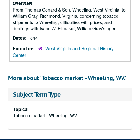
Overview
From Thomas Conard & Son, Wheeling, West Virginia, to
William Gray, Richmond, Virginia, concerning tobacco
shipments to Wheeling, difficulties with prices, and
dealings with Isaac W. Ellmaker, William Gray's agent.
Dates:
1844
Found in:
West Virginia and Regional History
Center
More about 'Tobacco market - Wheeling, WV.'
Subject Term Type
Topical
Tobacco market - Wheeling, WV.