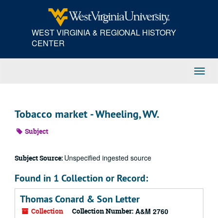
Skip
to
main
WEST VIRGINIA & REGIONAL HISTORY
content
CENTER
Toggl
Navig
Tobacco market - Wheeling, WV.
Subject
Unspecified ingested source
Subject Source:
Found in 1 Collection or Record:
Thomas Conard & Son Letter
Collection
Collection Number:
A&M 2760