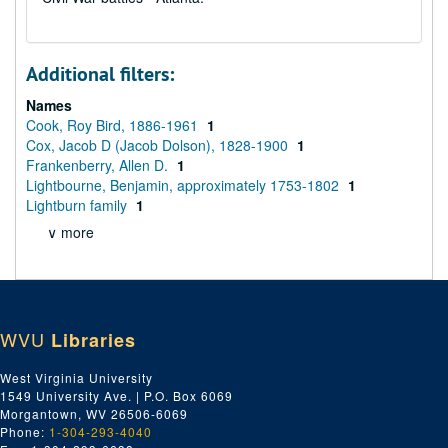
Additional filters:
Names
Cook, Roy Bird, 1886-1961
1
Cox, Jacob D (Jacob Dolson), 1828-1900
1
Frankenberry, Allen D.
1
Lightbourne, Benjamin, approximately 1753-1802
1
Lightburn family
1
∨ more
WVU
Libraries
West Virginia University
1549 University Ave. | P.O. Box 6069
Morgantown, WV 26506-6069
Phone:
1-304-293-4040