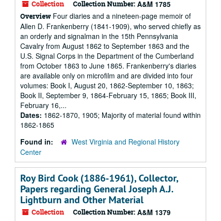
Collection
Collection Number:
A&M 1785
Four diaries and a nineteen-page memoir of
Overview
Allen D. Frankenberry (1841-1909), who served chiefly as
an orderly and signalman in the 15th Pennsylvania
Cavalry from August 1862 to September 1863 and the
U.S. Signal Corps in the Department of the Cumberland
from October 1863 to June 1865. Frankenberry's diaries
are available only on microfilm and are divided into four
volumes: Book I, August 20, 1862-September 10, 1863;
Book II, September 9, 1864-February 15, 1865; Book III,
February 16,...
Dates:
1862-1870, 1905; Majority of material found within
1862-1865
Found in:
West Virginia and Regional History
Center
Roy Bird Cook (1886-1961), Collector,
Papers regarding General Joseph A.J.
Lightburn and Other Material
Collection
Collection Number:
A&M 1379