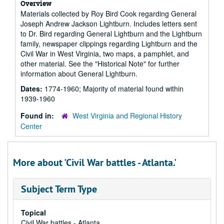
Overview
Materials collected by Roy Bird Cook regarding General
Joseph Andrew Jackson Lightburn. Includes letters sent
to Dr. Bird regarding General Lightburn and the Lightburn
family, newspaper clippings regarding Lightburn and the
Civil War in West Virginia, two maps, a pamphlet, and
other material. See the "Historical Note" for further
information about General Lightburn.
Dates:
1774-1960; Majority of material found within
1939-1960
Found in:
West Virginia and Regional History
Center
More about 'Civil War battles - Atlanta.'
Subject Term Type
Topical
Civil War battles - Atlanta.