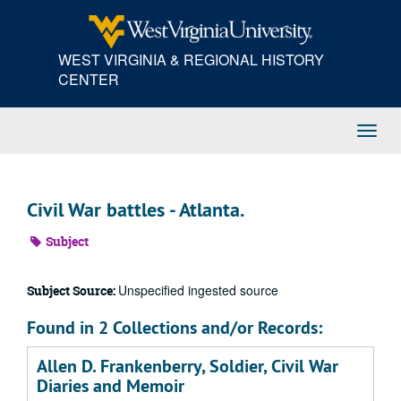
Skip
to
main
WEST VIRGINIA & REGIONAL HISTORY
content
CENTER
Toggl
Navig
Civil War battles - Atlanta.
Subject
Unspecified ingested source
Subject Source:
Found in 2 Collections and/or Records:
Allen D. Frankenberry, Soldier, Civil War
Diaries and Memoir