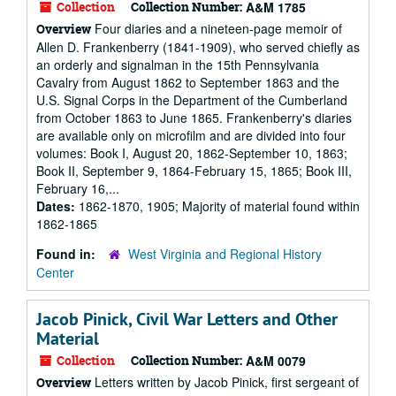
Collection
Collection Number:
A&M 1785
Four diaries and a nineteen-page memoir of
Overview
Allen D. Frankenberry (1841-1909), who served chiefly as
an orderly and signalman in the 15th Pennsylvania
Cavalry from August 1862 to September 1863 and the
U.S. Signal Corps in the Department of the Cumberland
from October 1863 to June 1865. Frankenberry's diaries
are available only on microfilm and are divided into four
volumes: Book I, August 20, 1862-September 10, 1863;
Book II, September 9, 1864-February 15, 1865; Book III,
February 16,...
Dates:
1862-1870, 1905; Majority of material found within
1862-1865
Found in:
West Virginia and Regional History
Center
Jacob Pinick, Civil War Letters and Other
Material
Collection
Collection Number:
A&M 0079
Letters written by Jacob Pinick, first sergeant of
Overview