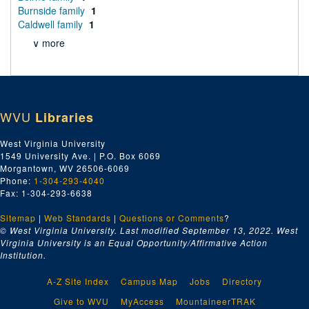
Burnside family
1
Caldwell family
1
∨ more
WVU
Libraries
West Virginia University
1549 University Ave. | P.O. Box 6069
Morgantown, WV 26506-6069
Phone:
1-304-293-4040
Fax: 1-304-293-6638
Sitemap
|
Web Standards
|
Questions or Comments
?
© West Virginia University. Last modified September 13, 2022.
West
Virginia University is an Equal Opportunity/Affirmative Action
Institution.
A-Z Site Index
Campus Map
Jobs
Directory
Give to WVU
MyAccess
MountaineerTRAK