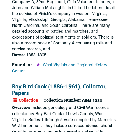
Company A, 32nd Regiment, Ohio Volunteer Infantry, to
John and William McLaughlin in Ohio. The letters detail
the service of Pinick's company in western Virginia,
Virginia, Mississippi, Georgia, Alabama, Tennessee,
North Carolina, and South Carolina. There are many
detailed accounts of battles and marches, and
expressions of political sentiments of soldiers. There is
also a record book of Company A containing rolls and
service records, and...
Dates:
1853-1865
Found in:
West Virginia and Regional History
Center
Roy Bird Cook (1886-1961), Collector,
Papers
Collection
Collection Number:
A&M 1528
Includes genealogy and Civil War records
Overview
collected by Roy Bird Cook of Lewis County, West
Virginia. Series 1 through 5 were compiled by Marcellus
W. Zimmerman. They include correspondence, church
records, academic records, genealogical records,