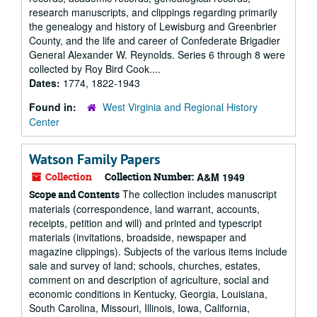
research manuscripts, and clippings regarding primarily
the genealogy and history of Lewisburg and Greenbrier
County, and the life and career of Confederate Brigadier
General Alexander W. Reynolds. Series 6 through 8 were
collected by Roy Bird Cook....
Dates:
1774, 1822-1943
Found in:
West Virginia and Regional History
Center
Watson Family Papers
Collection
Collection Number:
A&M 1949
The collection includes manuscript
Scope and Contents
materials (correspondence, land warrant, accounts,
receipts, petition and will) and printed and typescript
materials (invitations, broadside, newspaper and
magazine clippings). Subjects of the various items include
sale and survey of land; schools, churches, estates,
comment on and description of agriculture, social and
economic conditions in Kentucky, Georgia, Louisiana,
South Carolina, Missouri, Illinois, Iowa, California,