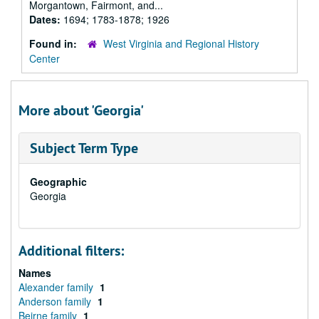
Morgantown, Fairmont, and...
Dates:
1694; 1783-1878; 1926
Found in:
West Virginia and Regional History
Center
More about 'Georgia'
Subject Term Type
Geographic
Georgia
Additional filters:
Names
Alexander family
1
Anderson family
1
Beirne family
1