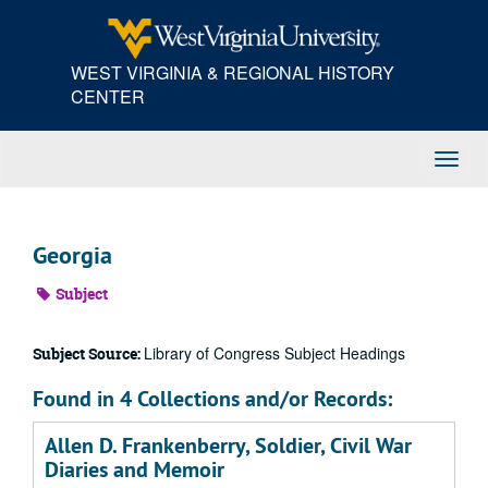
Skip
to
main
WEST VIRGINIA & REGIONAL HISTORY
content
CENTER
Toggl
Navig
Georgia
Subject
Library of Congress Subject Headings
Subject Source:
Found in 4 Collections and/or Records:
Allen D. Frankenberry, Soldier, Civil War
Diaries and Memoir