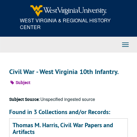
Skip
to
main
WEST VIRGINIA & REGIONAL HISTORY
content
CENTER
Toggl
Navig
Civil War - West Virginia 10th Infantry.
Subject
Unspecified ingested source
Subject Source:
Found in 3 Collections and/or Records:
Thomas M. Harris, Civil War Papers and
Artifacts