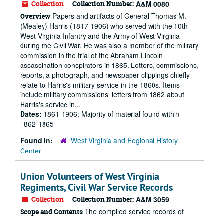
Collection
Collection Number:
A&M 0080
Papers and artifacts of General Thomas M.
Overview
(Mealey) Harris (1817-1906) who served with the 10th
West Virginia Infantry and the Army of West Virginia
during the Civil War. He was also a member of the military
commission in the trial of the Abraham Lincoln
assassination conspirators in 1865. Letters, commissions,
reports, a photograph, and newspaper clippings chiefly
relate to Harris's military service in the 1860s. Items
include military commissions; letters from 1862 about
Harris's service in...
Dates:
1861-1906; Majority of material found within
1862-1865
Found in:
West Virginia and Regional History
Center
Union Volunteers of West Virginia
Regiments, Civil War Service Records
Collection
Collection Number:
A&M 3059
The compiled service records of
Scope and Contents