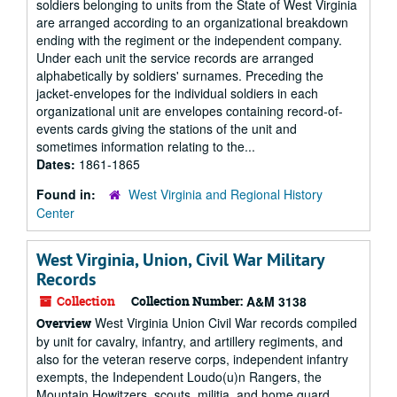
soldiers belonging to units from the State of West Virginia
are arranged according to an organizational breakdown
ending with the regiment or the independent company.
Under each unit the service records are arranged
alphabetically by soldiers' surnames. Preceding the
jacket-envelopes for the individual soldiers in each
organizational unit are envelopes containing record-of-
events cards giving the stations of the unit and
sometimes information relating to the...
Dates:
1861-1865
Found in:
West Virginia and Regional History
Center
West Virginia, Union, Civil War Military
Records
Collection
Collection Number:
A&M 3138
West Virginia Union Civil War records compiled
Overview
by unit for cavalry, infantry, and artillery regiments, and
also for the veteran reserve corps, independent infantry
exempts, the Independent Loudo(u)n Rangers, the
Mountain Howitzers, scouts, militia, and home guard