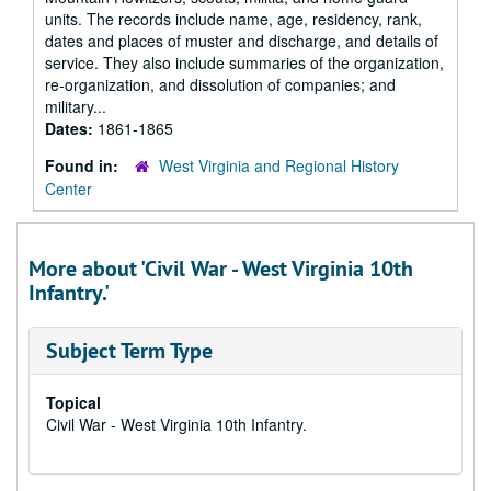
units. The records include name, age, residency, rank,
dates and places of muster and discharge, and details of
service. They also include summaries of the organization,
re-organization, and dissolution of companies; and
military...
Dates:
1861-1865
Found in:
West Virginia and Regional History
Center
More about 'Civil War - West Virginia 10th
Infantry.'
Subject Term Type
Topical
Civil War - West Virginia 10th Infantry.