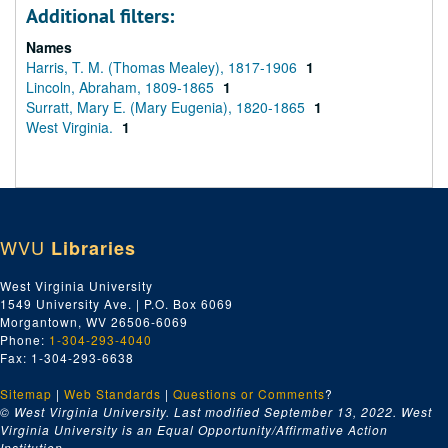
Additional filters:
Names
Harris, T. M. (Thomas Mealey), 1817-1906
1
Lincoln, Abraham, 1809-1865
1
Surratt, Mary E. (Mary Eugenia), 1820-1865
1
West Virginia.
1
WVU
Libraries
West Virginia University
1549 University Ave. | P.O. Box 6069
Morgantown, WV 26506-6069
Phone:
1-304-293-4040
Fax: 1-304-293-6638
Sitemap
|
Web Standards
|
Questions or Comments
?
© West Virginia University. Last modified September 13, 2022.
West
Virginia University is an Equal Opportunity/Affirmative Action
Institution.