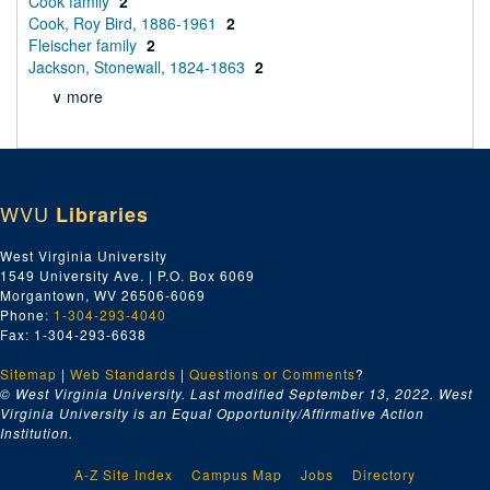
Cook family
2
Cook, Roy Bird, 1886-1961
2
Fleischer family
2
Jackson, Stonewall, 1824-1863
2
∨ more
WVU
Libraries
West Virginia University
1549 University Ave. | P.O. Box 6069
Morgantown, WV 26506-6069
Phone:
1-304-293-4040
Fax: 1-304-293-6638
Sitemap
|
Web Standards
|
Questions or Comments
?
© West Virginia University. Last modified September 13, 2022.
West
Virginia University is an Equal Opportunity/Affirmative Action
Institution.
A-Z Site Index
Campus Map
Jobs
Directory