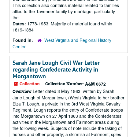
This collection also contains material related to families
allied to the Tavenner family by marriage, particularly
the...
Dates:
1778-1953; Majority of material found within
1819-1884
Found in:
West Virginia and Regional History
Center
Sarah Jane Lough Civil War Letter
regarding Confederate Activity in
Morgantown
Collection
Collection Number:
A&M 0672
Letter dated 3 May 1863, written by Sarah
Overview
Jane Lough of Morgantown, (West) Virginia to her brother
Elza T. Lough, a private in the 3rd West Virginia Cavalry
Regiment. Lough reports the entry of Confederate troops
into Morgantown on 27 April 1863 and the Confederates'
activities in the Morgantown and Fairmont areas during
the following week. Subjects of note include the taking of
horses and other property; a skirmish at Fairmont; spies