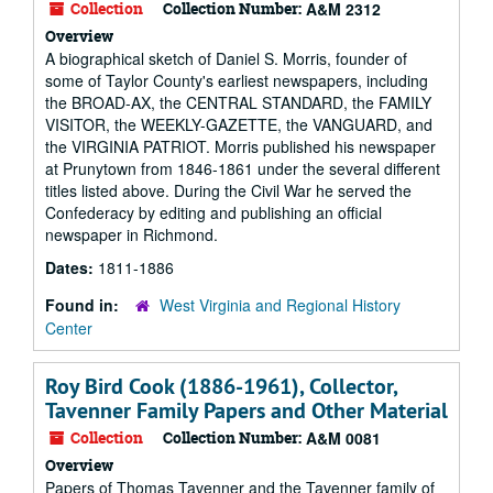
Collection
Collection Number:
A&M 2312
Overview
A biographical sketch of Daniel S. Morris, founder of
some of Taylor County's earliest newspapers, including
the BROAD-AX, the CENTRAL STANDARD, the FAMILY
VISITOR, the WEEKLY-GAZETTE, the VANGUARD, and
the VIRGINIA PATRIOT. Morris published his newspaper
at Prunytown from 1846-1861 under the several different
titles listed above. During the Civil War he served the
Confederacy by editing and publishing an official
newspaper in Richmond.
Dates:
1811-1886
Found in:
West Virginia and Regional History
Center
Roy Bird Cook (1886-1961), Collector,
Tavenner Family Papers and Other Material
Collection
Collection Number:
A&M 0081
Overview
Papers of Thomas Tavenner and the Tavenner family of