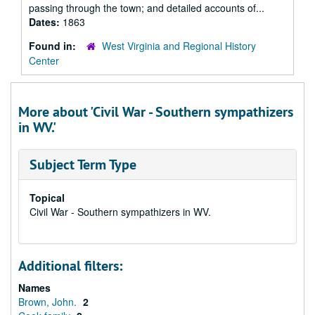
passing through the town; and detailed accounts of...
Dates:
1863
Found in:
West Virginia and Regional History
Center
More about 'Civil War - Southern sympathizers
in WV.'
Subject Term Type
Topical
Civil War - Southern sympathizers in WV.
Additional filters:
Names
Brown, John.
2