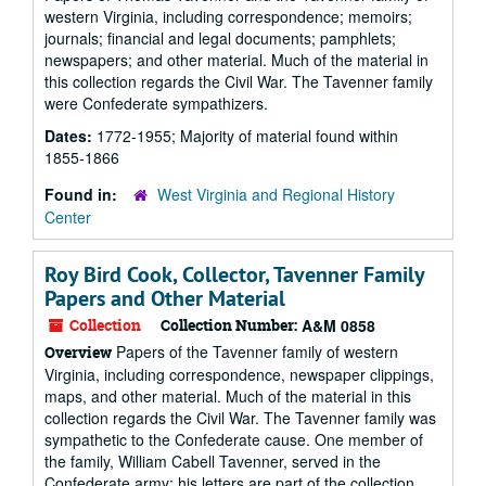
western Virginia, including correspondence; memoirs;
journals; financial and legal documents; pamphlets;
newspapers; and other material. Much of the material in
this collection regards the Civil War. The Tavenner family
were Confederate sympathizers.
Dates:
1772-1955; Majority of material found within
1855-1866
Found in:
West Virginia and Regional History
Center
Roy Bird Cook, Collector, Tavenner Family
Papers and Other Material
Collection
Collection Number:
A&M 0858
Papers of the Tavenner family of western
Overview
Virginia, including correspondence, newspaper clippings,
maps, and other material. Much of the material in this
collection regards the Civil War. The Tavenner family was
sympathetic to the Confederate cause. One member of
the family, William Cabell Tavenner, served in the
Confederate army; his letters are part of the collection.