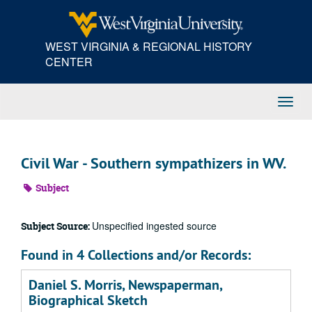
Skip
to
main
WEST VIRGINIA & REGIONAL HISTORY
content
CENTER
Toggl
Navig
Civil War - Southern sympathizers in WV.
Subject
Unspecified ingested source
Subject Source:
Found in 4 Collections and/or Records:
Daniel S. Morris, Newspaperman,
Biographical Sketch