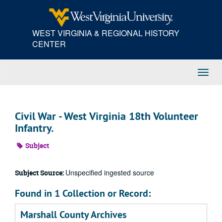
Skip
to
main
WEST VIRGINIA & REGIONAL HISTORY
content
CENTER
Toggl
Navig
Civil War - West Virginia 18th Volunteer
Infantry.
Subject
Unspecified ingested source
Subject Source:
Found in 1 Collection or Record:
Marshall County Archives