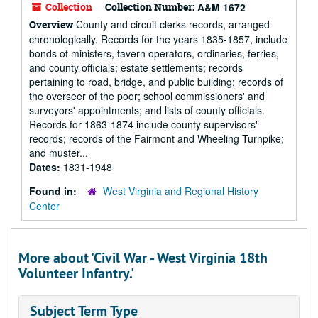
Collection
Collection Number:
A&M 1672
County and circuit clerks records, arranged
Overview
chronologically. Records for the years 1835-1857, include
bonds of ministers, tavern operators, ordinaries, ferries,
and county officials; estate settlements; records
pertaining to road, bridge, and public building; records of
the overseer of the poor; school commissioners' and
surveyors' appointments; and lists of county officials.
Records for 1863-1874 include county supervisors'
records; records of the Fairmont and Wheeling Turnpike;
and muster...
Dates:
1831-1948
Found in:
West Virginia and Regional History
Center
More about 'Civil War - West Virginia 18th
Volunteer Infantry.'
Subject Term Type