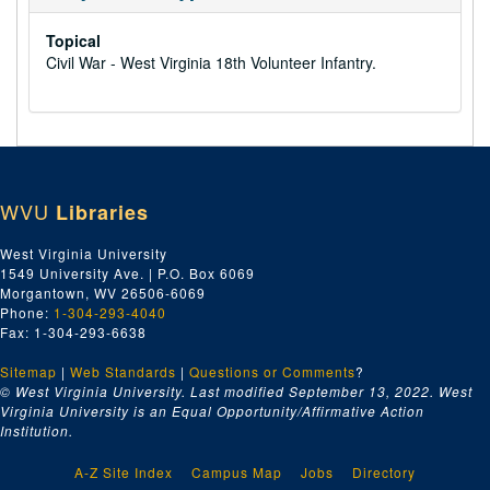
Topical
Civil War - West Virginia 18th Volunteer Infantry.
WVU
Libraries
West Virginia University
1549 University Ave. | P.O. Box 6069
Morgantown, WV 26506-6069
Phone:
1-304-293-4040
Fax: 1-304-293-6638
Sitemap
|
Web Standards
|
Questions or Comments
?
© West Virginia University. Last modified September 13, 2022.
West
Virginia University is an Equal Opportunity/Affirmative Action
Institution.
A-Z Site Index
Campus Map
Jobs
Directory