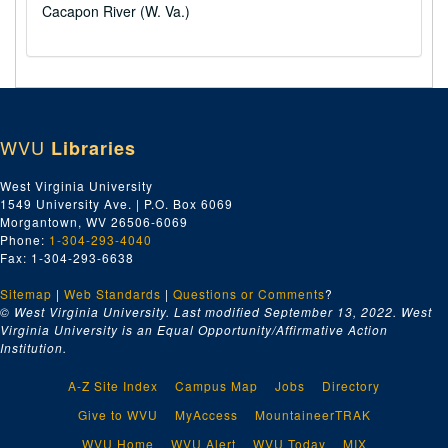
Cacapon River (W. Va.)
WVU
Libraries
West Virginia University
1549 University Ave. | P.O. Box 6069
Morgantown, WV 26506-6069
Phone:
1-304-293-4040
Fax: 1-304-293-6638
Sitemap
|
Web Standards
|
Questions or Comments
?
© West Virginia University. Last modified September 13, 2022.
West
Virginia University is an Equal Opportunity/Affirmative Action
Institution.
A-Z Site Index
Campus Map
Jobs
Directory
Give to WVU
MyAccess
MountaineerTRAK
WVU Home
WVU Alert
WVU Today
MIX