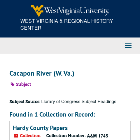
Skip
to
main
WEST VIRGINIA & REGIONAL HISTORY
content
CENTER
Toggl
Navig
Cacapon River (W. Va.)
Subject
Library of Congress Subject Headings
Subject Source:
Found in 1 Collection or Record:
Hardy County Papers
Collection
Collection Number:
A&M 1745