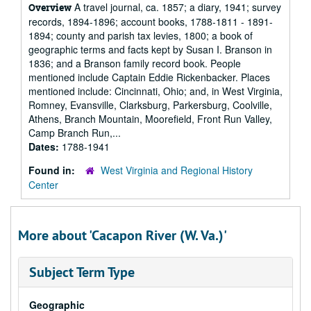
A travel journal, ca. 1857; a diary, 1941; survey
Overview
records, 1894-1896; account books, 1788-1811 - 1891-
1894; county and parish tax levies, 1800; a book of
geographic terms and facts kept by Susan I. Branson in
1836; and a Branson family record book. People
mentioned include Captain Eddie Rickenbacker. Places
mentioned include: Cincinnati, Ohio; and, in West Virginia,
Romney, Evansville, Clarksburg, Parkersburg, Coolville,
Athens, Branch Mountain, Moorefield, Front Run Valley,
Camp Branch Run,...
Dates:
1788-1941
Found in:
West Virginia and Regional History
Center
More about 'Cacapon River (W. Va.)'
Subject Term Type
Geographic