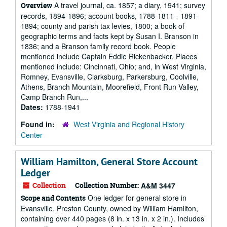
A travel journal, ca. 1857; a diary, 1941; survey
Overview
records, 1894-1896; account books, 1788-1811 - 1891-
1894; county and parish tax levies, 1800; a book of
geographic terms and facts kept by Susan I. Branson in
1836; and a Branson family record book. People
mentioned include Captain Eddie Rickenbacker. Places
mentioned include: Cincinnati, Ohio; and, in West Virginia,
Romney, Evansville, Clarksburg, Parkersburg, Coolville,
Athens, Branch Mountain, Moorefield, Front Run Valley,
Camp Branch Run,...
Dates:
1788-1941
Found in:
West Virginia and Regional History
Center
William Hamilton, General Store Account
Ledger
Collection
Collection Number:
A&M 3447
One ledger for general store in
Scope and Contents
Evansville, Preston County, owned by William Hamilton,
containing over 440 pages (8 in. x 13 in. x 2 in.). Includes