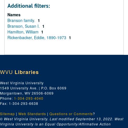
Additional filters:
Names
Branson family.
1
Branson, Susan I.
1
Hamilton, William
1
Rickenbacker, Eddie, 1890-1973
1
WVU
Libraries
West Virginia University
1549 University Ave. | P.O. Box 6069
Morgantown, WV 26506-6069
Phone:
1-304-293-4040
Fax: 1-304-293-6638
Sitemap
|
Web Standards
|
Questions or Comments
?
© West Virginia University. Last modified September 13, 2022.
West
Virginia University is an Equal Opportunity/Affirmative Action