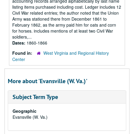
accounting records arranged alphabetically by last name
listing items purchased including cost. Ledger includes 12
Civil War related entries; the author noted that the Union
Army was stationed there from December 1861 to
February 1862, as the army paid him for oats and corn
for horses. includes mentions of at least two Civil War
soldiers,...
Dates:
1860-1866
Found in:
West Virginia and Regional History
Center
More about 'Evansville (W. Va.)'
Subject Term Type
Geographic
Evansville (W. Va.)