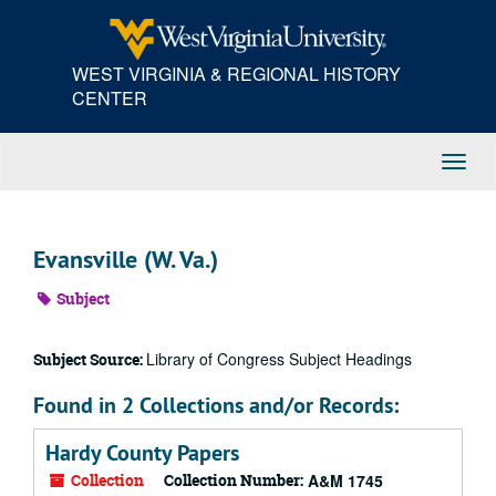
Skip
to
main
WEST VIRGINIA & REGIONAL HISTORY
content
CENTER
Toggl
Navig
Evansville (W. Va.)
Subject
Library of Congress Subject Headings
Subject Source:
Found in 2 Collections and/or Records:
Hardy County Papers
Collection
Collection Number:
A&M 1745