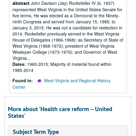
John Davison (Jay) Rockefeller IV (b. 1937)
Abstract
represented West Virginia in the United States Senate for
five terms. He was elected as a Democrat to the Ninety-
ninth Congress and served from January 15, 1985, to
January 3, 2015. He was not a candidate for reelection in
2014. Rockefeller previously served in the West Virginia
House of Delegates (1966-1968); as Secretary of State of
West Virginia (1968-1972); president of West Virginia
Wesleyan College (1973-1976); and Governor of West
Virginia...
Dates:
1960-2015; Majority of material found within
1985-2014
Found in:
West Virginia and Regional History
Center
More about 'Health care reform -- United
States'
Subject Term Type