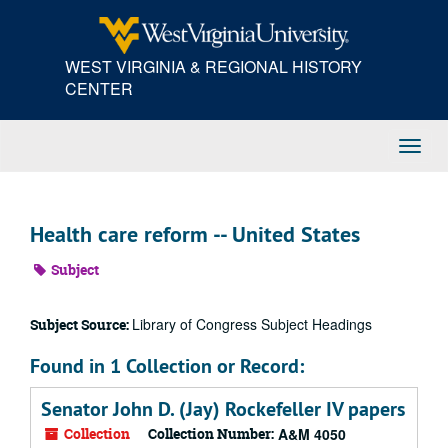
Skip
to
main
WEST VIRGINIA & REGIONAL HISTORY
content
CENTER
Toggl
Navig
Health care reform -- United States
Subject
Library of Congress Subject Headings
Subject Source:
Found in 1 Collection or Record:
Senator John D. (Jay) Rockefeller IV papers
Collection
Collection Number:
A&M 4050