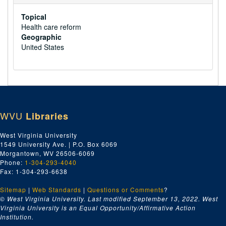
Topical
Health care reform
Geographic
United States
WVU
Libraries
West Virginia University
1549 University Ave. | P.O. Box 6069
Morgantown, WV 26506-6069
Phone:
1-304-293-4040
Fax: 1-304-293-6638
Sitemap
|
Web Standards
|
Questions or Comments
?
© West Virginia University. Last modified September 13, 2022.
West
Virginia University is an Equal Opportunity/Affirmative Action
Institution.