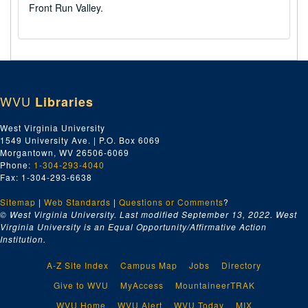
Front Run Valley.
WVU
Libraries
West Virginia University
1549 University Ave. | P.O. Box 6069
Morgantown, WV 26506-6069
Phone:
1-304-293-4040
Fax: 1-304-293-6638
Sitemap
|
Web Standards
|
Questions or Comments
?
© West Virginia University. Last modified September 13, 2022.
West
Virginia University is an Equal Opportunity/Affirmative Action
Institution.
A-Z Site Index
Campus Map
Jobs
Directory
Give to WVU
MyAccess
MountaineerTRAK
WVU Home
WVU Alert
WVU Today
MIX