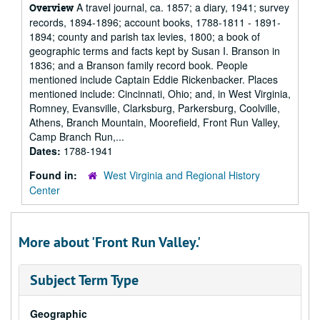
A travel journal, ca. 1857; a diary, 1941; survey
Overview
records, 1894-1896; account books, 1788-1811 - 1891-
1894; county and parish tax levies, 1800; a book of
geographic terms and facts kept by Susan I. Branson in
1836; and a Branson family record book. People
mentioned include Captain Eddie Rickenbacker. Places
mentioned include: Cincinnati, Ohio; and, in West Virginia,
Romney, Evansville, Clarksburg, Parkersburg, Coolville,
Athens, Branch Mountain, Moorefield, Front Run Valley,
Camp Branch Run,...
Dates:
1788-1941
Found in:
West Virginia and Regional History
Center
More about 'Front Run Valley.'
Subject Term Type
Geographic