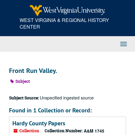
Skip
to
main
WEST VIRGINIA & REGIONAL HISTORY
content
CENTER
Toggl
Navig
Front Run Valley.
Subject
Unspecified ingested source
Subject Source:
Found in 1 Collection or Record:
Hardy County Papers
Collection
Collection Number:
A&M 1745