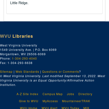
Little Ridge.
WVU
Libraries
West Virginia University
1549 University Ave. | P.O. Box 6069
Morgantown, WV 26506-6069
Phone:
1-304-293-4040
Fax: 1-304-293-6638
Sitemap
|
Web Standards
|
Questions or Comments
?
© West Virginia University. Last modified September 13, 2022.
West
Virginia University is an Equal Opportunity/Affirmative Action
Institution.
A-Z Site Index
Campus Map
Jobs
Directory
Give to WVU
MyAccess
MountaineerTRAK
WVU Home
WVU Alert
WVU Today
MIX