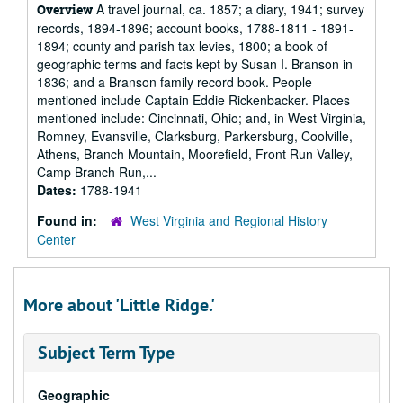
A travel journal, ca. 1857; a diary, 1941; survey
Overview
records, 1894-1896; account books, 1788-1811 - 1891-
1894; county and parish tax levies, 1800; a book of
geographic terms and facts kept by Susan I. Branson in
1836; and a Branson family record book. People
mentioned include Captain Eddie Rickenbacker. Places
mentioned include: Cincinnati, Ohio; and, in West Virginia,
Romney, Evansville, Clarksburg, Parkersburg, Coolville,
Athens, Branch Mountain, Moorefield, Front Run Valley,
Camp Branch Run,...
Dates:
1788-1941
Found in:
West Virginia and Regional History
Center
More about 'Little Ridge.'
Subject Term Type
Geographic