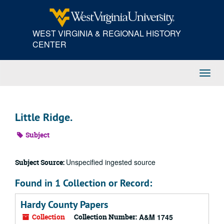
Skip
to
main
WEST VIRGINIA & REGIONAL HISTORY
content
CENTER
Toggl
Navig
Little Ridge.
Subject
Unspecified ingested source
Subject Source:
Found in 1 Collection or Record:
Hardy County Papers
Collection
Collection Number:
A&M 1745