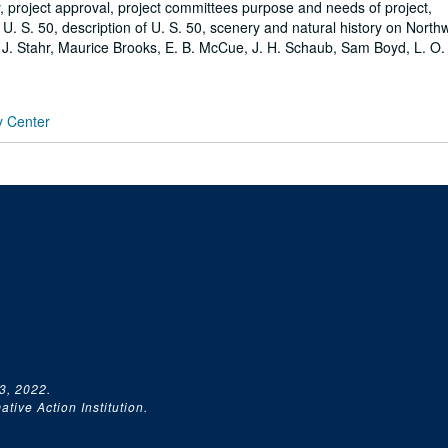
 project approval, project committees purpose and needs of project,
U. S. 50, description of U. S. 50, scenery and natural history on North
 J. Stahr, Maurice Brooks, E. B. McCue, J. H. Schaub, Sam Boyd, L. O.
y Center
3, 2022.
tive Action Institution.