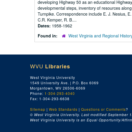
developing Highway 50 as an educational Highway,
developmental steps, inventory of resources along 
Turnpike. Correspondence include E. J. Nesius, E.
C.R. Kemper, R. B....
Dates:
1958-1962
Found in:
West Virginia and Regional Histor
WVU
Libraries
West Virginia University
1549 University Ave. | P.O. Box 6069
Morgantown, WV 26506-6069
Phone:
1-304-293-4040
Fax: 1-304-293-6638
Sitemap
|
Web Standards
|
Questions or Comments
?
© West Virginia University. Last modified September 1
West Virginia University is an Equal Opportunity/Affirma