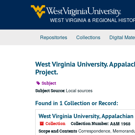
Skip
to
main
WEST VIRGINIA & REGIONAL HIST
content
Repositories
Collections
Digital Mate
West Virginia University. Appala
Project.
Subject
Local sources
Subject Source:
Found in 1 Collection or Record:
West Virginia University, Appalachian
Collection
Collection Number:
A&M 1968
Correspondence, Memorandums,
Scope and Contents