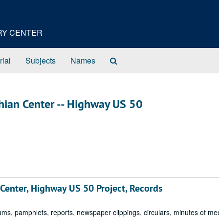
ORY CENTER
Search
rial
Subjects
Names
The
Archives
chian Center -- Highway US 50
 Center, Highway US 50 Project, Records
 pamphlets, reports, newspaper clippings, circulars, minutes of me