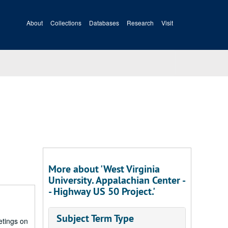
About
Collections
Databases
Research
Visit
More about 'West Virginia
University. Appalachian Center -
- Highway US 50 Project.'
Subject Term Type
etings on