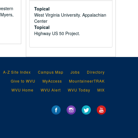
western
Topical
 Myers,
West Virginia University. Appalachian
Center
Topical
Highway US 50 Project.
A-Z Site Index
Campus Map
Jobs
Directory
Give to WVU
MyAccess
MountaineerTRAK
WVU Home
WVU Alert
WVU Today
MIX