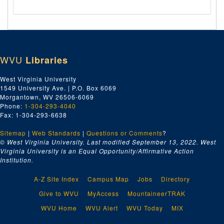
WVU
Libraries
West Virginia University
1549 University Ave. | P.O. Box 6069
Morgantown, WV 26506-6069
Phone:
1-304-293-4040
Fax: 1-304-293-6638
Sitemap
|
Web Standards
|
Questions or Comments
?
© West Virginia University. Last modified September 13, 2022.
West
Virginia University is an Equal Opportunity/Affirmative Action
Institution.
A-Z Site Index
Campus Map
Jobs
Directory
Give to WVU
MyAccess
MountaineerTRAK
WVU Home
WVU Alert
WVU Today
MIX