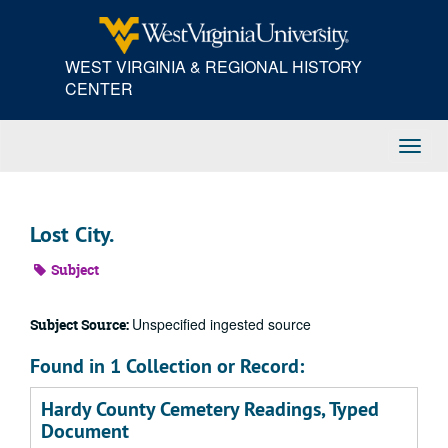
Skip
to
main
WEST VIRGINIA & REGIONAL HISTORY
content
CENTER
Toggl
Navig
Lost City.
Subject
Unspecified ingested source
Subject Source:
Found in 1 Collection or Record:
Hardy County Cemetery Readings, Typed
Document