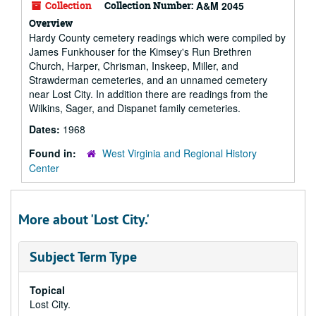
Collection
Collection Number:
A&M 2045
Overview
Hardy County cemetery readings which were compiled by
James Funkhouser for the Kimsey's Run Brethren
Church, Harper, Chrisman, Inskeep, Miller, and
Strawderman cemeteries, and an unnamed cemetery
near Lost City. In addition there are readings from the
Wilkins, Sager, and Dispanet family cemeteries.
Dates:
1968
Found in:
West Virginia and Regional History
Center
More about 'Lost City.'
Subject Term Type
Topical
Lost City.