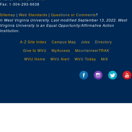
Fax: 1-304-293-6638
Sitemap
|
Web Standards
|
Questions or Comments
?
© West Virginia University. Last modified September 13, 2022.
West
Virginia University is an Equal Opportunity/Affirmative Action
Institution.
A-Z Site Index
Campus Map
Jobs
Directory
Give to WVU
MyAccess
MountaineerTRAK
WVU Home
WVU Alert
WVU Today
MIX