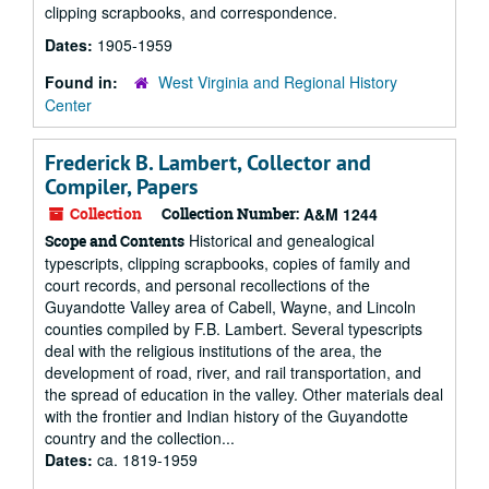
clipping scrapbooks, and correspondence.
Dates:
1905-1959
Found in:
West Virginia and Regional History
Center
Frederick B. Lambert, Collector and
Compiler, Papers
Collection
Collection Number:
A&M 1244
Historical and genealogical
Scope and Contents
typescripts, clipping scrapbooks, copies of family and
court records, and personal recollections of the
Guyandotte Valley area of Cabell, Wayne, and Lincoln
counties compiled by F.B. Lambert. Several typescripts
deal with the religious institutions of the area, the
development of road, river, and rail transportation, and
the spread of education in the valley. Other materials deal
with the frontier and Indian history of the Guyandotte
country and the collection...
Dates:
ca. 1819-1959