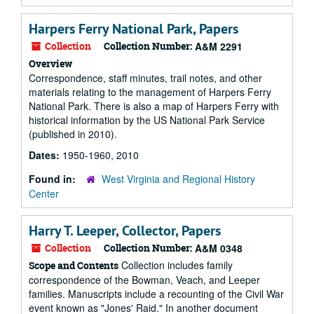
Harpers Ferry National Park, Papers
Collection
Collection Number:
A&M 2291
Overview
Correspondence, staff minutes, trail notes, and other
materials relating to the management of Harpers Ferry
National Park. There is also a map of Harpers Ferry with
historical information by the US National Park Service
(published in 2010).
Dates:
1950-1960, 2010
Found in:
West Virginia and Regional History
Center
Harry T. Leeper, Collector, Papers
Collection
Collection Number:
A&M 0348
Collection includes family
Scope and Contents
correspondence of the Bowman, Veach, and Leeper
families. Manuscripts include a recounting of the Civil War
event known as "Jones' Raid." In another document