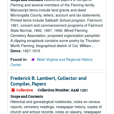
Fleming and several members of the Fleming family.
Manuscript items include land grants and deed
Monongalia County, letters, account and tax statements.
Printed items include Sabbath School program, Fairmont,
1861; concert and commencement programs of Fairmont
State Normal, 1892, 1897, 1906; Alfred Fleming
Cemetery Association, proposed organization pamphlet.
A clipping scrapbook contains some poetry by Thurston
Worth Fleming, biographical sketch of Col. William...
Dates:
1827-1915
Found in:
West Virginia and Regional History
Center
Frederick B. Lambert, Collector and
Compiler, Papers
Collection
Collection Number:
A&M 1281
Scope and Contents
Historical and genealogical notebooks, notes on census
reports, cemetery readings, newspaper history, copies of
church and school records, notes on slavery, newspaper