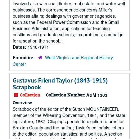
involved also with coal, timber, real estate, and water well
businesses. The correspondence concerns Miller's
business affairs; dealings with government agencies,
such as the Federal Power Commission and the Small
Business Administration; applications for teaching
positions and graduate schools; tax problems; campaign
for a seat on the school...
Dates:
1948-1971
Found in:
West Virginia and Regional History
Center
Gustavus Friend Taylor (1843-1915)
Scrapbook
Collection
Collection Number:
A&M 1303
Overview
Scrapbook of the editor of the Sutton MOUNTAINEER,
member of the Wheeling Convention, 1861, and the state
legislature, 1867. Clippings pertain to election returns for
Braxton County and the nation; Taylor's editorials; letters
to the editor; population statistics; and politics. A section