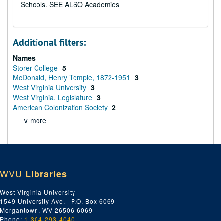
Schools. SEE ALSO Academies
Additional filters:
Names
Storer College
5
McDonald, Henry Temple, 1872-1951
3
West Virginia University
3
West Virginia. Legislature
3
American Colonization Society
2
∨ more
WVU
Libraries
West Virginia University
1549 University Ave. | P.O. Box 6069
Morgantown, WV 26506-6069
Phone:
1-304-293-4040