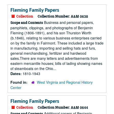
Fleming Family Papers
Collection
Collection Number:
A&M 0638
Business and personal papers,
Scope and Contents
pamphlets, clippings, and photographs of Benjamin
Fleming (1806-1891), and his son Thurston Worth
(b.1846), relating to various business enterprises carried
on by the family in Fairmont. These included a large trade
in manufacturing, importing and selling hats and furs,
general merchandising, fertilizer and hardwood
sales.There are many letters and advertisements from
eastern mercantile houses; bills of lading showing names
of steamboats on the Ohio...
Dates:
1810-1943
Found in:
West Virginia and Regional History
Center
Fleming Family Papers
Collection
Collection Number:
A&M 0644
Additional papers of Benjamin
Scope and Contents