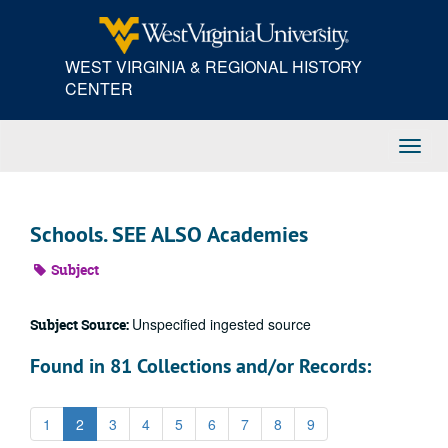
Skip
to
main
WEST VIRGINIA & REGIONAL HISTORY
content
CENTER
Toggl
Navig
Schools. SEE ALSO Academies
Subject
Unspecified ingested source
Subject Source:
Found in 81 Collections and/or Records:
1
2
3
4
5
6
7
8
9