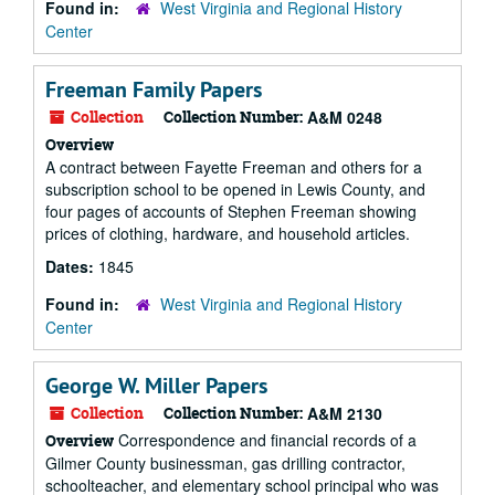
Found in:
West Virginia and Regional History
Center
Freeman Family Papers
Collection
Collection Number:
A&M 0248
Overview
A contract between Fayette Freeman and others for a
subscription school to be opened in Lewis County, and
four pages of accounts of Stephen Freeman showing
prices of clothing, hardware, and household articles.
Dates:
1845
Found in:
West Virginia and Regional History
Center
George W. Miller Papers
Collection
Collection Number:
A&M 2130
Correspondence and financial records of a
Overview
Gilmer County businessman, gas drilling contractor,
schoolteacher, and elementary school principal who was