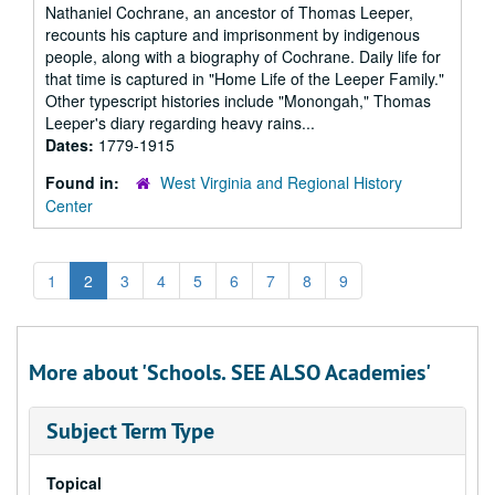
Nathaniel Cochrane, an ancestor of Thomas Leeper,
recounts his capture and imprisonment by indigenous
people, along with a biography of Cochrane. Daily life for
that time is captured in "Home Life of the Leeper Family."
Other typescript histories include "Monongah," Thomas
Leeper's diary regarding heavy rains...
Dates:
1779-1915
Found in:
West Virginia and Regional History
Center
1
2
3
4
5
6
7
8
9
More about 'Schools. SEE ALSO Academies'
Subject Term Type
Topical