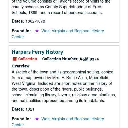
of the volume consists of Taylor's record of visits to the
county schools as County Superintendent of Free
Schools, 1869, and a record of personal accounts.
Dates:
1862-1878
Found in:
West Virginia and Regional History
Center
Harpers Ferry History
Collection
Collection Number:
A&M 0374
Overview
A sketch of the town and its geographical setting, copied
from a map owned by Mrs. E. Bruce Allen, Moorefield,
West Virginia. Included are short notes on the history of
the town, description of the rivers, public buildings,
school, circulating library, tavern, religious denominations,
and nationalities represented among its inhabitants.
Dates:
1821
Found in:
West Virginia and Regional History
Center