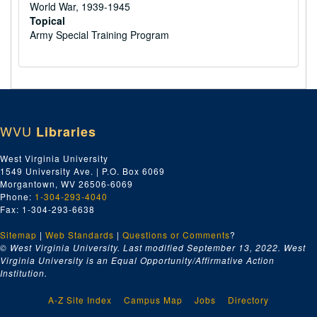
World War, 1939-1945
Topical
Army Special Training Program
WVU
Libraries
West Virginia University
1549 University Ave. | P.O. Box 6069
Morgantown, WV 26506-6069
Phone:
1-304-293-4040
Fax: 1-304-293-6638
Sitemap
|
Web Standards
|
Questions or Comments
?
© West Virginia University. Last modified September 13, 2022.
West
Virginia University is an Equal Opportunity/Affirmative Action
Institution.
A-Z Site Index
Campus Map
Jobs
Directory