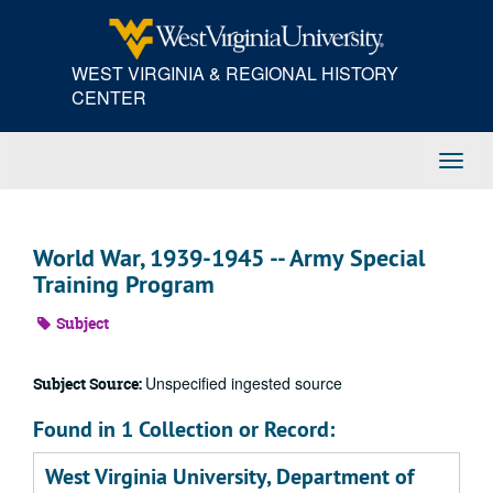
Skip
to
main
WEST VIRGINIA & REGIONAL HISTORY
content
CENTER
Toggl
Navig
World War, 1939-1945 -- Army Special
Training Program
Subject
Unspecified ingested source
Subject Source:
Found in 1 Collection or Record:
West Virginia University, Department of