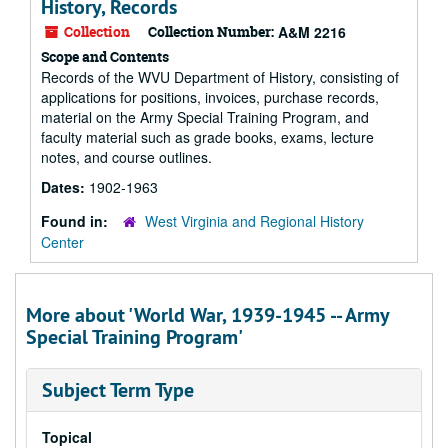
History, Records
Collection
Collection Number:
A&M 2216
Scope and Contents
Records of the WVU Department of History, consisting of
applications for positions, invoices, purchase records,
material on the Army Special Training Program, and
faculty material such as grade books, exams, lecture
notes, and course outlines.
Dates:
1902-1963
Found in:
West Virginia and Regional History
Center
More about 'World War, 1939-1945 -- Army
Special Training Program'
Subject Term Type
Topical