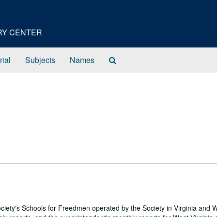
ORY CENTER
Search
rial
Subjects
Names
The
Archives
ciety's Schools for Freedmen operated by the Society in Virginia and 