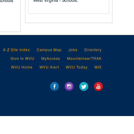
West Virginia - Schools.
schools
A-Z Site Index
Campus Map
Jobs
Directory
Give to WVU
MyAccess
MountaineerTRAK
WVU Home
WVU Alert
WVU Today
MIX