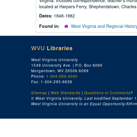
Virginia. Includes correspondence, teacher's month
located at Harpers Ferry, Shepherdstown, Charles
Dates:
1848-1882
Found in:
West Virginia and Regional Histor
WVU
Libraries
West Virginia University
1549 University Ave. | P.O. Box 6069
Morgantown, WV 26506-6069
Phone:
1-304-293-4040
Fax: 1-304-293-6638
Sitemap
|
Web Standards
|
Questions or Comments
?
© West Virginia University. Last modified September 1
West Virginia University is an Equal Opportunity/Affirma