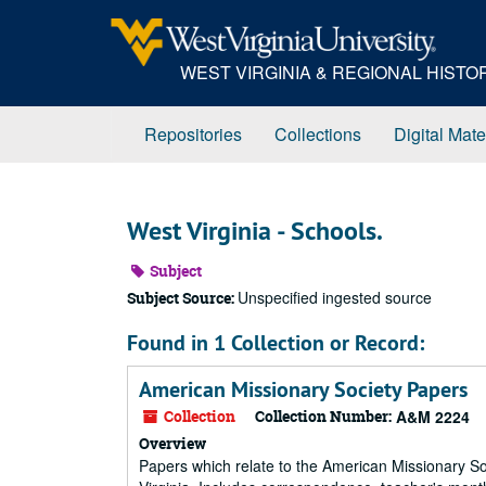
Skip
to
main
WEST VIRGINIA & REGIONAL HIST
content
Repositories
Collections
Digital Mate
West Virginia - Schools.
Subject
Unspecified ingested source
Subject Source:
Found in 1 Collection or Record:
American Missionary Society Papers
Collection
Collection Number:
A&M 2224
Overview
Papers which relate to the American Missionary So