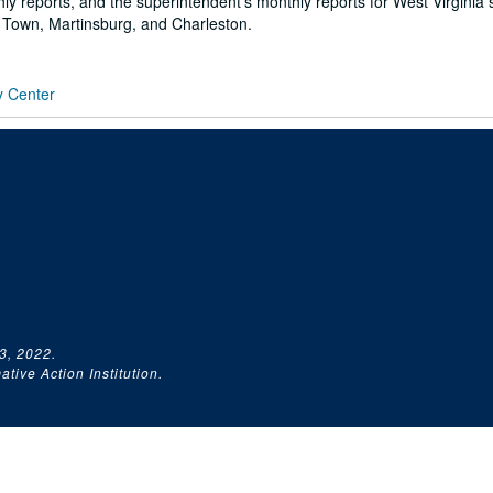
ly reports, and the superintendent's monthly reports for West Virginia 
 Town, Martinsburg, and Charleston.
y Center
3, 2022.
tive Action Institution.