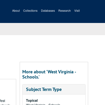
About
Collections
Databases
Research
Visit
More about 'West Virginia -
Schools.'
Subject Term Type
Topical
West