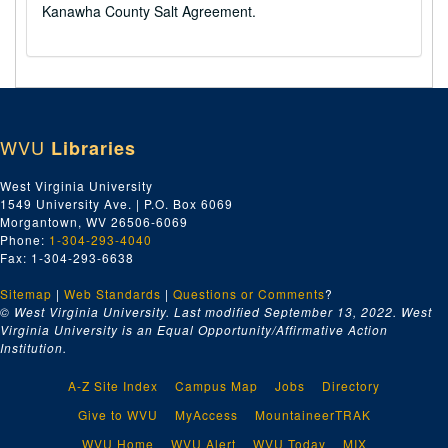
Kanawha County Salt Agreement.
WVU
Libraries
West Virginia University
1549 University Ave. | P.O. Box 6069
Morgantown, WV 26506-6069
Phone:
1-304-293-4040
Fax: 1-304-293-6638
Sitemap
|
Web Standards
|
Questions or Comments
?
© West Virginia University. Last modified September 13, 2022.
West
Virginia University is an Equal Opportunity/Affirmative Action
Institution.
A-Z Site Index
Campus Map
Jobs
Directory
Give to WVU
MyAccess
MountaineerTRAK
WVU Home
WVU Alert
WVU Today
MIX