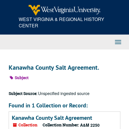
Skip
to
main
WEST VIRGINIA & REGIONAL HISTORY
content
CENTER
Toggl
Navig
Kanawha County Salt Agreement.
Subject
Unspecified ingested source
Subject Source:
Found in 1 Collection or Record:
Kanawha County Salt Agreement
Collection
Collection Number:
A&M 2250