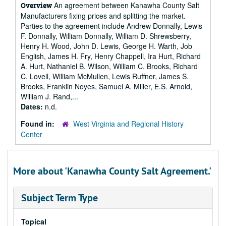
An agreement between Kanawha County Salt
Overview
Manufacturers fixing prices and splitting the market.
Parties to the agreement include Andrew Donnally, Lewis
F. Donnally, William Donnally, William D. Shrewsberry,
Henry H. Wood, John D. Lewis, George H. Warth, Job
English, James H. Fry, Henry Chappell, Ira Hurt, Richard
A. Hurt, Nathaniel B. Wilson, William C. Brooks, Richard
C. Lovell, William McMullen, Lewis Ruffner, James S.
Brooks, Franklin Noyes, Samuel A. Miller, E.S. Arnold,
William J. Rand,...
Dates:
n.d.
Found in:
West Virginia and Regional History
Center
More about 'Kanawha County Salt Agreement.'
Subject Term Type
Topical