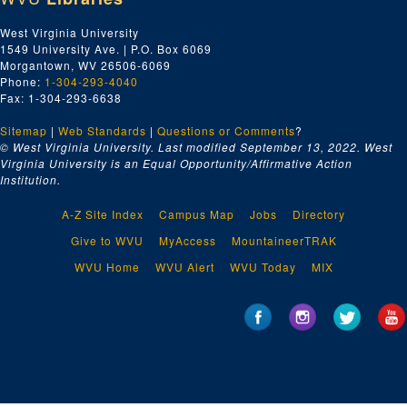
West Virginia University
1549 University Ave. | P.O. Box 6069
Morgantown, WV 26506-6069
Phone:
1-304-293-4040
Fax: 1-304-293-6638
Sitemap
|
Web Standards
|
Questions or Comments
?
© West Virginia University. Last modified September 13, 2022.
West
Virginia University is an Equal Opportunity/Affirmative Action
Institution.
A-Z Site Index
Campus Map
Jobs
Directory
Give to WVU
MyAccess
MountaineerTRAK
WVU Home
WVU Alert
WVU Today
MIX