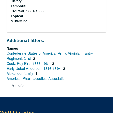
History
Temporal
Civil War, 1861-1865
Topical
Military life
Additional filters:
Names
Confederate States of America. Army. Virginia Infantry
Regiment, 31st
2
Cook, Roy Bird, 1886-1961
2
Early, Jubal Anderson, 1816-1894
2
Alexander family
1
American Pharmaceutical Association
1
∨ more
WVU
Libraries