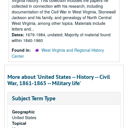
Virginia history. This collection includes the papers he
collected in connection with his research, including
documentation of the Civil War in West Virginia, Stonewall
Jackson and his family, and genealogy of North Central
West Virginia, among other topics. Materials include
letters and...
Dates:
1679-1984, undated; Majority of material found
within 1840-1960
Found in:
West Virginia and Regional History
Center
More about 'United States -- History -- Civil
War, 1861-1865 -- Military life'
Subject Term Type
Geographic
United States
Topical