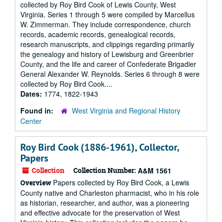
collected by Roy Bird Cook of Lewis County, West
Virginia. Series 1 through 5 were compiled by Marcellus
W. Zimmerman. They include correspondence, church
records, academic records, genealogical records,
research manuscripts, and clippings regarding primarily
the genealogy and history of Lewisburg and Greenbrier
County, and the life and career of Confederate Brigadier
General Alexander W. Reynolds. Series 6 through 8 were
collected by Roy Bird Cook....
Dates:
1774, 1822-1943
Found in:
West Virginia and Regional History
Center
Roy Bird Cook (1886-1961), Collector,
Papers
Collection
Collection Number:
A&M 1561
Papers collected by Roy Bird Cook, a Lewis
Overview
County native and Charleston pharmacist, who in his role
as historian, researcher, and author, was a pioneering
and effective advocate for the preservation of West