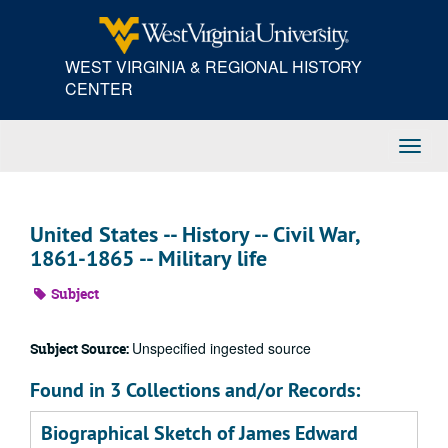
Skip
to
main
WEST VIRGINIA & REGIONAL HISTORY
content
CENTER
Toggl
Navig
United States -- History -- Civil War,
1861-1865 -- Military life
Subject
Unspecified ingested source
Subject Source:
Found in 3 Collections and/or Records:
Biographical Sketch of James Edward