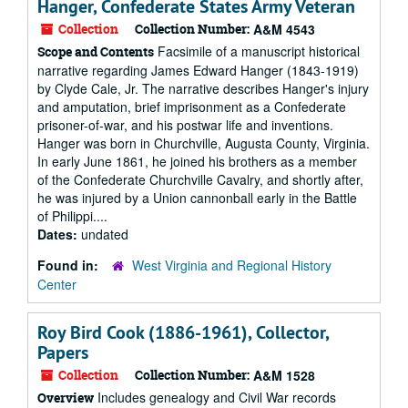
Hanger, Confederate States Army Veteran
Collection
Collection Number:
A&M 4543
Facsimile of a manuscript historical
Scope and Contents
narrative regarding James Edward Hanger (1843-1919)
by Clyde Cale, Jr. The narrative describes Hanger's injury
and amputation, brief imprisonment as a Confederate
prisoner-of-war, and his postwar life and inventions.
Hanger was born in Churchville, Augusta County, Virginia.
In early June 1861, he joined his brothers as a member
of the Confederate Churchville Cavalry, and shortly after,
he was injured by a Union cannonball early in the Battle
of Philippi....
Dates:
undated
Found in:
West Virginia and Regional History
Center
Roy Bird Cook (1886-1961), Collector,
Papers
Collection
Collection Number:
A&M 1528
Includes genealogy and Civil War records
Overview