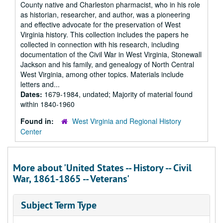
County native and Charleston pharmacist, who in his role
as historian, researcher, and author, was a pioneering
and effective advocate for the preservation of West
Virginia history. This collection includes the papers he
collected in connection with his research, including
documentation of the Civil War in West Virginia, Stonewall
Jackson and his family, and genealogy of North Central
West Virginia, among other topics. Materials include
letters and...
Dates:
1679-1984, undated; Majority of material found
within 1840-1960
Found in:
West Virginia and Regional History
Center
More about 'United States -- History -- Civil
War, 1861-1865 -- Veterans'
Subject Term Type