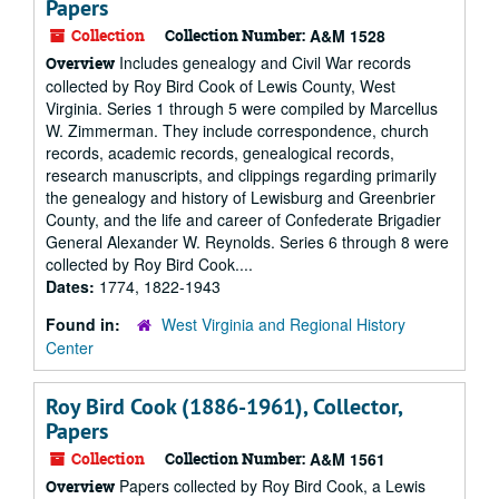
Papers
Collection
Collection Number:
A&M 1528
Includes genealogy and Civil War records
Overview
collected by Roy Bird Cook of Lewis County, West
Virginia. Series 1 through 5 were compiled by Marcellus
W. Zimmerman. They include correspondence, church
records, academic records, genealogical records,
research manuscripts, and clippings regarding primarily
the genealogy and history of Lewisburg and Greenbrier
County, and the life and career of Confederate Brigadier
General Alexander W. Reynolds. Series 6 through 8 were
collected by Roy Bird Cook....
Dates:
1774, 1822-1943
Found in:
West Virginia and Regional History
Center
Roy Bird Cook (1886-1961), Collector,
Papers
Collection
Collection Number:
A&M 1561
Papers collected by Roy Bird Cook, a Lewis
Overview