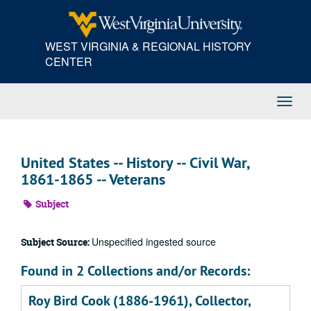
Skip
to
main
WEST VIRGINIA & REGIONAL HISTORY
content
CENTER
Toggl
Navig
United States -- History -- Civil War,
1861-1865 -- Veterans
Subject
Unspecified ingested source
Subject Source:
Found in 2 Collections and/or Records:
Roy Bird Cook (1886-1961), Collector,