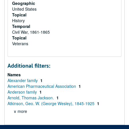
Geographic
United States
Topical
History
Temporal
Civil War, 1861-1865
Topical
Veterans
Additional filters:
Names
Alexander family
1
American Pharmaceutical Association
1
Anderson family
1
Arnold, Thomas Jackson.
1
Atkinson, Geo. W. (George Wesley), 1845-1925
1
∨ more