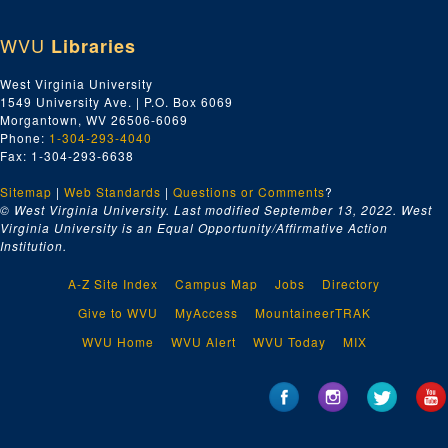
WVU
Libraries
West Virginia University
1549 University Ave. | P.O. Box 6069
Morgantown, WV 26506-6069
Phone:
1-304-293-4040
Fax: 1-304-293-6638
Sitemap
|
Web Standards
|
Questions or Comments
?
© West Virginia University. Last modified September 13, 2022.
West
Virginia University is an Equal Opportunity/Affirmative Action
Institution.
A-Z Site Index
Campus Map
Jobs
Directory
Give to WVU
MyAccess
MountaineerTRAK
WVU Home
WVU Alert
WVU Today
MIX