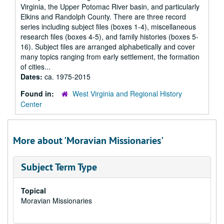
Virginia, the Upper Potomac River basin, and particularly
Elkins and Randolph County. There are three record
series including subject files (boxes 1-4), miscellaneous
research files (boxes 4-5), and family histories (boxes 5-
16). Subject files are arranged alphabetically and cover
many topics ranging from early settlement, the formation
of cities...
Dates:
ca. 1975-2015
Found in:
West Virginia and Regional History
Center
More about 'Moravian Missionaries'
Subject Term Type
Topical
Moravian Missionaries