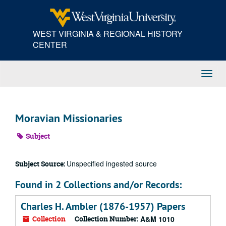
Skip
to
main
WEST VIRGINIA & REGIONAL HISTORY
content
CENTER
Toggl
Navig
Moravian Missionaries
Subject
Unspecified ingested source
Subject Source:
Found in 2 Collections and/or Records:
Charles H. Ambler (1876-1957) Papers
Collection
Collection Number:
A&M 1010