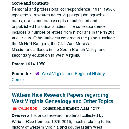
Scope and Contents
Personal and professional correspondence (1914-1956),
typescripts, research notes, clippings, photographs,
maps, drafts and manuscripts of published and
unpublished historical studies. The correspondence
includes a number of letters from historians in the 1920s
and 1930s. Other subjects covered in the papers include
the McNeill Rangers, the Civil War, Moravian
Missionaries, floods in the South Branch Valley, and
secondary education in West Virginia.
Dates:
1914-1956
Found in:
West Virginia and Regional History
Center
William Rice Research Papers regarding
West Virginia Genealogy and Other Topics
Collection
Collection Number:
A&M 4317
Historical research material collected by
Overview
William Rice from ca. 1975-2015, mostly relating to the
history of western Virginia and southeastern West