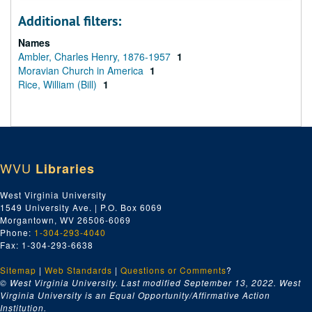
Additional filters:
Names
Ambler, Charles Henry, 1876-1957
1
Moravian Church in America
1
Rice, William (Bill)
1
WVU
Libraries
West Virginia University
1549 University Ave. | P.O. Box 6069
Morgantown, WV 26506-6069
Phone:
1-304-293-4040
Fax: 1-304-293-6638
Sitemap
|
Web Standards
|
Questions or Comments
?
© West Virginia University. Last modified September 13, 2022.
West
Virginia University is an Equal Opportunity/Affirmative Action
Institution.