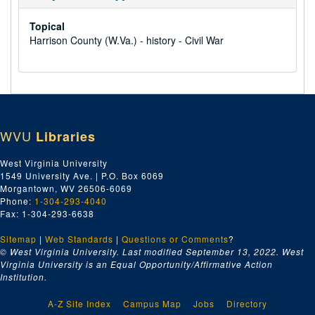
Topical
Harrison County (W.Va.) - history - Civil War
WVU
Libraries
West Virginia University
1549 University Ave. | P.O. Box 6069
Morgantown, WV 26506-6069
Phone:
1-304-293-4040
Fax: 1-304-293-6638
Sitemap
|
Web Standards
|
Questions or Comments
?
© West Virginia University. Last modified September 13, 2022.
West
Virginia University is an Equal Opportunity/Affirmative Action
Institution.
A-Z Site Index
Campus Map
Jobs
Directory