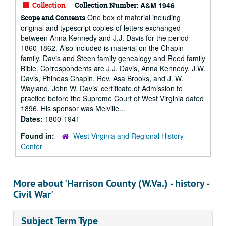
Collection
Collection Number:
A&M 1946
One box of material including
Scope and Contents
original and typescript copies of letters exchanged
between Anna Kennedy and J.J. Davis for the period
1860-1862. Also included is material on the Chapin
family, Davis and Steen family genealogy and Reed family
Bible. Correspondents are J.J. Davis, Anna Kennedy, J.W.
Davis, Phineas Chapin, Rev. Asa Brooks, and J. W.
Wayland. John W. Davis' certificate of Admission to
practice before the Supreme Court of West Virginia dated
1896. His sponsor was Melville...
Dates:
1800-1941
Found in:
West Virginia and Regional History
Center
More about 'Harrison County (W.Va.) - history -
Civil War'
Subject Term Type