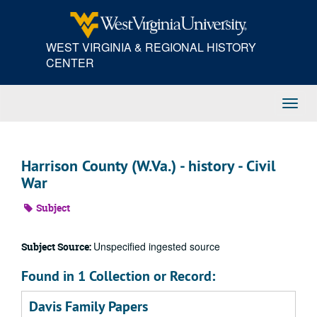
Skip
to
main
WEST VIRGINIA & REGIONAL HISTORY
content
CENTER
Toggl
Navig
Harrison County (W.Va.) - history - Civil
War
Subject
Unspecified ingested source
Subject Source:
Found in 1 Collection or Record:
Davis Family Papers