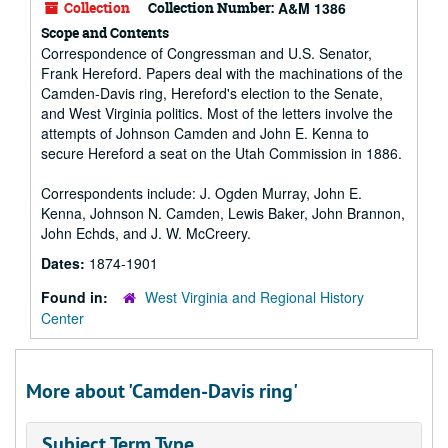
Collection
Collection Number:
A&M 1386
Scope and Contents
Correspondence of Congressman and U.S. Senator,
Frank Hereford. Papers deal with the machinations of the
Camden-Davis ring, Hereford's election to the Senate,
and West Virginia politics. Most of the letters involve the
attempts of Johnson Camden and John E. Kenna to
secure Hereford a seat on the Utah Commission in 1886.
Correspondents include: J. Ogden Murray, John E.
Kenna, Johnson N. Camden, Lewis Baker, John Brannon,
John Echds, and J. W. McCreery.
Dates:
1874-1901
Found in:
West Virginia and Regional History
Center
More about 'Camden-Davis ring'
Subject Term Type