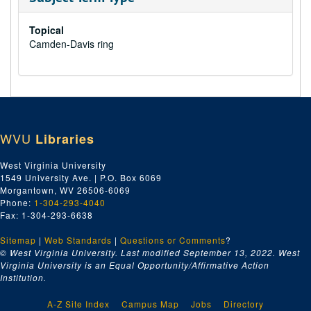
Topical
Camden-Davis ring
WVU
Libraries
West Virginia University
1549 University Ave. | P.O. Box 6069
Morgantown, WV 26506-6069
Phone:
1-304-293-4040
Fax: 1-304-293-6638
Sitemap
|
Web Standards
|
Questions or Comments
?
© West Virginia University. Last modified September 13, 2022.
West
Virginia University is an Equal Opportunity/Affirmative Action
Institution.
A-Z Site Index
Campus Map
Jobs
Directory