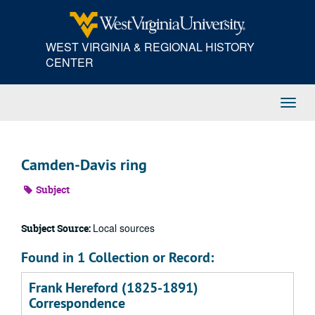
Skip
to
main
WEST VIRGINIA & REGIONAL HISTORY
content
CENTER
Toggl
Navig
Camden-Davis ring
Subject
Local sources
Subject Source:
Found in 1 Collection or Record:
Frank Hereford (1825-1891)
Correspondence