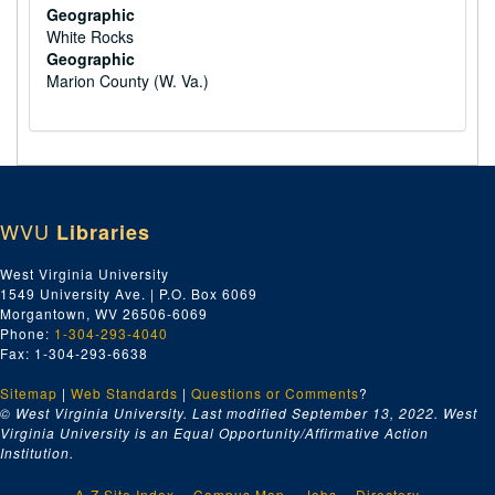
Geographic
White Rocks
Geographic
Marion County (W. Va.)
WVU
Libraries
West Virginia University
1549 University Ave. | P.O. Box 6069
Morgantown, WV 26506-6069
Phone:
1-304-293-4040
Fax: 1-304-293-6638
Sitemap
|
Web Standards
|
Questions or Comments
?
© West Virginia University. Last modified September 13, 2022.
West
Virginia University is an Equal Opportunity/Affirmative Action
Institution.
A-Z Site Index
Campus Map
Jobs
Directory