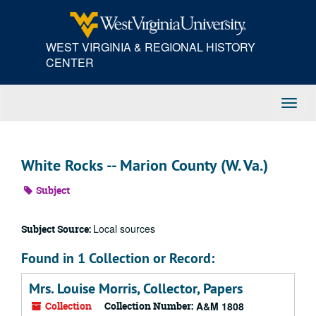
Skip
to
main
WEST VIRGINIA & REGIONAL HISTORY
content
CENTER
Toggl
Navig
White Rocks -- Marion County (W. Va.)
Subject
Local sources
Subject Source:
Found in 1 Collection or Record:
Mrs. Louise Morris, Collector, Papers
Collection
Collection Number:
A&M 1808