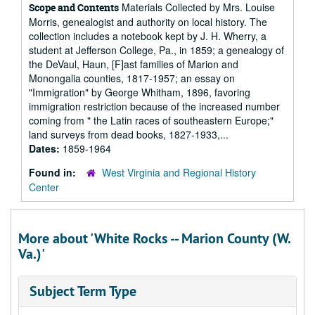
Materials Collected by Mrs. Louise
Scope and Contents
Morris, genealogist and authority on local history. The
collection includes a notebook kept by J. H. Wherry, a
student at Jefferson College, Pa., in 1859; a genealogy of
the DeVaul, Haun, [F]ast families of Marion and
Monongalia counties, 1817-1957; an essay on
"Immigration" by George Whitham, 1896, favoring
immigration restriction because of the increased number
coming from " the Latin races of southeastern Europe;"
land surveys from dead books, 1827-1933,...
Dates:
1859-1964
Found in:
West Virginia and Regional History
Center
More about 'White Rocks -- Marion County (W.
Va.)'
Subject Term Type