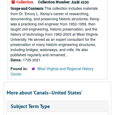
Collection
Collection Number:
A&M 4230
This collection includes materials
Scope and Contents
from Dr. Emory L. Kemp’s career of researching,
documenting, and preserving historic structures. Kemp
was a practicing civil engineer from 1952-1959, then
taught civil engineering, historic preservation, and the
history of technology from 1962-2003 at West Virginia
University. He served as an expert consultant for the
preservation of many historic engineering structures,
including bridges, waterways, and mills. He also
published regularly and remained...
Dates:
1735-2021
Found in:
West Virginia and Regional History
Center
More about 'Canals--United States'
Subject Term Type