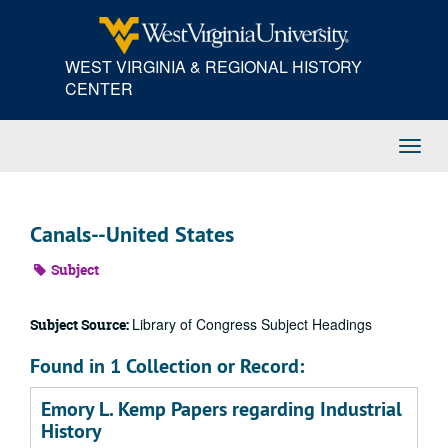
Skip
to
main
WEST VIRGINIA & REGIONAL HISTORY
content
CENTER
Toggl
Navig
Canals--United States
Subject
Library of Congress Subject Headings
Subject Source:
Found in 1 Collection or Record:
Emory L. Kemp Papers regarding Industrial
History