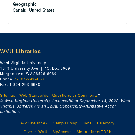
Geographic
Canals--United States
WVU
Libraries
West Virginia University
1549 University Ave. | P.O. Box 6069
Morgantown, WV 26506-6069
Phone:
1-304-293-4040
Fax: 1-304-293-6638
Sitemap
|
Web Standards
|
Questions or Comments
?
© West Virginia University. Last modified September 13, 2022.
West
Virginia University is an Equal Opportunity/Affirmative Action
Institution.
A-Z Site Index
Campus Map
Jobs
Directory
Give to WVU
MyAccess
MountaineerTRAK