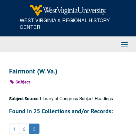
Skip
to
main
WEST VIRGINIA & REGIONAL HISTORY
content
CENTER
Toggl
Navig
Fairmont (W. Va.)
Subject
Library of Congress Subject Headings
Subject Source:
Found in 25 Collections and/or Records:
1
2
3