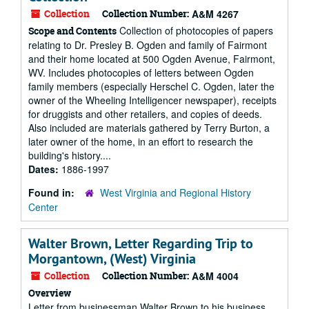
Collection
Collection Number:
A&M 4267
Collection of photocopies of papers
Scope and Contents
relating to Dr. Presley B. Ogden and family of Fairmont
and their home located at 500 Ogden Avenue, Fairmont,
WV. Includes photocopies of letters between Ogden
family members (especially Herschel C. Ogden, later the
owner of the Wheeling Intelligencer newspaper), receipts
for druggists and other retailers, and copies of deeds.
Also included are materials gathered by Terry Burton, a
later owner of the home, in an effort to research the
building's history....
Dates:
1886-1997
Found in:
West Virginia and Regional History
Center
Walter Brown, Letter Regarding Trip to
Morgantown, (West) Virginia
Collection
Collection Number:
A&M 4004
Overview
Letter from businessman Walter Brown to his business