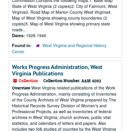
Commission.Contains the following maps:1. Base Map
State of West Virginia (2 copies)2. City of Fairmont, West
Virginia3. Road Map of Marion County West Virginia4.
Map of West Virginia showing county boundaries (2
copies)5. Map of West Virginia showing primary state
roads...
Dates:
1928-1946
Found in:
West Virginia and Regional History
Center
Works Progress Administration, West
Virginia Publications
Collection
Collection Number:
A&M 4093
West Virginia related publications of the Work
Overview
Progress Administration, mainly consisting of Inventories
of the County Archives of West Virginia prepared by The
Historical Records Survey Division of Women's and
Professional Projects, as well as inventories of federal
archives in West Virginia, church archives, public vital
statistics, and calendars of letters and papers. Also
includes two folk studies of counties by the West Virginia