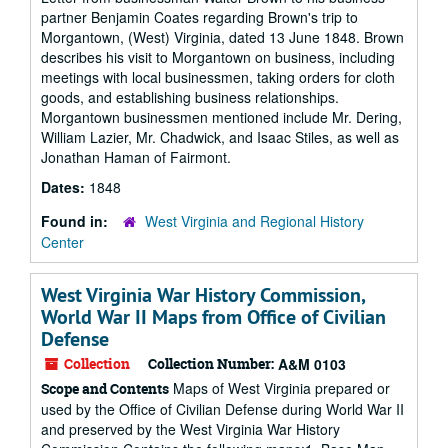
partner Benjamin Coates regarding Brown's trip to
Morgantown, (West) Virginia, dated 13 June 1848. Brown
describes his visit to Morgantown on business, including
meetings with local businessmen, taking orders for cloth
goods, and establishing business relationships.
Morgantown businessmen mentioned include Mr. Dering,
William Lazier, Mr. Chadwick, and Isaac Stiles, as well as
Jonathan Haman of Fairmont.
Dates:
1848
Found in:
West Virginia and Regional History
Center
West Virginia War History Commission,
World War II Maps from Office of Civilian
Defense
Collection
Collection Number:
A&M 0103
Maps of West Virginia prepared or
Scope and Contents
used by the Office of Civilian Defense during World War II
and preserved by the West Virginia War History