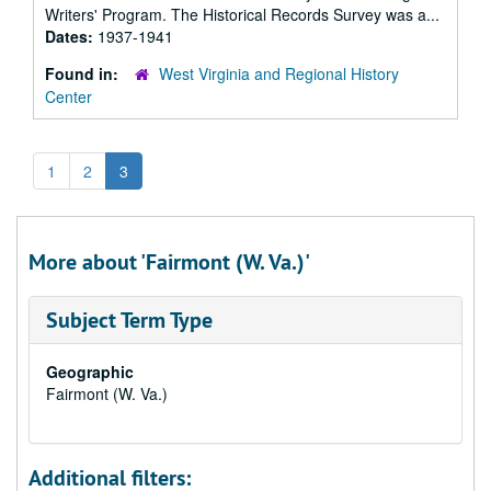
Writers' Program. The Historical Records Survey was a...
Dates:
1937-1941
Found in:
West Virginia and Regional History
Center
1
2
3
More about 'Fairmont (W. Va.)'
Subject Term Type
Geographic
Fairmont (W. Va.)
Additional filters: