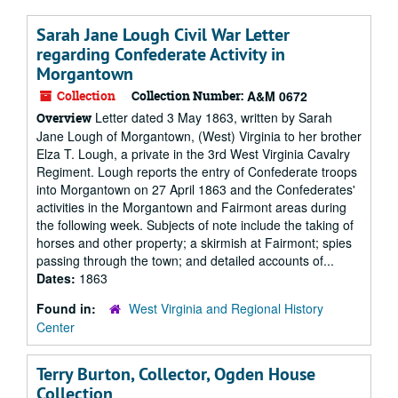
Sarah Jane Lough Civil War Letter
regarding Confederate Activity in
Morgantown
Collection
Collection Number:
A&M 0672
Letter dated 3 May 1863, written by Sarah
Overview
Jane Lough of Morgantown, (West) Virginia to her brother
Elza T. Lough, a private in the 3rd West Virginia Cavalry
Regiment. Lough reports the entry of Confederate troops
into Morgantown on 27 April 1863 and the Confederates'
activities in the Morgantown and Fairmont areas during
the following week. Subjects of note include the taking of
horses and other property; a skirmish at Fairmont; spies
passing through the town; and detailed accounts of...
Dates:
1863
Found in:
West Virginia and Regional History
Center
Terry Burton, Collector, Ogden House
Collection