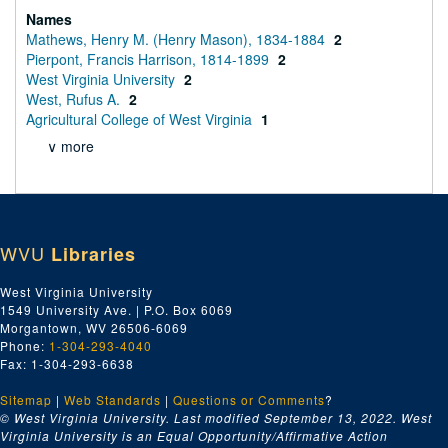
Names
Mathews, Henry M. (Henry Mason), 1834-1884
2
Pierpont, Francis Harrison, 1814-1899
2
West Virginia University
2
West, Rufus A.
2
Agricultural College of West Virginia
1
∨ more
WVU
Libraries
West Virginia University
1549 University Ave. | P.O. Box 6069
Morgantown, WV 26506-6069
Phone:
1-304-293-4040
Fax: 1-304-293-6638
Sitemap
|
Web Standards
|
Questions or Comments
?
© West Virginia University. Last modified September 13, 2022.
West
Virginia University is an Equal Opportunity/Affirmative Action