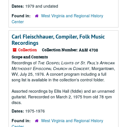
Dates:
1979 and undated
Found in:
West Virginia and Regional History
Center
Carl Fleischhauer, Compiler, Folk Music
Recordings
Collection
Collection Number:
A&M 4708
Scope and Contents
Recordings of
The Gospel Lights of St. Paul's African
Methodist Episcopal Church in Concert
, Morgantown,
WV, July 25, 1976. A concert program including a full
song list is available in the collection's control folder.
Assorted recordings by Ellis Hall (fiddle) and an unnamed
guitarist. Rerecorded on March 2, 1975 from old 78 rpm
discs.
Dates:
1975-1976
Found in:
West Virginia and Regional History
Center