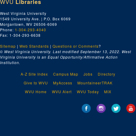
WVU
Libraries
West Virginia University
1549 University Ave. | P.O. Box 6069
Morgantown, WV 26506-6069
Phone:
1-304-293-4040
Fax: 1-304-293-6638
Sitemap
|
Web Standards
|
Questions or Comments
?
© West Virginia University. Last modified September 13, 2022.
West
Virginia University is an Equal Opportunity/Affirmative Action
Institution.
A-Z Site Index
Campus Map
Jobs
Directory
Give to WVU
MyAccess
MountaineerTRAK
WVU Home
WVU Alert
WVU Today
MIX