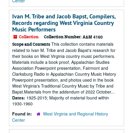
Center
Ivan M. Tribe and Jacob Bapst, Compilers,
Records regarding West Virginia Country
Music Performers
Collection
Collection Number:
A&M 4160
This collection contains materials
Scope and Contents
related to Ivan M. Tribe and Jacob Bapst's research for
their books on West Virginia country music performers.
Materials include a book proof, Appalachian Studies
Association Powerpoint presentation, Fairmont and
Clarksburg Radio in Appalachian Country Music History
Powerpoint presentation, and photos used in the book
West Virginia's Traditional Country Music by Tribe and
Bapst.Materials from the addendum of 2022 October...
Dates:
1925-2015; Majority of material found within
1930-1960
Found in:
West Virginia and Regional History
Center