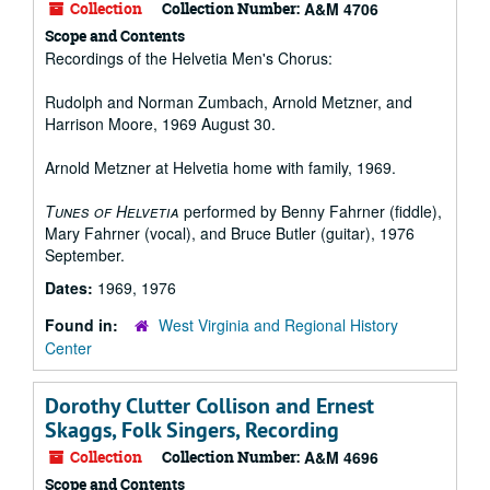
Collection
Collection Number:
A&M 4706
Scope and Contents
Recordings of the Helvetia Men's Chorus:
Rudolph and Norman Zumbach, Arnold Metzner, and
Harrison Moore, 1969 August 30.
Arnold Metzner at Helvetia home with family, 1969.
Tunes of Helvetia
performed by Benny Fahrner (fiddle),
Mary Fahrner (vocal), and Bruce Butler (guitar), 1976
September.
Dates:
1969, 1976
Found in:
West Virginia and Regional History
Center
Dorothy Clutter Collison and Ernest
Skaggs, Folk Singers, Recording
Collection
Collection Number:
A&M 4696
Scope and Contents