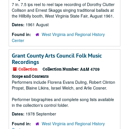
7 in. 7.5 ips reel to reel tape recording of Dorothy Clutter
Collison and Ernest Skaggs singing traditional ballads at
the Hillbilly booth, West Virginia State Fair, August 1961.
Dates:
1961 August
Found in:
West Virginia and Regional History
Center
Grant County Arts Council Folk Music
Recordings
Collection
Collection Number:
A&M 4709
Scope and Contents
Performers include Florena Evans Duling, Robert Clinton
Propst, Blaine Likins, Israel Welch, and Arlie Cosner.
Performer biographies and complete song lists available
in the collection's control folder.
Dates:
1978 September
Found in:
West Virginia and Regional History