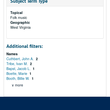
Subject Term Type
Topical
Folk music
Geographic
West Virginia
Additional filters:
Names
Cuthbert, John A.
2
Tribe, Ivan M.
2
Bapst, Jacob L.
1
Boette, Marie
1
Booth, Billie W.
1
∨ more