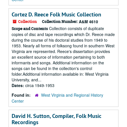
Cortez D. Reece Folk Music Collection
Collection
Collection Number:
A&M 4610
Collection consists of duplicate
Scope and Contents
copies of disc and tape recordings which Dr. Reece made
during the course of his doctoral studies from 1949 to
1953. Nearly all forms of folksong found in southern West
Virginia are represented. Reece's dissertation provides
an excellent source of information pertaining to both
informants and songs. Additional information on the
songs can be found in the collection's control
folder.Additional information available in: West Virginia
University, and...
Dates:
circa 1949-1953
Found in:
West Virginia and Regional History
Center
David H. Sutton, Compiler, Folk Music
Recordings