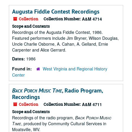
Augusta Fiddle Contest Recordings
Collection
Collection Number:
A&M 4714
Scope and Contents
Recordings of the Augusta Fiddle Contest, 1986.
Featured performers include Jim Bryner, Wilson Douglas,
Uncle Charlie Osborne, A. Cahan, A. Gelland, Ernie
Carpenter and Alice Gerrard.
Dates:
1986
Found in:
West Virginia and Regional History
Center
Back Porch Music Time
, Radio Program,
Recordings
Collection
Collection Number:
A&M 4711
Scope and Contents
Recordings of the radio program,
Back Porch Music
Time
, produced by Community Cultural Services in
Moatsville, WV.