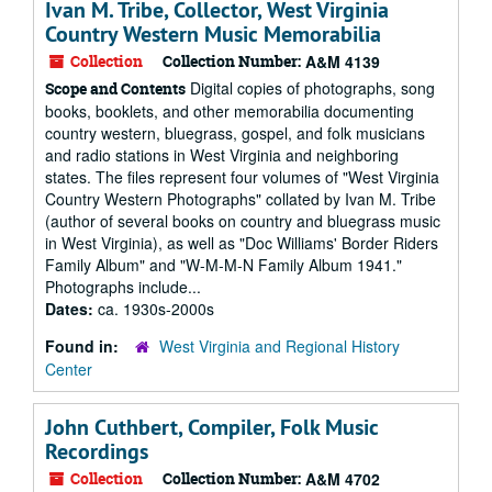
Ivan M. Tribe, Collector, West Virginia
Country Western Music Memorabilia
Collection
Collection Number:
A&M 4139
Digital copies of photographs, song
Scope and Contents
books, booklets, and other memorabilia documenting
country western, bluegrass, gospel, and folk musicians
and radio stations in West Virginia and neighboring
states. The files represent four volumes of "West Virginia
Country Western Photographs" collated by Ivan M. Tribe
(author of several books on country and bluegrass music
in West Virginia), as well as "Doc Williams' Border Riders
Family Album" and "W-M-M-N Family Album 1941."
Photographs include...
Dates:
ca. 1930s-2000s
Found in:
West Virginia and Regional History
Center
John Cuthbert, Compiler, Folk Music
Recordings
Collection
Collection Number:
A&M 4702