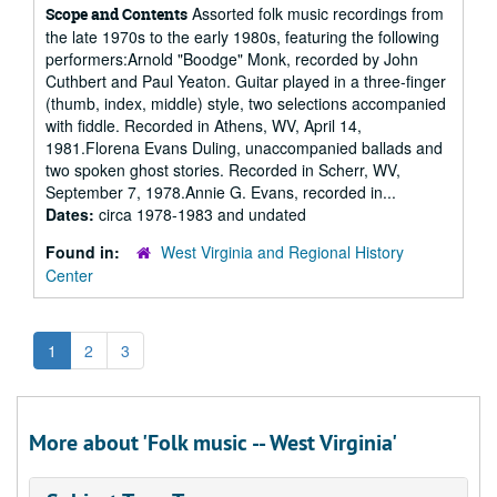
Assorted folk music recordings from
Scope and Contents
the late 1970s to the early 1980s, featuring the following
performers:Arnold "Boodge" Monk, recorded by John
Cuthbert and Paul Yeaton. Guitar played in a three-finger
(thumb, index, middle) style, two selections accompanied
with fiddle. Recorded in Athens, WV, April 14,
1981.Florena Evans Duling, unaccompanied ballads and
two spoken ghost stories. Recorded in Scherr, WV,
September 7, 1978.Annie G. Evans, recorded in...
Dates:
circa 1978-1983 and undated
Found in:
West Virginia and Regional History
Center
1
2
3
More about 'Folk music -- West Virginia'