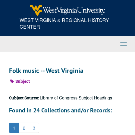
Skip
to
main
WEST VIRGINIA & REGIONAL HISTORY
content
CENTER
Toggl
Navig
Folk music -- West Virginia
Subject
Library of Congress Subject Headings
Subject Source:
Found in 24 Collections and/or Records:
1
2
3