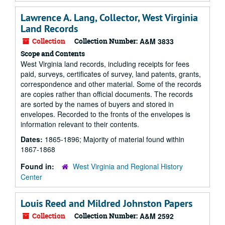
Lawrence A. Lang, Collector, West Virginia
Land Records
Collection
Collection Number:
A&M 3833
Scope and Contents
West Virginia land records, including receipts for fees
paid, surveys, certificates of survey, land patents, grants,
correspondence and other material. Some of the records
are copies rather than official documents. The records
are sorted by the names of buyers and stored in
envelopes. Recorded to the fronts of the envelopes is
information relevant to their contents.
Dates:
1865-1896; Majority of material found within
1867-1868
Found in:
West Virginia and Regional History
Center
Louis Reed and Mildred Johnston Papers
Collection
Collection Number:
A&M 2592