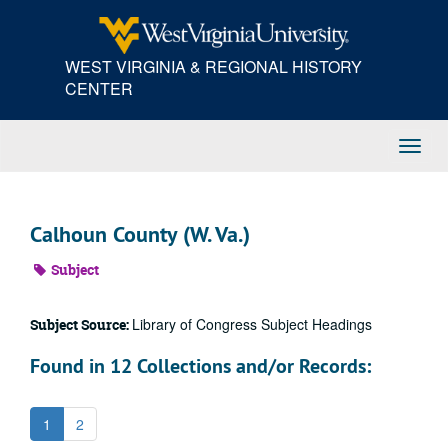
Skip
to
main
WEST VIRGINIA & REGIONAL HISTORY
content
CENTER
Toggl
Navig
Calhoun County (W. Va.)
Subject
Library of Congress Subject Headings
Subject Source:
Found in 12 Collections and/or Records:
1
2