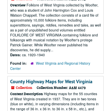
Folklore of West Virginia collected by Woofter,
Overview
who was a student of John Harrington Cox and Louis
Watson Chappell. The collection consists of a card file of
approximately 10,000 folklore items, including
superstitions, sayings, riddles, remedies and tales, as well
as a pair of unpublished bound volumes entitled
FOLKLORE OF WEST VIRGINIA containing folklore and
folksongs with musical notation by Woofter's protege
Patrick Gainer. While Woofter never published his
discoveries, he did supply...
Dates:
ca. 1920-1940
Found in:
West Virginia and Regional History
Center
County Highway Maps for West Virginia
Collection
Collection Number:
A&M 4479
Highway maps for the 55 counties
Content Description
of West Virginia created in 1937. They are in two tones
(blue on white), in varying dimensions (including items in
the range of 36 in. x 36 in. to 36 in. x 58 in., etc.), and