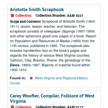
Aristotle Smith Scrapbook
Collection
Collection Number:
A&M 4531
Scrapbook of Aristotle Smith (1863-
Scope and Contents
1911), doctor, lawyer, teacher, and historian. The
scrapbook consists of newspaper clippings (1897-1909)
and other ephemera glued onto pages of a book, Report
on Population and Resources of Alaska (1893) from the
11th census, published in 1890. The scrapbook also
includes handwritten text on the book’s pages and
regards the history of various West Virginia counties:
Calhoun, Clay, Braxton, Roane; the genealogy of the...
Dates:
1880s-1987; Majority of material found within
1900-1910
Found in:
West Virginia and Regional History
Center
Carey Woofter, Compiler, Folklore of West
Virginia
Collection
Collection Number:
A&M 0112