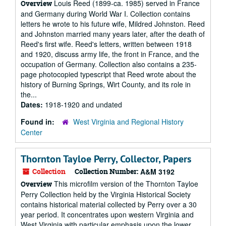
Louis Reed (1899-ca. 1985) served in France
Overview
and Germany during World War I. Collection contains
letters he wrote to his future wife, Mildred Johnston. Reed
and Johnston married many years later, after the death of
Reed's first wife. Reed's letters, written between 1918
and 1920, discuss army life, the front in France, and the
occupation of Germany. Collection also contains a 235-
page photocopied typescript that Reed wrote about the
history of Burning Springs, Wirt County, and its role in
the...
Dates:
1918-1920 and undated
Found in:
West Virginia and Regional History
Center
Thornton Tayloe Perry, Collector, Papers
Collection
Collection Number:
A&M 3192
This microfilm version of the Thornton Tayloe
Overview
Perry Collection held by the Virginia Historical Society
contains historical material collected by Perry over a 30
year period. It concentrates upon western Virginia and
West Virginia with particular emphasis upon the lower