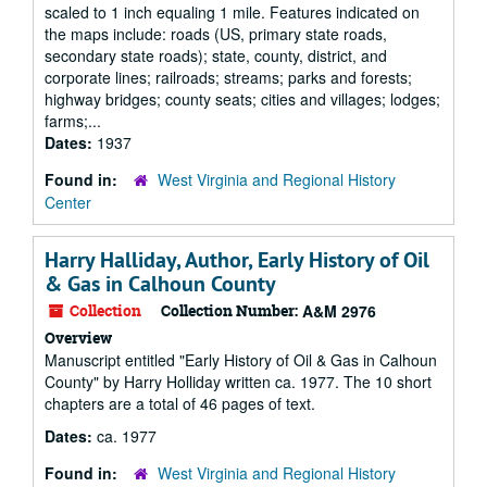
scaled to 1 inch equaling 1 mile. Features indicated on
the maps include: roads (US, primary state roads,
secondary state roads); state, county, district, and
corporate lines; railroads; streams; parks and forests;
highway bridges; county seats; cities and villages; lodges;
farms;...
Dates:
1937
Found in:
West Virginia and Regional History
Center
Harry Halliday, Author, Early History of Oil
& Gas in Calhoun County
Collection
Collection Number:
A&M 2976
Overview
Manuscript entitled "Early History of Oil & Gas in Calhoun
County" by Harry Holliday written ca. 1977. The 10 short
chapters are a total of 46 pages of text.
Dates:
ca. 1977
Found in:
West Virginia and Regional History