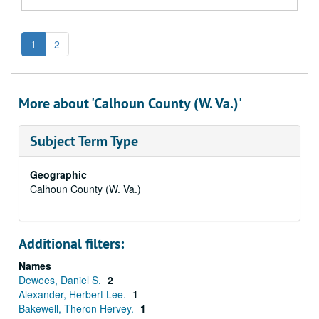
1
2
More about 'Calhoun County (W. Va.)'
Subject Term Type
Geographic
Calhoun County (W. Va.)
Additional filters:
Names
Dewees, Daniel S.
2
Alexander, Herbert Lee.
1
Bakewell, Theron Hervey.
1