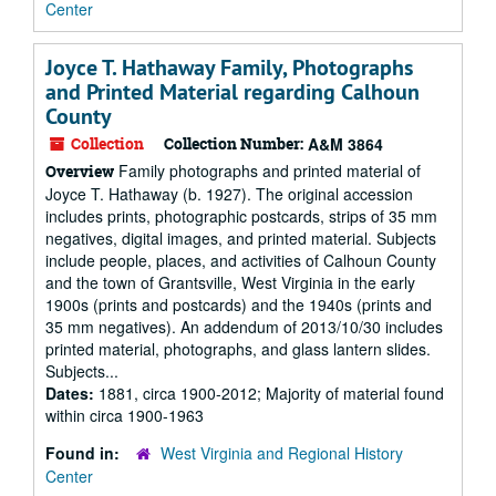
Center
Joyce T. Hathaway Family, Photographs
and Printed Material regarding Calhoun
County
Collection
Collection Number:
A&M 3864
Family photographs and printed material of
Overview
Joyce T. Hathaway (b. 1927). The original accession
includes prints, photographic postcards, strips of 35 mm
negatives, digital images, and printed material. Subjects
include people, places, and activities of Calhoun County
and the town of Grantsville, West Virginia in the early
1900s (prints and postcards) and the 1940s (prints and
35 mm negatives). An addendum of 2013/10/30 includes
printed material, photographs, and glass lantern slides.
Subjects...
Dates:
1881, circa 1900-2012; Majority of material found
within circa 1900-1963
Found in:
West Virginia and Regional History
Center