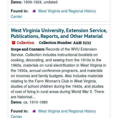
Dates:
1909-1924, undated
Found in:
West Virginia and Regional History
Center
West Virginia University, Extension Service,
Publications, Reports, and Other Material
Collection
Collection Number:
A&M 5232
Records of the WVU Extension
Scope and Contents
Service. Collection includes instructional booklets on
cooking, decorating, and sewing from the 1910s to the
1960s, materials on rural electrification in West Virginia in
the 1930s, annual conference programs, and materials
on incomes and family budgets. Also includes materials
relating to the Farm Woman's Club in West Virginia,
studies of school children during the 1940s, and studies
of cost of living in rural areas during World War II. There
are historical...
Dates:
ca. 1910-1980
Found in:
West Virginia and Regional History
Center