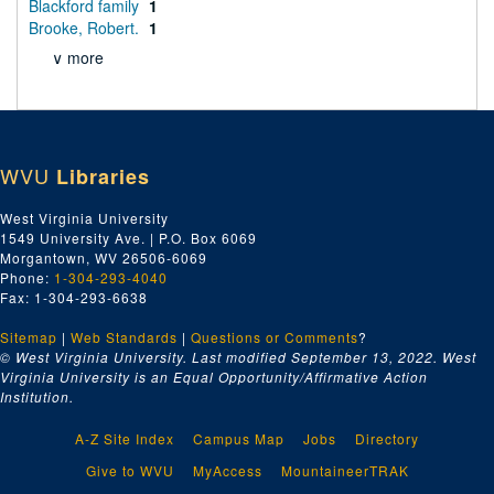
Blackford family
1
Brooke, Robert.
1
∨ more
WVU
Libraries
West Virginia University
1549 University Ave. | P.O. Box 6069
Morgantown, WV 26506-6069
Phone:
1-304-293-4040
Fax: 1-304-293-6638
Sitemap
|
Web Standards
|
Questions or Comments
?
© West Virginia University. Last modified September 13, 2022.
West
Virginia University is an Equal Opportunity/Affirmative Action
Institution.
A-Z Site Index
Campus Map
Jobs
Directory
Give to WVU
MyAccess
MountaineerTRAK