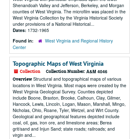
Shenandoah Valley and Jefferson, Berkeley, and Morgan
counties of West Virginia. The microfilm was placed in the
West Virginia Collection by the Virginia Historical Society
under provisions of a National Historical...
Dates:
1732-1965
Found in:
West Virginia and Regional History
Center
Topographic Maps of West Virginia
Collection
Collection Number:
A&M 4046
Structural and topographical maps of various
Overview
locations in West Virginia. Most maps were created by the
West Virginia Geological Survey. Counties depicted
include Boone, Braxton, Brooke, Calhoun, Clay, Gilmer,
Hancock, Lewis, Lincoln, Logan, Mason, Marshall, Mingo,
Nicholas, Ohio, Roane, Tyler, Wetzel, and Wirt County.
Geological and geographical features depicted include
coal, oil, gas, iron ore, and limestone areas; Berea
grit/sand and Injun Sand; state roads; railroads; and
virgin and...