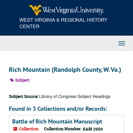
Skip
to
main
WEST VIRGINIA & REGIONAL HISTORY
content
CENTER
Toggl
Navig
Rich Mountain (Randolph County, W. Va.)
Subject
Library of Congress Subject Headings
Subject Source:
Found in 3 Collections and/or Records:
Battle of Rich Mountain Manuscript
Collection
Collection Number:
A&M 2959