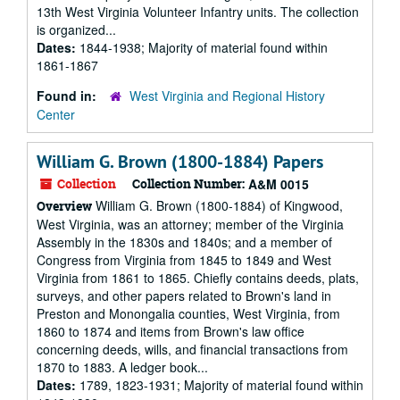
13th West Virginia Volunteer Infantry units. The collection
is organized...
Dates:
1844-1938; Majority of material found within
1861-1867
Found in:
West Virginia and Regional History
Center
William G. Brown (1800-1884) Papers
Collection
Collection Number:
A&M 0015
William G. Brown (1800-1884) of Kingwood,
Overview
West Virginia, was an attorney; member of the Virginia
Assembly in the 1830s and 1840s; and a member of
Congress from Virginia from 1845 to 1849 and West
Virginia from 1861 to 1865. Chiefly contains deeds, plats,
surveys, and other papers related to Brown's land in
Preston and Monongalia counties, West Virginia, from
1860 to 1874 and items from Brown's law office
concerning deeds, wills, and financial transactions from
1870 to 1883. A ledger book...
Dates:
1789, 1823-1931; Majority of material found within