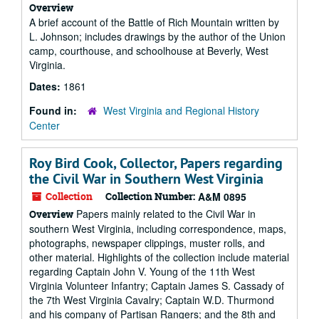
Overview
A brief account of the Battle of Rich Mountain written by
L. Johnson; includes drawings by the author of the Union
camp, courthouse, and schoolhouse at Beverly, West
Virginia.
Dates:
1861
Found in:
West Virginia and Regional History
Center
Roy Bird Cook, Collector, Papers regarding
the Civil War in Southern West Virginia
Collection
Collection Number:
A&M 0895
Papers mainly related to the Civil War in
Overview
southern West Virginia, including correspondence, maps,
photographs, newspaper clippings, muster rolls, and
other material. Highlights of the collection include material
regarding Captain John V. Young of the 11th West
Virginia Volunteer Infantry; Captain James S. Cassady of
the 7th West Virginia Cavalry; Captain W.D. Thurmond
and his company of Partisan Rangers; and the 8th and