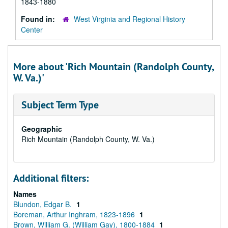
1843-1880
Found in:
West Virginia and Regional History
Center
More about 'Rich Mountain (Randolph County,
W. Va.)'
Subject Term Type
Geographic
Rich Mountain (Randolph County, W. Va.)
Additional filters:
Names
Blundon, Edgar B.
1
Boreman, Arthur Inghram, 1823-1896
1
Brown, William G. (William Gay), 1800-1884
1