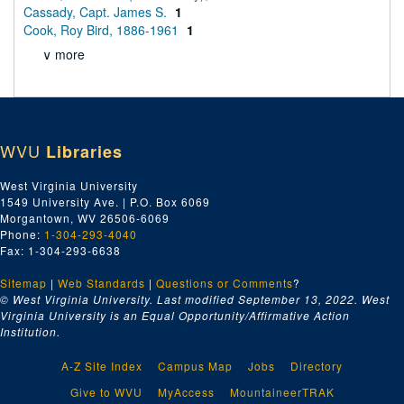
Cassady, Capt. James S.
1
Cook, Roy Bird, 1886-1961
1
∨ more
WVU
Libraries
West Virginia University
1549 University Ave. | P.O. Box 6069
Morgantown, WV 26506-6069
Phone:
1-304-293-4040
Fax: 1-304-293-6638
Sitemap
|
Web Standards
|
Questions or Comments
?
© West Virginia University. Last modified September 13, 2022.
West
Virginia University is an Equal Opportunity/Affirmative Action
Institution.
A-Z Site Index
Campus Map
Jobs
Directory
Give to WVU
MyAccess
MountaineerTRAK