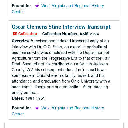
Found in:
West Virginia and Regional History
Center
Oscar Clemens Stine Interview Transcript
Collection
Collection Number:
A&M 2194
A revised and indexed transcript copy of an
Overview
interview with Dr. O.C. Stine, an expert in agricultural
economics who was employed with the Department of
Agriculture from the Progressive Era to that of the Fair
Deal. Stine tells of his childhood on a farm in Jackson
County, WV, his subsequent education in small town
southeastern Ohio where his family moved, and his
attendance and graduation from Ohio University with a
bachelors in liberal arts and education. After teaching
briefly on the...
Dates:
1884-1951
Found in:
West Virginia and Regional History
Center