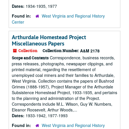
Dates:
1934-1935, 1977
Found in:
West Virginia and Regional History
Center
Arthurdale Homestead Project
Miscellaneous Papers
Collection
Collection Number:
A&M 2178
Correspondence, business records,
Scope and Contents
press releases, photographs, newspaper clippings, and
printed material, regarding the resettlement of
unemployed coal miners and their families to Arthurdale,
West Virginia. Collection contains the papers of Bushrod
Grimes (1888-1957), Project Manager of the Arthurdale
Subsistence Homestead Project, 1933-1935, and pertains
to the planning and administration of the Project.
Correspondents include M.L. Wilson, Guy W. Numbers,
Eleanor Roosevelt, Arthur Woods,...
Dates:
1933-1942, 1977-1993
Found in:
West Virginia and Regional History