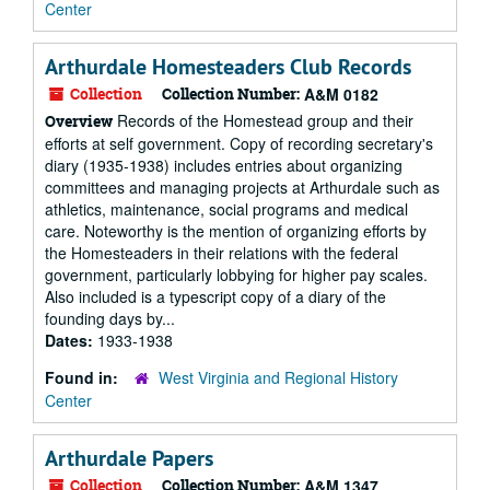
Center
Arthurdale Homesteaders Club Records
Collection
Collection Number:
A&M 0182
Records of the Homestead group and their
Overview
efforts at self government. Copy of recording secretary's
diary (1935-1938) includes entries about organizing
committees and managing projects at Arthurdale such as
athletics, maintenance, social programs and medical
care. Noteworthy is the mention of organizing efforts by
the Homesteaders in their relations with the federal
government, particularly lobbying for higher pay scales.
Also included is a typescript copy of a diary of the
founding days by...
Dates:
1933-1938
Found in:
West Virginia and Regional History
Center
Arthurdale Papers
Collection
Collection Number:
A&M 1347