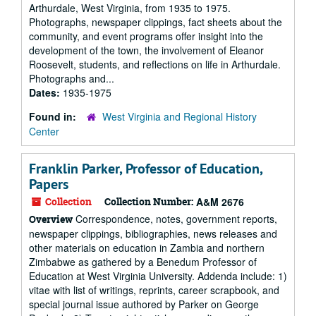
Arthurdale, West Virginia, from 1935 to 1975.
Photographs, newspaper clippings, fact sheets about the
community, and event programs offer insight into the
development of the town, the involvement of Eleanor
Roosevelt, students, and reflections on life in Arthurdale.
Photographs and...
Dates:
1935-1975
Found in:
West Virginia and Regional History
Center
Franklin Parker, Professor of Education,
Papers
Collection
Collection Number:
A&M 2676
Correspondence, notes, government reports,
Overview
newspaper clippings, bibliographies, news releases and
other materials on education in Zambia and northern
Zimbabwe as gathered by a Benedum Professor of
Education at West Virginia University. Addenda include: 1)
vitae with list of writings, reprints, career scrapbook, and
special journal issue authored by Parker on George