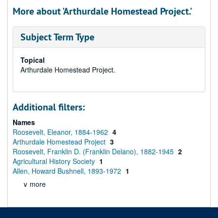
More about 'Arthurdale Homestead Project.'
Subject Term Type
Topical
Arthurdale Homestead Project.
Additional filters:
Names
Roosevelt, Eleanor, 1884-1962
4
Arthurdale Homestead Project
3
Roosevelt, Franklin D. (Franklin Delano), 1882-1945
2
Agricultural History Society
1
Allen, Howard Bushnell, 1893-1972
1
∨ more