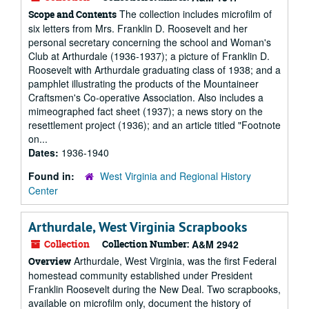
The collection includes microfilm of
Scope and Contents
six letters from Mrs. Franklin D. Roosevelt and her
personal secretary concerning the school and Woman's
Club at Arthurdale (1936-1937); a picture of Franklin D.
Roosevelt with Arthurdale graduating class of 1938; and a
pamphlet illustrating the products of the Mountaineer
Craftsmen's Co-operative Association. Also includes a
mimeographed fact sheet (1937); a news story on the
resettlement project (1936); and an article titled "Footnote
on...
Dates:
1936-1940
Found in:
West Virginia and Regional History
Center
Arthurdale, West Virginia Scrapbooks
Collection
Collection Number:
A&M 2942
Arthurdale, West Virginia, was the first Federal
Overview
homestead community established under President
Franklin Roosevelt during the New Deal. Two scrapbooks,
available on microfilm only, document the history of