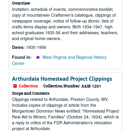
Overview
Invitation, schedule of events, commemorative booklet,
copy of mountaineer Craftsmen's catalogue, clippings of
newspaper coverage, notice of follow-up dinner, lists of
crafts items display and owners, Birth 1934-1947, high
school graduates 1935-56 and their addresses, teachers,
and original home owners.
Dates:
1935-1956
Found in:
West Virginia and Regional History
Center
Arthurdale Homestead Project Clippings
Collection
Collection Number:
A&M 1291
Scope and Contents
Clippings related to Arthurdale, Preston County, WV.
Includes copies of clippings of article from the
Morgantown Dominion News entitled: "Homestead Project
Real Aid to Miners, Families" (October 24, 1934), which is
a reply to critics of the FDR Administration's relocation
project at Arthurdale.