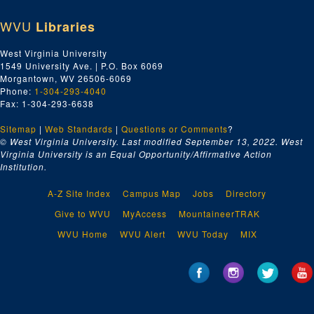
WVU
Libraries
West Virginia University
1549 University Ave. | P.O. Box 6069
Morgantown, WV 26506-6069
Phone:
1-304-293-4040
Fax: 1-304-293-6638
Sitemap
|
Web Standards
|
Questions or Comments
?
© West Virginia University. Last modified September 13, 2022.
West
Virginia University is an Equal Opportunity/Affirmative Action
Institution.
A-Z Site Index
Campus Map
Jobs
Directory
Give to WVU
MyAccess
MountaineerTRAK
WVU Home
WVU Alert
WVU Today
MIX