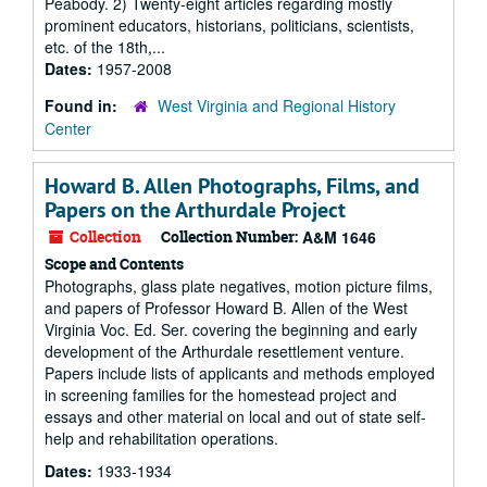
Peabody. 2) Twenty-eight articles regarding mostly
prominent educators, historians, politicians, scientists,
etc. of the 18th,...
Dates:
1957-2008
Found in:
West Virginia and Regional History
Center
Howard B. Allen Photographs, Films, and
Papers on the Arthurdale Project
Collection
Collection Number:
A&M 1646
Scope and Contents
Photographs, glass plate negatives, motion picture films,
and papers of Professor Howard B. Allen of the West
Virginia Voc. Ed. Ser. covering the beginning and early
development of the Arthurdale resettlement venture.
Papers include lists of applicants and methods employed
in screening families for the homestead project and
essays and other material on local and out of state self-
help and rehabilitation operations.
Dates:
1933-1934