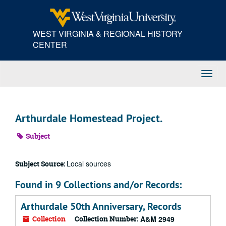
Skip
to
main
WEST VIRGINIA & REGIONAL HISTORY
content
CENTER
Toggl
Navig
Arthurdale Homestead Project.
Subject
Local sources
Subject Source:
Found in 9 Collections and/or Records:
Arthurdale 50th Anniversary, Records
Collection
Collection Number:
A&M 2949