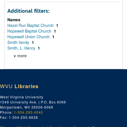
Additional filters:
Names
Hazel Run Baptist Church
1
Hopewell Baptist Church
1
Hopewell Union Church
1
Smith family
1
Smith, L. Henry
1
∨ more
WVU
Libraries
West Virginia University
1549 University Ave. | P.O. Box 6069
Morgantown, WV 26506-6069
Phone:
1-304-293-4040
Fax: 1-304-293-6638