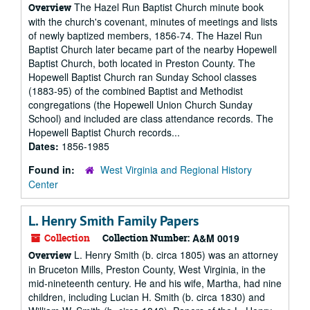
The Hazel Run Baptist Church minute book
Overview
with the church's covenant, minutes of meetings and lists
of newly baptized members, 1856-74. The Hazel Run
Baptist Church later became part of the nearby Hopewell
Baptist Church, both located in Preston County. The
Hopewell Baptist Church ran Sunday School classes
(1883-95) of the combined Baptist and Methodist
congregations (the Hopewell Union Church Sunday
School) and included are class attendance records. The
Hopewell Baptist Church records...
Dates:
1856-1985
Found in:
West Virginia and Regional History
Center
L. Henry Smith Family Papers
Collection
Collection Number:
A&M 0019
L. Henry Smith (b. circa 1805) was an attorney
Overview
in Bruceton Mills, Preston County, West Virginia, in the
mid-nineteenth century. He and his wife, Martha, had nine
children, including Lucian H. Smith (b. circa 1830) and