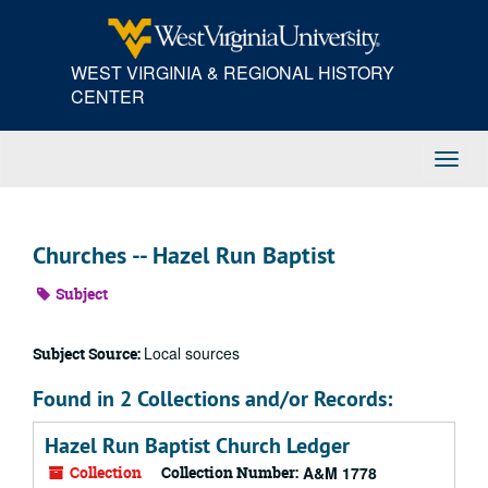
Skip
to
main
WEST VIRGINIA & REGIONAL HISTORY
content
CENTER
Toggl
Navig
Churches -- Hazel Run Baptist
Subject
Local sources
Subject Source:
Found in 2 Collections and/or Records:
Hazel Run Baptist Church Ledger
Collection
Collection Number:
A&M 1778