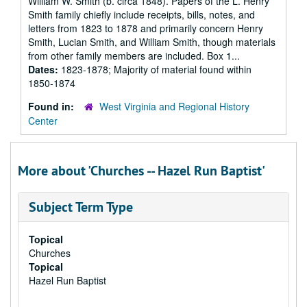
William W. Smith (b. circa 1848). Papers of the L. Henry
Smith family chiefly include receipts, bills, notes, and
letters from 1823 to 1878 and primarily concern Henry
Smith, Lucian Smith, and William Smith, though materials
from other family members are included. Box 1...
Dates:
1823-1878; Majority of material found within
1850-1874
Found in:
West Virginia and Regional History
Center
More about 'Churches -- Hazel Run Baptist'
Subject Term Type
Topical
Churches
Topical
Hazel Run Baptist