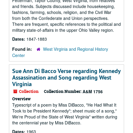
Fetterman, Taylor County, West Virginia, from relatives
and friends. Subjects discussed include housekeeping,
fashions, farming, schools, religion, and the Civil War
from both the Confederate and Union perspectives.
There are frequent, specific references to the political and
military state-of-affairs in the upper Ohio Valley region.
Dates:
1847-1883
Found in:
West Virginia and Regional History
Center
Sue Ann Di Bacco Verse regarding Kennedy
Assassination and Song regarding West
Virginia
Collection
Collection Number:
A&M 1756
Overview
Typescript of a poem by Miss DiBacco, "He Had What It
Took to be President Kennedy"; sheet music of a song,"
We're Proud of the State of West Virginia" written during
the centennial year by Miss DiBacco.
Dates:
1963