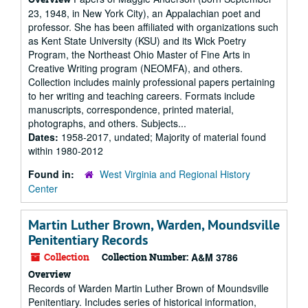
23, 1948, in New York City), an Appalachian poet and
professor. She has been affiliated with organizations such
as Kent State University (KSU) and its Wick Poetry
Program, the Northeast Ohio Master of Fine Arts in
Creative Writing program (NEOMFA), and others.
Collection includes mainly professional papers pertaining
to her writing and teaching careers. Formats include
manuscripts, correspondence, printed material,
photographs, and others. Subjects...
Dates:
1958-2017, undated; Majority of material found
within 1980-2012
Found in:
West Virginia and Regional History
Center
Martin Luther Brown, Warden, Moundsville
Penitentiary Records
Collection
Collection Number:
A&M 3786
Overview
Records of Warden Martin Luther Brown of Moundsville
Penitentiary. Includes series of historical information,