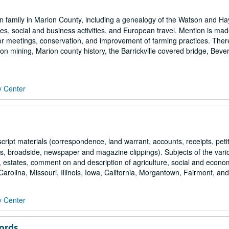
n family in Marion County, including a genealogy of the Watson and 
es, social and business activities, and European travel. Mention is mad
or meetings, conservation, and improvement of farming practices. There
iron mining, Marion county history, the Barrickville covered bridge, Bever
y Center
ript materials (correspondence, land warrant, accounts, receipts, peti
ions, broadside, newspaper and magazine clippings). Subjects of the vari
, estates, comment on and description of agriculture, social and econo
arolina, Missouri, Illinois, Iowa, California, Morgantown, Fairmont, and.
y Center
ords