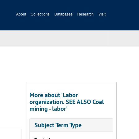
About
Collections
Databases
Research
Visit
More about 'Labor
organization. SEE ALSO Coal
mining - labor'
Subject Term Type