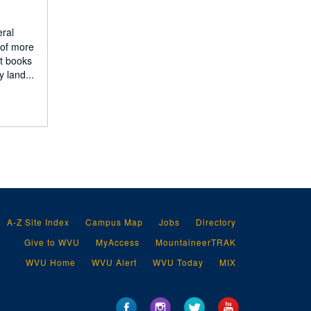
eral
 of more
nt books
 land...
A-Z Site Index
Campus Map
Jobs
Directory
Give to WVU
MyAccess
MountaineerTRAK
WVU Home
WVU Alert
WVU Today
MIX