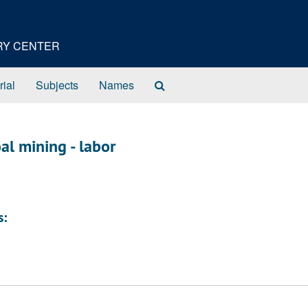
ORY CENTER
Search
rial
Subjects
Names
The
Archives
al mining - labor
s: