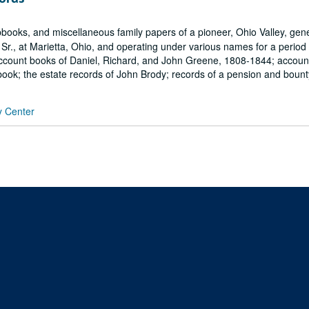
books, and miscellaneous family papers of a pioneer, Ohio Valley, gen
r., at Marietta, Ohio, and operating under various names for a period
e account books of Daniel, Richard, and John Greene, 1808-1844; accou
ook; the estate records of John Brody; records of a pension and bounty
y Center