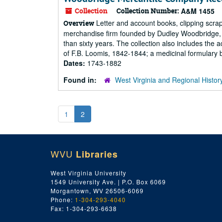
Collection
Collection Number:
A&M 1455
Letter and account books, clipping scrap
Overview
merchandise firm founded by Dudley Woodbridge, S
than sixty years. The collection also includes th
of F.B. Loomis, 1842-1844; a medicinal formulary b
Dates:
1743-1882
Found in:
West Virginia and Regional Histor
1
2
WVU
Libraries
West Virginia University
1549 University Ave. | P.O. Box 6069
Morgantown, WV 26506-6069
Phone:
1-304-293-4040
Fax: 1-304-293-6638