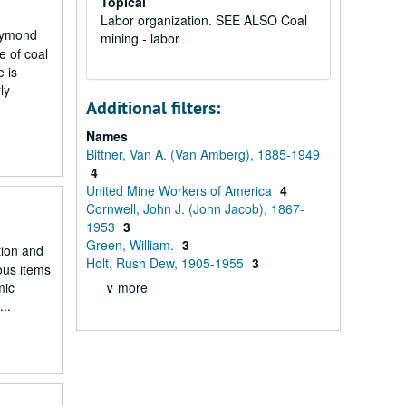
Topical
Labor organization. SEE ALSO Coal
Haymond
mining - labor
e of coal
 is
ly-
Additional filters:
Names
Bittner, Van A. (Van Amberg), 1885-1949
4
United Mine Workers of America
4
Cornwell, John J. (John Jacob), 1867-
1953
3
Green, William.
3
tion and
Holt, Rush Dew, 1905-1955
3
ous items
mic
∨ more
..