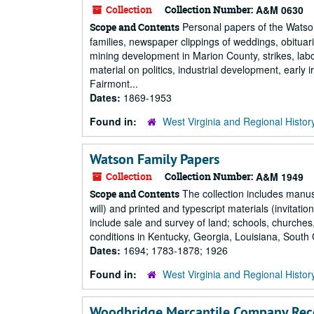
Collection
Collection Number:
A&M 0630
Personal papers of the Watso
Scope and Contents
families, newspaper clippings of weddings, obituari
mining development in Marion County, strikes, lab
material on politics, industrial development, early 
Fairmont...
Dates:
1869-1953
Found in:
West Virginia and Regional Histor
Watson Family Papers
Collection
Collection Number:
A&M 1949
The collection includes manusc
Scope and Contents
will) and printed and typescript materials (invitat
include sale and survey of land; schools, churches
conditions in Kentucky, Georgia, Louisiana, South C
Dates:
1694; 1783-1878; 1926
Found in:
West Virginia and Regional Histor
Woodbridge Mercantile Company Rec