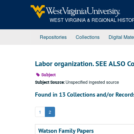
Skip
to
main
WEST VIRGINIA & REGIONAL HIST
content
Repositories
Collections
Digital Mate
Labor organization. SEE ALSO Co
Subject
Unspecified ingested source
Subject Source:
Found in 13 Collections and/or Record
1
2
Watson Family Papers