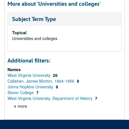
More about 'Universities and colleges'
Subject Term Type
Topical
Universities and colleges
Additional filters:
Names
West Virginia University
26
Callahan, James Morton, 1864-1956
8
Johns Hopkins University
8
Storer College
7
West Virginia University. Department of History
7
∨ more