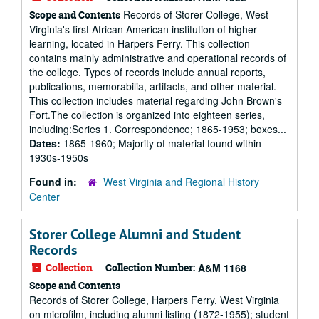
Records of Storer College, West
Scope and Contents
Virginia's first African American institution of higher
learning, located in Harpers Ferry. This collection
contains mainly administrative and operational records of
the college. Types of records include annual reports,
publications, memorabilia, artifacts, and other material.
This collection includes material regarding John Brown's
Fort.The collection is organized into eighteen series,
including:Series 1. Correspondence; 1865-1953; boxes...
Dates:
1865-1960; Majority of material found within
1930s-1950s
Found in:
West Virginia and Regional History
Center
Storer College Alumni and Student
Records
Collection
Collection Number:
A&M 1168
Scope and Contents
Records of Storer College, Harpers Ferry, West Virginia
on microfilm, including alumni listing (1872-1955); student