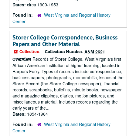
Dates:
circa 1900-1953
Found in:
West Virginia and Regional History
Center
Storer College Correspondence, Business
Papers and Other Material
Collection
Collection Number:
A&M 2621
Records of Storer College, West Virginia's first
Overview
African American institution of higher learning, located in
Harpers Ferry. Types of records include correspondence,
business papers, photographs, memorabilia, issues of the
Storer Record (the Storer College newspaper), financial
records, scrapbooks, bulletins, minute books, newspaper
and magazine clippings, diaries, motion pictures, and
miscellaneous material. Includes records regarding the
early years of the...
Dates:
1854-1964
Found in:
West Virginia and Regional History
Center