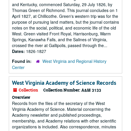
and Kentucky, commenced Saturday, 29 July 1826, by
Thomas Green of Richmond. This journal concludes on 1
April 1827, at Chillicothe. Green's western trip was for the
purpose of pursuing land matters, but the journal contains
notes on the social, political, and economic life of the old
West. Green visited Front Royal, Harrisonburg, Warm
Springs, Kanawha Falls, and the Salines of Virginia,
crossed the river at Gallipolis, passed through the...
Dates:
1826-1827
Found in:
West Virginia and Regional History
Center
West Virginia Academy of Science Records
Collection
Collection Number:
A&M 3133
Overview
Records from the files of the secretary of the West
Virginia Academy of Science. Material concerning the
Academy newsletter and published proceedings,
membership, and Academy relations with other scientific
organizations is included. Also correspondence, minutes