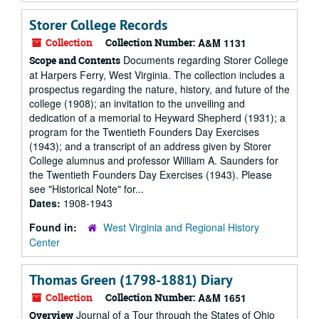
Storer College Records
Collection
Collection Number:
A&M 1131
Documents regarding Storer College
Scope and Contents
at Harpers Ferry, West Virginia. The collection includes a
prospectus regarding the nature, history, and future of the
college (1908); an invitation to the unveiling and
dedication of a memorial to Heyward Shepherd (1931); a
program for the Twentieth Founders Day Exercises
(1943); and a transcript of an address given by Storer
College alumnus and professor William A. Saunders for
the Twentieth Founders Day Exercises (1943). Please
see "Historical Note" for...
Dates:
1908-1943
Found in:
West Virginia and Regional History
Center
Thomas Green (1798-1881) Diary
Collection
Collection Number:
A&M 1651
Journal of a Tour through the States of Ohio
Overview