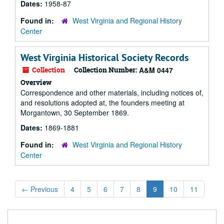
Dates:
1958-87
Found in:
West Virginia and Regional History
Center
West Virginia Historical Society Records
Collection
Collection Number:
A&M 0447
Overview
Correspondence and other materials, including notices of,
and resolutions adopted at, the founders meeting at
Morgantown, 30 September 1869.
Dates:
1869-1881
Found in:
West Virginia and Regional History
Center
←
Previous
4
5
6
7
8
9
10
11