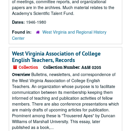
of meetings, committee reports, and organizational
papers are in the archives. Much material relates to the
Academy's Scientific Talent Fund.
Dates:
1946-1980
Found in:
West Virginia and Regional History
Center
West Virginia Association of College
English Teachers, Records
Collection
Collection Number:
A&M 0205
Bulletins, newsletters, and correspondence of
Overview
the West Virginia Association of College English
Teachers. An organization whose purpose is to facilitate
communication between its membership keeping them
informed of teaching and publication activities of fellow
members. There are also conference presentations which
are mainly drafts of upcoming articles for publication.
Prominent among these is "Trousered Apes" by Duncan
Williams of Marshall University. This essay, later
published as a book,...