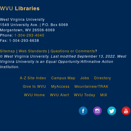
WVU
Libraries
West Virginia University
1549 University Ave. | P.O. Box 6069
Morgantown, WV 26506-6069
Phone:
1-304-293-4040
Fax: 1-304-293-6638
Sitemap
|
Web Standards
|
Questions or Comments
?
© West Virginia University. Last modified September 13, 2022.
West
Virginia University is an Equal Opportunity/Affirmative Action
Institution.
A-Z Site Index
Campus Map
Jobs
Directory
Give to WVU
MyAccess
MountaineerTRAK
WVU Home
WVU Alert
WVU Today
MIX