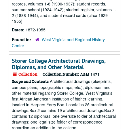
records, volumes 1-8 (1900-1937); student records,
summer school (1924-1942); student register, volumes 1-
2 (1888-1944); and student record cards (circa 1929-
1955).
Dates:
1872-1955
Found in:
West Virginia and Regional History
Center
Storer College Architectural Drawings,
Diplomas, and Other Material
Collection
Collection Number:
A&M 1471
Architectural drawings (blueprints,
Scope and Contents
campus plans, topographic maps, etc.), diplomas, and
other material regarding Storer College, West Virginia's
first African American institution of higher learning,
located in Harpers Ferry.Box 1 contains 26 architectural
drawings.Box 2 contains 19 architectural drawings.Box 3
contains 12 diplomas; one oversize folder of architectural
drawings; one legal size folder of correspondence
regarding an addition to the college...