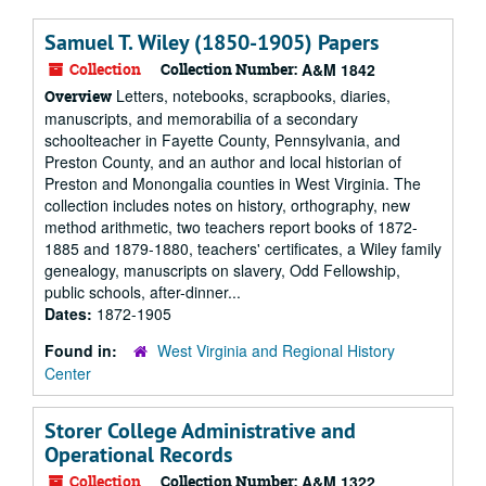
Samuel T. Wiley (1850-1905) Papers
Collection
Collection Number:
A&M 1842
Letters, notebooks, scrapbooks, diaries,
Overview
manuscripts, and memorabilia of a secondary
schoolteacher in Fayette County, Pennsylvania, and
Preston County, and an author and local historian of
Preston and Monongalia counties in West Virginia. The
collection includes notes on history, orthography, new
method arithmetic, two teachers report books of 1872-
1885 and 1879-1880, teachers' certificates, a Wiley family
genealogy, manuscripts on slavery, Odd Fellowship,
public schools, after-dinner...
Dates:
1872-1905
Found in:
West Virginia and Regional History
Center
Storer College Administrative and
Operational Records
Collection
Collection Number:
A&M 1322