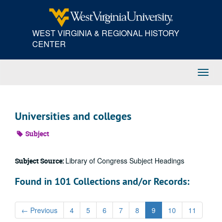
Skip
to
main
WEST VIRGINIA & REGIONAL HISTORY
content
CENTER
Toggl
Navig
Universities and colleges
Subject
Library of Congress Subject Headings
Subject Source:
Found in 101 Collections and/or Records:
←
Previous
4
5
6
7
8
9
10
11