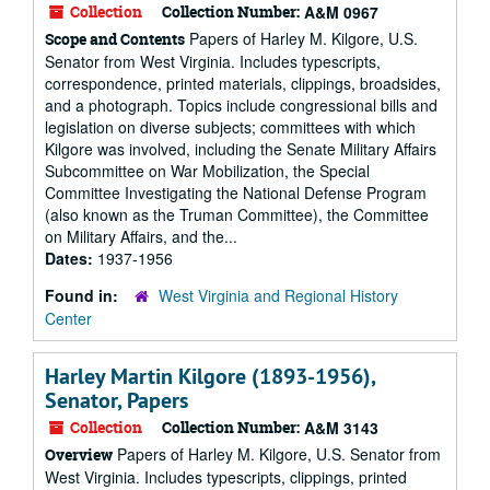
Collection
Collection Number:
A&M 0967
Papers of Harley M. Kilgore, U.S.
Scope and Contents
Senator from West Virginia. Includes typescripts,
correspondence, printed materials, clippings, broadsides,
and a photograph. Topics include congressional bills and
legislation on diverse subjects; committees with which
Kilgore was involved, including the Senate Military Affairs
Subcommittee on War Mobilization, the Special
Committee Investigating the National Defense Program
(also known as the Truman Committee), the Committee
on Military Affairs, and the...
Dates:
1937-1956
Found in:
West Virginia and Regional History
Center
Harley Martin Kilgore (1893-1956),
Senator, Papers
Collection
Collection Number:
A&M 3143
Papers of Harley M. Kilgore, U.S. Senator from
Overview
West Virginia. Includes typescripts, clippings, printed