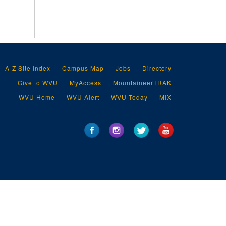
A-Z Site Index
Campus Map
Jobs
Directory
Give to WVU
MyAccess
MountaineerTRAK
WVU Home
WVU Alert
WVU Today
MIX