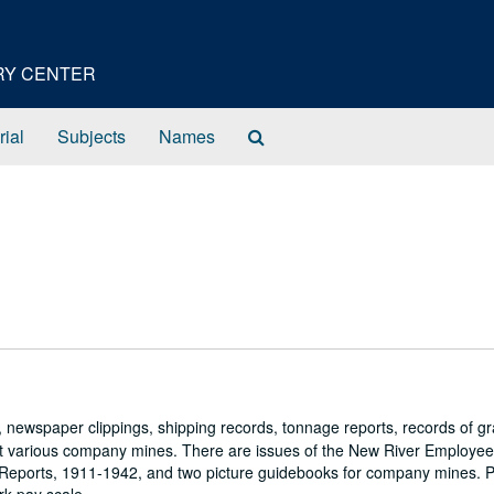
ORY CENTER
Search
rial
Subjects
Names
The
Archives
 newspaper clippings, shipping records, tonnage reports, records of gr
d at various company mines. There are issues of the New River Employe
 Reports, 1911-1942, and two picture guidebooks for company mines. P