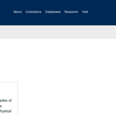
About
Collections
Databases
Research
Visit
ades of
es
hysical