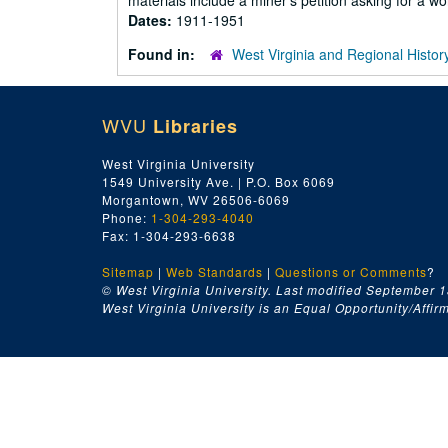
materials include a miner's petition asking for a wo
Dates:
1911-1951
Found in:
West Virginia and Regional Histor
WVU
Libraries
West Virginia University
1549 University Ave. | P.O. Box 6069
Morgantown, WV 26506-6069
Phone:
1-304-293-4040
Fax: 1-304-293-6638
Sitemap
|
Web Standards
|
Questions or Comments
?
© West Virginia University. Last modified September 1
West Virginia University is an Equal Opportunity/Affirma