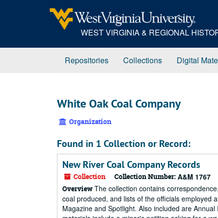
Skip
to
main
WEST VIRGINIA & REGIONAL HIST
content
Repositories
Collections
Digital Mate
White Oak Coal Company
Organization
Found in 1 Collection or Record:
New River Coal Company Records
Collection
Collection Number:
A&M 1767
The collection contains correspondence,
Overview
coal produced, and lists of the officials employe
Magazine and Spotlight. Also included are Annual