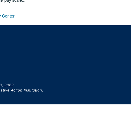
rk pay scale...
y Center
3, 2022.
tive Action Institution.