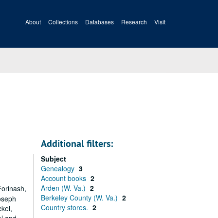
About
Collections
Databases
Research
Visit
Additional filters:
Subject
Genealogy
3
Account books
2
Arden (W. Va.)
2
Forinash,
Berkeley County (W. Va.)
2
oseph
Country stores.
2
kel,