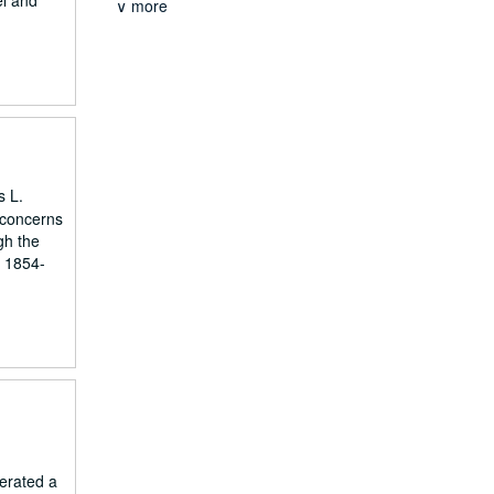
el and
∨ more
s L.
 concerns
ugh the
. 1854-
erated a