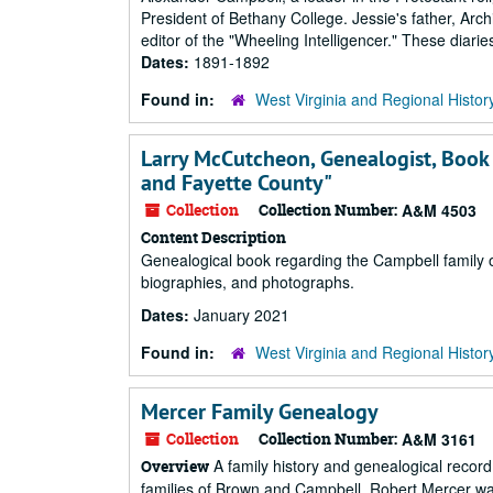
President of Bethany College. Jessie's father, Arc
editor of the "Wheeling Intelligencer." These diar
Dates:
1891-1892
Found in:
West Virginia and Regional Histor
Larry McCutcheon, Genealogist, Book 
and Fayette County"
Collection
Collection Number:
A&M 4503
Content Description
Genealogical book regarding the Campbell family o
biographies, and photographs.
Dates:
January 2021
Found in:
West Virginia and Regional Histor
Mercer Family Genealogy
Collection
Collection Number:
A&M 3161
A family history and genealogical record
Overview
families of Brown and Campbell. Robert Mercer was 