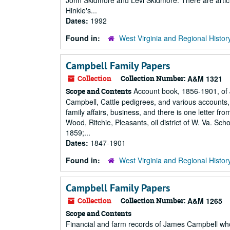
John Skidmore and Levi Skidmore. There are arti
Hinkle's...
Dates:
1992
Found in:
West Virginia and Regional Histor
Campbell Family Papers
Collection
Collection Number:
A&M 1321
Account book, 1856-1901, of J
Scope and Contents
Campbell, Cattle pedigrees, and various accounts
family affairs, business, and there is one letter fro
Wood, Ritchie, Pleasants, oil district of W. Va. 
1859;...
Dates:
1847-1901
Found in:
West Virginia and Regional Histor
Campbell Family Papers
Collection
Collection Number:
A&M 1265
Scope and Contents
Financial and farm records of James Campbell who