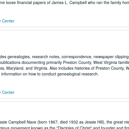
some loose financial papers of James L. Campbell who ran the family h
y Center
udes genealogies, research notes, correspondence, newspaper clipping
blications documenting primarily Preston County, West Virginia famili
ginia, Maryland, and Virginia. Also includes histories of Preston County, 
l information on how to conduct genealogical research.
y Center
sie Campbell Nave (born 1867, died 1932 as Jessie Hill), the great ni
igious movement known as the "Disciples of Christ" and founder and fir