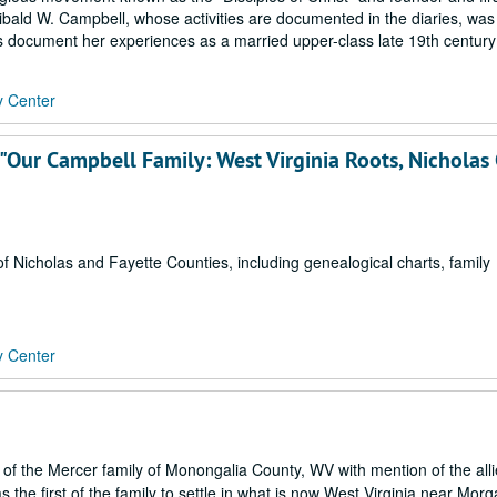
hibald W. Campbell, whose activities are documented in the diaries, was
ies document her experiences as a married upper-class late 19th century
y Center
"Our Campbell Family: West Virginia Roots, Nicholas
f Nicholas and Fayette Counties, including genealogical charts, family
y Center
 of the Mercer family of Monongalia County, WV with mention of the all
the first of the family to settle in what is now West Virginia near Mor