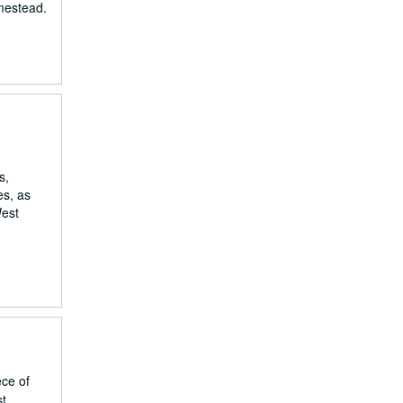
omestead.
s,
es, as
West
ece of
st