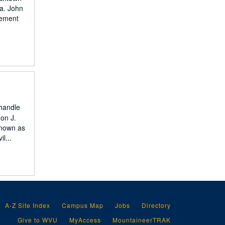
a. John
vement
nhandle
 on J.
known as
l...
A-Z Site Index
Campus Map
Jobs
Directory
Give to WVU
MyAccess
MountaineerTRAK