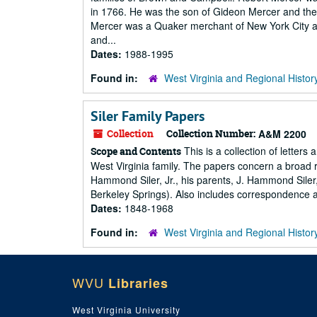
in 1766. He was the son of Gideon Mercer and the
Mercer was a Quaker merchant of New York City a
and...
Dates:
1988-1995
Found in:
West Virginia and Regional Histor
Siler Family Papers
Collection
Collection Number:
A&M 2200
This is a collection of letter
Scope and Contents
West Virginia family. The papers concern a broad rang
Hammond Siler, Jr., his parents, J. Hammond Siler,
Berkeley Springs). Also includes correspondence an
Dates:
1848-1968
Found in:
West Virginia and Regional Histor
WVU
Libraries
West Virginia University