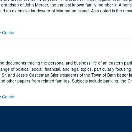
 grandson of John Mercer, the earliest known family member in Americ
nd an extensive landowner of Manhattan Island. Also noted is the mo
y Center
s and documents tracing the personal and business life of an eastern pa
e of political, social, financial, and legal topics, particularly focusing
 Sr. and Jessie Castleman Siler (residents of the Town of Bath better 
d other papers from related families. Subjects include banking, the Civi
y Center