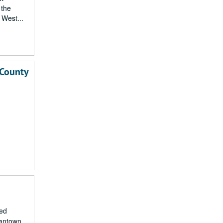
 the
 West...
 County
ied
gantown