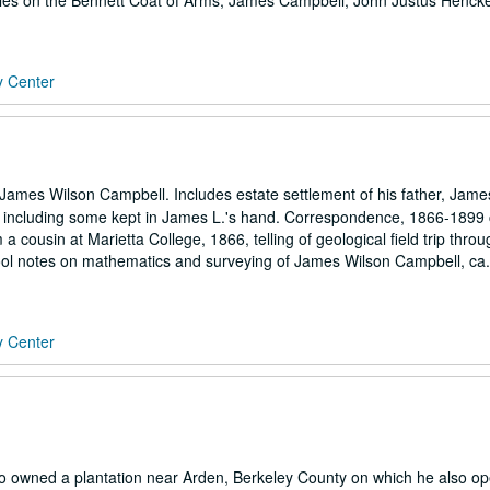
cles on the Bennett Coat of Arms, James Campbell, John Justus Henck
y Center
ames Wilson Campbell. Includes estate settlement of his father, Jame
, including some kept in James L.'s hand. Correspondence, 1866-1899
m a cousin at Marietta College, 1866, telling of geological field trip thro
School notes on mathematics and surveying of James Wilson Campbell, ca
y Center
 owned a plantation near Arden, Berkeley County on which he also op