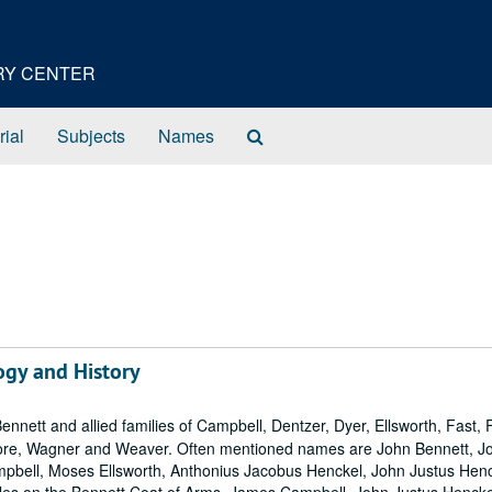
ORY CENTER
Search
rial
Subjects
Names
The
Archives
ogy and History
ennett and allied families of Campbell, Dentzer, Dyer, Ellsworth, Fast, 
more, Wagner and Weaver. Often mentioned names are John Bennett, J
mpbell, Moses Ellsworth, Anthonius Jacobus Henckel, John Justus Henc