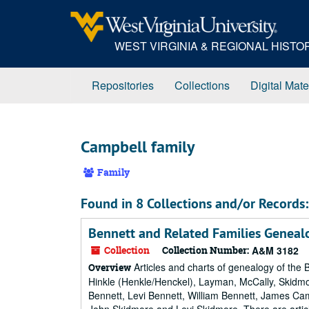
Skip
to
main
WEST VIRGINIA & REGIONAL HIST
content
Repositories
Collections
Digital Mate
Campbell family
Family
Found in 8 Collections and/or Records:
Bennett and Related Families Geneal
Collection
Collection Number:
A&M 3182
Articles and charts of genealogy of the B
Overview
Hinkle (Henkle/Henckel), Layman, McCally, Skid
Bennett, Levi Bennett, William Bennett, James Ca