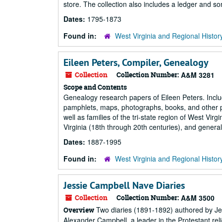
store. The collection also includes a ledger and 
Dates:
1795-1873
Found in:
West Virginia and Regional Histor
Eileen Peters, Compiler, Genealogy
Collection
Collection Number:
A&M 3281
Scope and Contents
Genealogy research papers of Eileen Peters. Incl
pamphlets, maps, photographs, books, and other pu
well as families of the tri-state region of West Vir
Virginia (18th through 20th centuries), and genera
Dates:
1887-1995
Found in:
West Virginia and Regional Histor
Jessie Campbell Nave Diaries
Collection
Collection Number:
A&M 3500
Two diaries (1891-1892) authored by Jes
Overview
Alexander Campbell, a leader in the Protestant rel