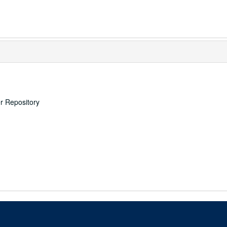
er Repository