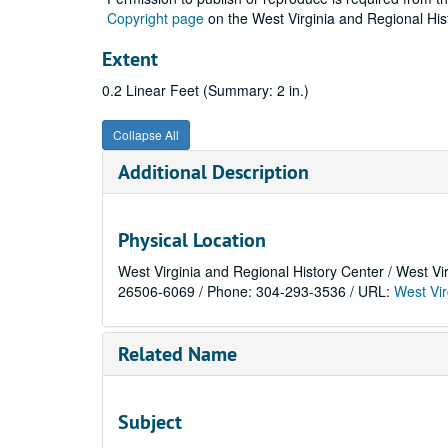
Copyright page
on the West Virginia and Regional His
Extent
0.2 Linear Feet (Summary: 2 in.)
Collapse All
Additional Description
Physical Location
West Virginia and Regional History Center / West Vi
26506-6069 / Phone: 304-293-3536 / URL:
West Vir
Related Name
Subject