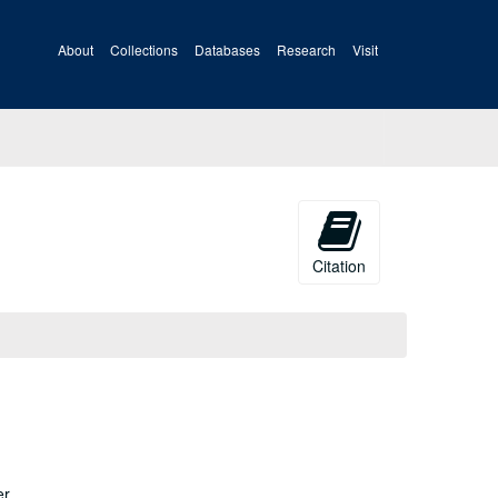
About
Collections
Databases
Research
Visit
Citation
er