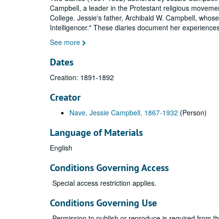
Campbell, a leader in the Protestant religious movemen
College. Jessie's father, Archibald W. Campbell, whose 
Intelligencer." These diaries document her experience
See more
Dates
Creation: 1891-1892
Creator
Nave, Jessie Campbell, 1867-1932
(Person)
Language of Materials
English
Conditions Governing Access
Special access restriction applies.
Conditions Governing Use
Permission to publish or reproduce is required from t