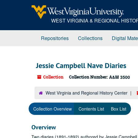
Skip
to
main
WEST VIRGINIA & REGIONAL HIST
content
Repositories
Collections
Digital Mate
Jessie Campbell Nave Diaries
Collection
Collection Number:
A&M 3500
West Virginia and Regional History Center
Collection Overview
Contents List
Box List
Overview
Two diaries (1891-1892) authored by Jessie Campbell N