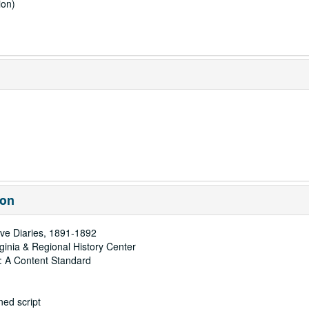
ion)
ion
ve Diaries, 1891-1892
rginia & Regional History Center
: A Content Standard
ed script