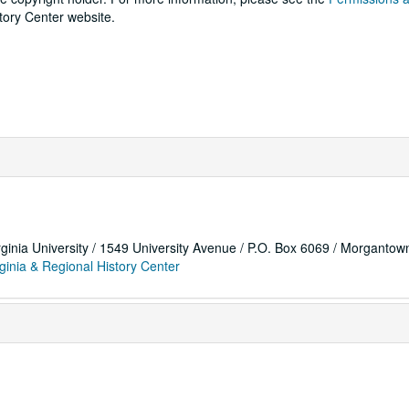
tory Center website.
rginia University / 1549 University Avenue / P.O. Box 6069 / Morganto
ginia & Regional History Center