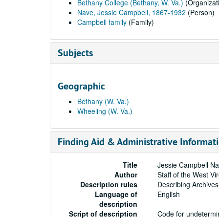
Bethany College (Bethany, W. Va.)
(Organizat
Nave, Jessie Campbell, 1867-1932
(Person)
Campbell family
(Family)
Subjects
Geographic
Bethany (W. Va.)
Wheeling (W. Va.)
Finding Aid & Administrative Informat
Title
Jessie Campbell Na
Author
Staff of the West Vi
Description rules
Describing Archives
Language of
English
description
Script of description
Code for undetermin