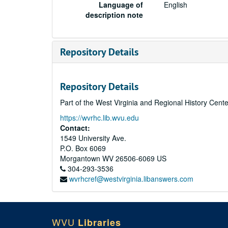
Language of
English
description note
Repository Details
Repository Details
Part of the West Virginia and Regional History Cent
https://wvrhc.lib.wvu.edu
Contact:
1549 University Ave.
P.O. Box 6069
Morgantown
WV
26506-6069
US
304-293-3536
wvrhcref@westvirginia.libanswers.com
WVU
Libraries