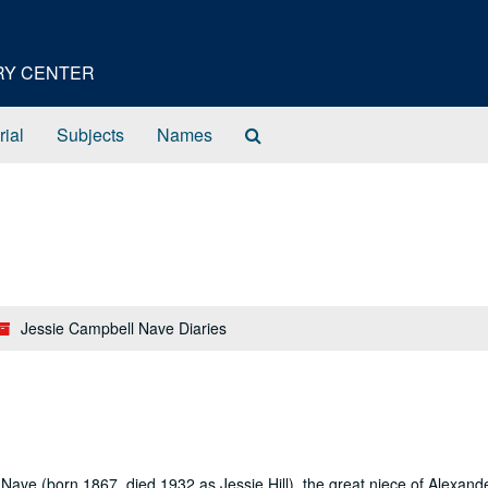
ORY CENTER
Search
rial
Subjects
Names
The
Archives
Jessie Campbell Nave Diaries
ave (born 1867, died 1932 as Jessie Hill), the great niece of Alexand