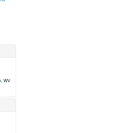
wn, WV