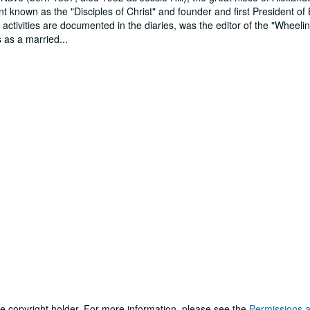
t known as the "Disciples of Christ" and founder and first President of
activities are documented in the diaries, was the editor of the "Wheeli
s as a married
...
he copyright holder. For more information, please see the
Permissions 