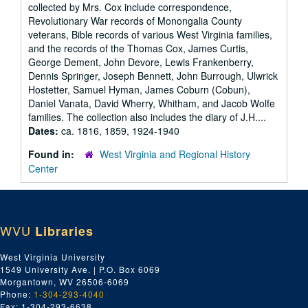
collected by Mrs. Cox include correspondence,
Revolutionary War records of Monongalia County
veterans, Bible records of various West Virginia families,
and the records of the Thomas Cox, James Curtis,
George Dement, John Devore, Lewis Frankenberry,
Dennis Springer, Joseph Bennett, John Burrough, Ulwrick
Hostetter, Samuel Hyman, James Coburn (Cobun),
Daniel Vanata, David Wherry, Whitham, and Jacob Wolfe
families. The collection also includes the diary of J.H....
Dates:
ca. 1816, 1859, 1924-1940
Found in:
West Virginia and Regional History
Center
WVU
Libraries
West Virginia University
1549 University Ave. | P.O. Box 6069
Morgantown, WV 26506-6069
Phone:
1-304-293-4040
Fax: 1-304-293-6638