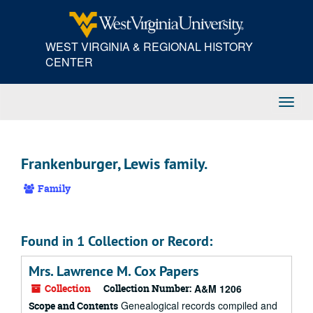
Skip
to
main
WEST VIRGINIA & REGIONAL HISTORY
content
CENTER
Toggl
Navig
Frankenburger, Lewis family.
Family
Found in 1 Collection or Record:
Mrs. Lawrence M. Cox Papers
Collection
Collection Number:
A&M 1206
Genealogical records compiled and
Scope and Contents