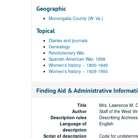
Geographic
Monongalia County (W. Va.)
Topical
Diaries and journals.
Genealogy
Revolutionary War.
Spanish-American War, 1898
Women's history -- 1800-1849
Women's history -- 1929-1950
Finding Aid & Administrative Informat
Title
Mrs. Lawrence M. C
Author
Staff of the West Vi
Description rules
Describing Archives
Language of
English
description
Script of description
Code for undetermin