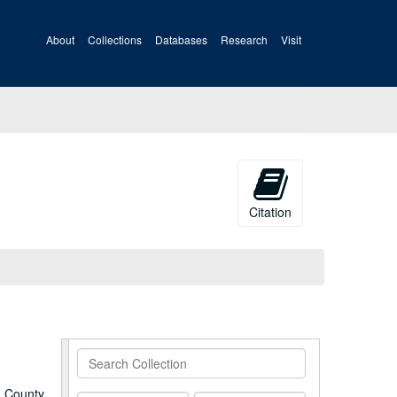
About
Collections
Databases
Research
Visit
Citation
Search
Collection
a County