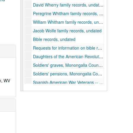
David Wherry family records, undated
Peregrine Whitham family records, undated
William Whitham family records, undated
Jacob Wolfe family records, undated
Bible records, undated
Requests for information on bible records, 1938–1940
Daughters of the American Revolution correspondence, 1924, 1935-1940
Soldiers' graves, Monongalia County, undated
Soldiers' pensions, Monongalia County, undated
wn, WV
Spanish-American War Veterans -- correspondence and papers of Comrade Lawrence M. Cox, Commander, Colonel C.W. Cramer Camp, Morgantown, 1937–1939
Boyles family, undated
Miscellaneous genealogical records and correspondence, undated
Miscellaneous genealogical records, undated