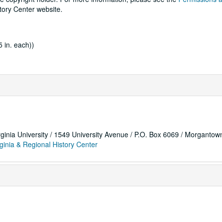
tory Center website.
 in. each))
rginia University / 1549 University Avenue / P.O. Box 6069 / Morganto
ginia & Regional History Center