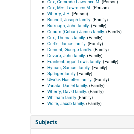
Cox, Comrade Lawrence M.
(Person)
Cox, Mrs. Lawrence M.
(Person)
Wherry, J.H.
(Person)
Bennett, Joseph family.
(Family)
Burrough, John family.
(Family)
Coburn (Cobun) James family.
(Family)
Cox, Thomas family.
(Family)
Curtis, James family.
(Family)
Dement, George family.
(Family)
Devore, John family.
(Family)
Frankenburger, Lewis family.
(Family)
Hyman, Samuel family.
(Family)
Springer family
(Family)
Ulwrick Hostetter family.
(Family)
Vanata, Daniel family.
(Family)
Wherry, David family.
(Family)
Whitham family
(Family)
Wolfe, Jacob family.
(Family)
Subjects