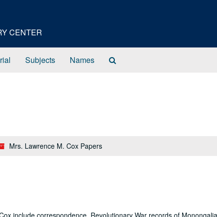
ORY CENTER
Search
rial
Subjects
Names
The
Archives
Mrs. Lawrence M. Cox Papers
 Cox include correspondence, Revolutionary War records of Monongali