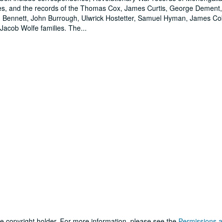
ilies, and the records of the Thomas Cox, James Curtis, George Dement
h Bennett, John Burrough, Ulwrick Hostetter, Samuel Hyman, James C
Jacob Wolfe families. The
...
he copyright holder. For more information, please see the
Permissions 