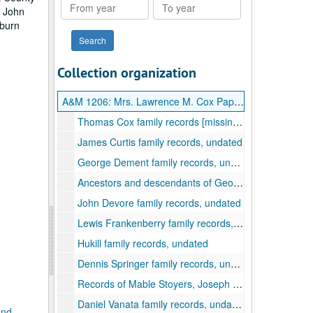
From
To
, John
year
year
oburn
Collection organization
A&M 1206:
Mrs. Lawrence M. Cox Papers
Thomas Cox family records [missing], undated
James Curtis family records, undated
George Dement family records, undated
Ancestors and descendants of George Dement (1741-1798), undated
John Devore family records, undated
Lewis Frankenberry family records, undated
Hukill family records, undated
Dennis Springer family records, undated
Records of Mable Stoyers, Joseph Bennett, John Burrough, Ulwrich Hostetter, Samuel Hyman, James Coburn (Cobun), and families, undated
Daniel Vanata family records, undated
and