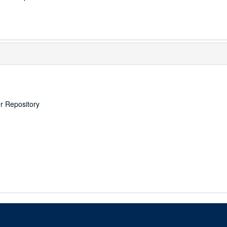
er Repository