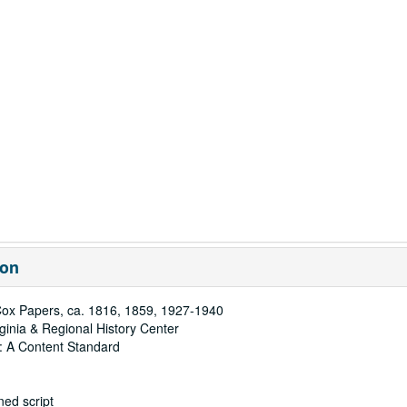
ion
ox Papers, ca. 1816, 1859, 1927-1940
rginia & Regional History Center
: A Content Standard
ed script