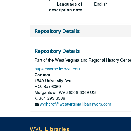
Language of
English
description note
Repository Details
Repository Details
Part of the West Virginia and Regional History Cent
https://wvrhc.lib.wvu.edu
Contact:
1549 University Ave.
P.O. Box 6069
Morgantown
WV
26506-6069
US
304-293-3536
wvrhcref@westvirginia.libanswers.com
WVU
Libraries