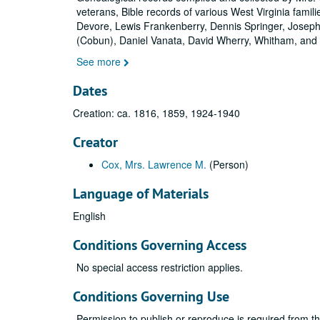
veterans, Bible records of various West Virginia fam
Devore, Lewis Frankenberry, Dennis Springer, Josep
(Cobun), Daniel Vanata, David Wherry, Whitham, and 
See more
Dates
Creation: ca. 1816, 1859, 1924-1940
Creator
Cox, Mrs. Lawrence M.
(Person)
Language of Materials
English
Conditions Governing Access
No special access restriction applies.
Conditions Governing Use
Permission to publish or reproduce is required from t