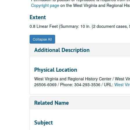
Copyright page
on the West Virginia and Regional His
Extent
0.8 Linear Feet (Summary: 10 in. (2 document cases, 5
Collapse All
Additional Description
Physical Location
West Virginia and Regional History Center / West Vi
26506-6069 / Phone: 304-293-3536 / URL:
West Vir
Related Name
Subject