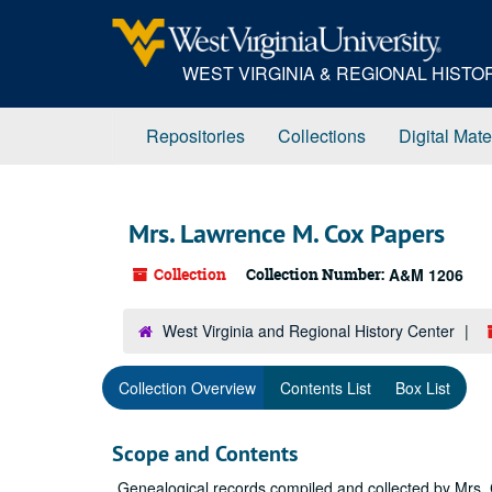
Skip
to
main
WEST VIRGINIA & REGIONAL HIST
content
Repositories
Collections
Digital Mate
Mrs. Lawrence M. Cox Papers
Collection
Collection Number:
A&M 1206
West Virginia and Regional History Center
Collection Overview
Contents List
Box List
Scope and Contents
Genealogical records compiled and collected by Mrs.