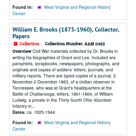
Found in:
West Virginia and Regional History
Center
William E. Brooks (1875-1960), Collector,
Papers
Collection
Collection Number:
A&M 0485
Civil War materials collected by Dr. Brooks in
Overview
writing his biographies of Grant and Lee. Included are
pamphlets, scrapbooks, newspapers, photographs, and
originals and copies of soldiers' letters, journals, and
military reports. There are typed copies of a journal, 3
November-2 December 1863, of a civilian observer in
Tennessee, who was at Grant's headquarters at the
Battle of Chattanooga; letters, 1861-1864, of William
Ludwig, a private in the Thirty-fourth Ohio Volunteer
Infantry in...
Dates:
ca. 1825-1944
Found in:
West Virginia and Regional History
Center