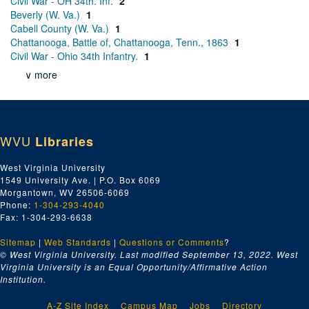
Civil War - OH 34th. Inf.
2
Beverly (W. Va.)
1
Cabell County (W. Va.)
1
Chattanooga, Battle of, Chattanooga, Tenn., 1863
1
Civil War - Ohio 34th Infantry.
1
∨ more
WVU
Libraries
West Virginia University
1549 University Ave. | P.O. Box 6069
Morgantown, WV 26506-6069
Phone:
1-304-293-4040
Fax: 1-304-293-6638
Sitemap
|
Web Standards
|
Questions or Comments
?
© West Virginia University. Last modified September 13, 2022.
West
Virginia University is an Equal Opportunity/Affirmative Action
Institution.
A-Z Site Index
Campus Map
Jobs
Directory