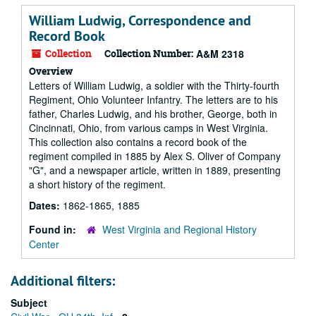
William Ludwig, Correspondence and
Record Book
Collection
Collection Number:
A&M 2318
Overview
Letters of William Ludwig, a soldier with the Thirty-fourth
Regiment, Ohio Volunteer Infantry. The letters are to his
father, Charles Ludwig, and his brother, George, both in
Cincinnati, Ohio, from various camps in West Virginia.
This collection also contains a record book of the
regiment compiled in 1885 by Alex S. Oliver of Company
"G", and a newspaper article, written in 1889, presenting
a short history of the regiment.
Dates:
1862-1865, 1885
Found in:
West Virginia and Regional History
Center
Additional filters:
Subject