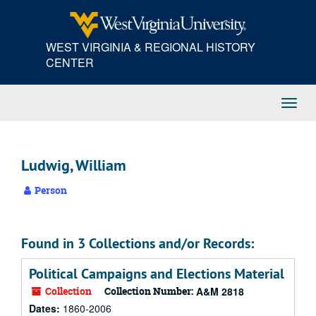
Skip
to
main
WEST VIRGINIA & REGIONAL HISTORY
content
CENTER
Toggl
Navig
Ludwig, William
Person
Found in 3 Collections and/or Records:
Political Campaigns and Elections Material
Collection
Collection Number:
A&M 2818
Dates:
1860-2006