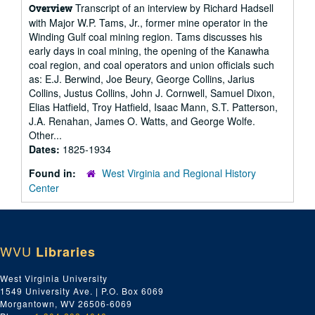
Transcript of an interview by Richard Hadsell
Overview
with Major W.P. Tams, Jr., former mine operator in the
Winding Gulf coal mining region. Tams discusses his
early days in coal mining, the opening of the Kanawha
coal region, and coal operators and union officials such
as: E.J. Berwind, Joe Beury, George Collins, Jarius
Collins, Justus Collins, John J. Cornwell, Samuel Dixon,
Elias Hatfield, Troy Hatfield, Isaac Mann, S.T. Patterson,
J.A. Renahan, James O. Watts, and George Wolfe.
Other...
Dates:
1825-1934
Found in:
West Virginia and Regional History
Center
WVU
Libraries
West Virginia University
1549 University Ave. | P.O. Box 6069
Morgantown, WV 26506-6069