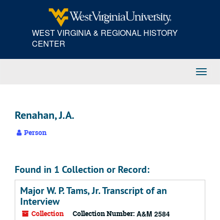
Skip
to
main
WEST VIRGINIA & REGIONAL HISTORY
content
CENTER
Toggl
Navig
Renahan, J.A.
Person
Found in 1 Collection or Record:
Major W. P. Tams, Jr. Transcript of an
Interview
Collection
Collection Number:
A&M 2584