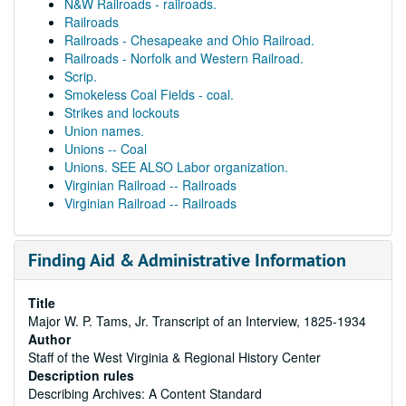
N&W Railroads - railroads.
Railroads
Railroads - Chesapeake and Ohio Railroad.
Railroads - Norfolk and Western Railroad.
Scrip.
Smokeless Coal Fields - coal.
Strikes and lockouts
Union names.
Unions -- Coal
Unions. SEE ALSO Labor organization.
Virginian Railroad -- Railroads
Virginian Railroad -- Railroads
Finding Aid & Administrative Information
Title
Major W. P. Tams, Jr. Transcript of an Interview, 1825-1934
Author
Staff of the West Virginia & Regional History Center
Description rules
Describing Archives: A Content Standard