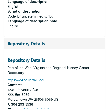
Language of description
English
Script of description
Code for undetermined script
Language of description note
English
Repository Details
Repository Details
Part of the West Virginia and Regional History Center
Repository
https://wvrhc.lib.wvu.edu
Contact:
1549 University Ave.
P.O. Box 6069
Morgantown
WV
26506-6069
US
304-293-3536