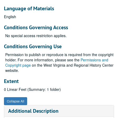
Language of Materials
English
Conditions Governing Access
No special access restriction applies.
Conditions Governing Use
Permission to publish or reproduce is required from the copyright
holder. For more information, please see the
Permissions and
Copyright page
on the West Virginia and Regional History Center
website.
Extent
0 Linear Feet (Summary: 1 folder)
Collapse All
Additional Description