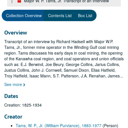
Major W. P. Tams, Jr. Transcript of an Interview
Collection Overview
Contents List
Box List
Overview
Transcript of an interview by Richard Hadsell with Major W.P.
Tams, Jr., former mine operator in the Winding Gulf coal mining
region. Tams discusses his early days in coal mining, the opening
of the Kanawha coal region, and coal operators and union officials
such as: E.J. Berwind, Joe Beury, George Collins, Jarius Collins,
Justus Collins, John J. Cornwell, Samuel Dixon, Elias Hatfield,
Troy Hatfield, Isaac Mann, S.T. Patterson, J.A. Renahan, James
...
See more
Dates
Creation: 1825-1934
Creator
Tams, W. P., Jr. (William Purviance), 1883-1977
(Person)