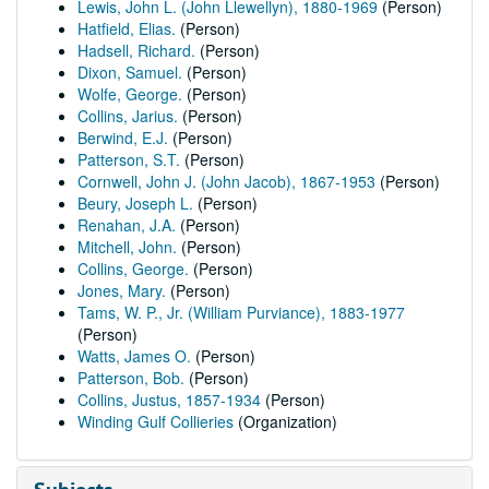
Lewis, John L. (John Llewellyn), 1880-1969
(Person)
Hatfield, Elias.
(Person)
Hadsell, Richard.
(Person)
Dixon, Samuel.
(Person)
Wolfe, George.
(Person)
Collins, Jarius.
(Person)
Berwind, E.J.
(Person)
Patterson, S.T.
(Person)
Cornwell, John J. (John Jacob), 1867-1953
(Person)
Beury, Joseph L.
(Person)
Renahan, J.A.
(Person)
Mitchell, John.
(Person)
Collins, George.
(Person)
Jones, Mary.
(Person)
Tams, W. P., Jr. (William Purviance), 1883-1977
(Person)
Watts, James O.
(Person)
Patterson, Bob.
(Person)
Collins, Justus, 1857-1934
(Person)
Winding Gulf Collieries
(Organization)