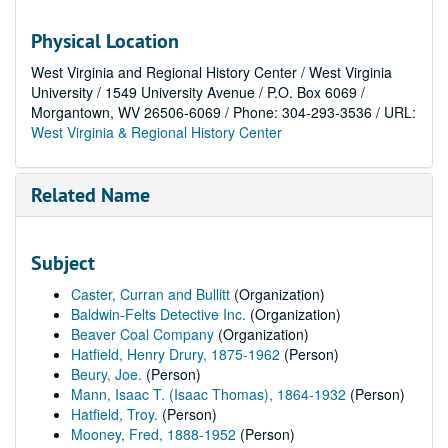
Physical Location
West Virginia and Regional History Center / West Virginia
University / 1549 University Avenue / P.O. Box 6069 /
Morgantown, WV 26506-6069 / Phone: 304-293-3536 / URL:
West Virginia & Regional History Center
Related Name
Subject
Caster, Curran and Bullitt
(Organization)
Baldwin-Felts Detective Inc.
(Organization)
Beaver Coal Company
(Organization)
Hatfield, Henry Drury, 1875-1962
(Person)
Beury, Joe.
(Person)
Mann, Isaac T. (Isaac Thomas), 1864-1932
(Person)
Hatfield, Troy.
(Person)
Mooney, Fred, 1888-1952
(Person)