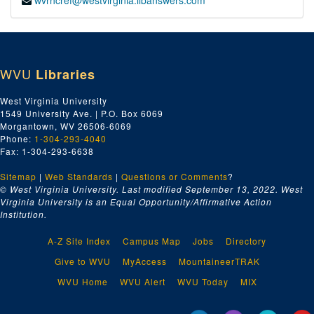
wvrhcref@westvirginia.libanswers.com
WVU
Libraries
West Virginia University
1549 University Ave. | P.O. Box 6069
Morgantown, WV 26506-6069
Phone:
1-304-293-4040
Fax: 1-304-293-6638
Sitemap
|
Web Standards
|
Questions or Comments
?
© West Virginia University. Last modified September 13, 2022.
West
Virginia University is an Equal Opportunity/Affirmative Action
Institution.
A-Z Site Index
Campus Map
Jobs
Directory
Give to WVU
MyAccess
MountaineerTRAK
WVU Home
WVU Alert
WVU Today
MIX