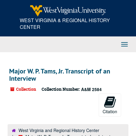
Skip
to
main
WEST VIRGINIA & REGIONAL HISTORY
content
CENTER
Toggl
Navig
Major W. P. Tams, Jr. Transcript of an
Interview
Collection
Collection Number:
A&M 2584
Citation
West Virginia and Regional History Center