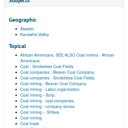
Subjects
Geographic
Atwater.
Kanawha Valley.
Topical
African-Americans. SEE ALSO Coal miners - African
Americans.
Coal - Smokeless Coal Fields.
Coal companies - Beaver Coal Company.
Coal companies - Smokeless Coal Fields.
Coal mining - Beaver Coal Company.
Coal mining - Labor organization.
Coal mining - Scrip.
Coal mining - coal companies.
Coal mining - company stores.
Coal mining -- Strikes
Coal mining.
Coal trade