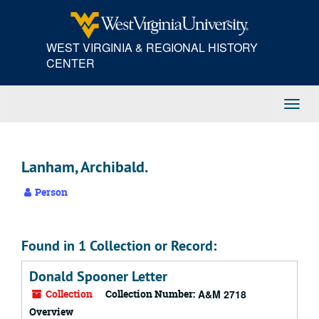
Skip
to
main
WEST VIRGINIA & REGIONAL HISTORY
content
CENTER
Toggl
Navig
Lanham, Archibald.
Person
Found in 1 Collection or Record:
Donald Spooner Letter
Collection
Collection Number:
A&M 2718
Overview