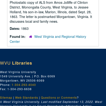
Photostatic copy of ALS from Amos Jolliffe of Clinton
District, Monongalia County, West Virginia, to Jessee
Holland, his son-in-law, Marion, Illinois, dated Sept. 28,
1863. The letter is postmarked Morgantown, Virginia. It
discusses local and family news.
Dates:
1863
Found in:
West Virginia and Regional History
Center
WVU
Libraries
West Virginia University
1549 University Ave. | P.O. Box 6069
Morgantown, WV 26506-6069
Phone:
1-304-293-4040
Fax: 1-304-293-6638
Sitemap
|
Web Standards
|
Questions or Comments
?
© West Virginia University. Last modified September 13, 2022.
West
Virginia University is an Equal Opportunity/Affirmative Action