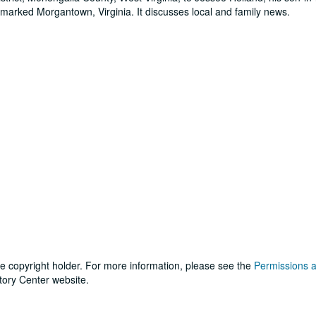
ostmarked Morgantown, Virginia. It discusses local and family news.
he copyright holder. For more information, please see the
Permissions 
tory Center website.