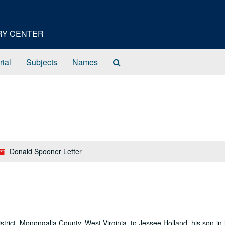
ORY CENTER
Search
rial
Subjects
Names
The
Archives
Donald Spooner Letter
istrict, Monongalia County, West Virginia, to Jessee Holland, his son-in-