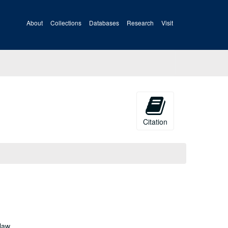
About
Collections
Databases
Research
Visit
Citation
law,