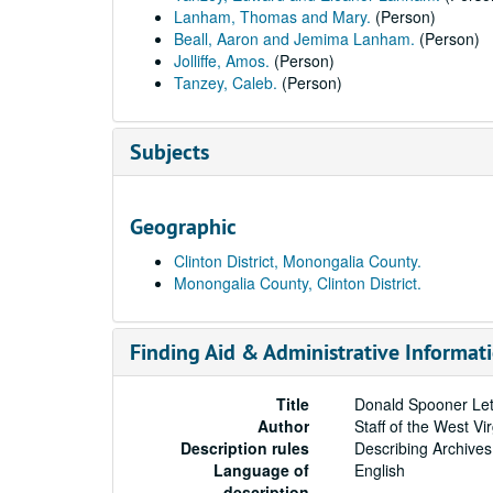
Lanham, Thomas and Mary.
(Person)
Beall, Aaron and Jemima Lanham.
(Person)
Jolliffe, Amos.
(Person)
Tanzey, Caleb.
(Person)
Subjects
Geographic
Clinton District, Monongalia County.
Monongalia County, Clinton District.
Finding Aid & Administrative Informat
Title
Donald Spooner Let
Author
Staff of the West Vi
Description rules
Describing Archives
Language of
English
description