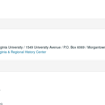
rginia University / 1549 University Avenue / P.O. Box 6069 / Morganto
ginia & Regional History Center
)
n)