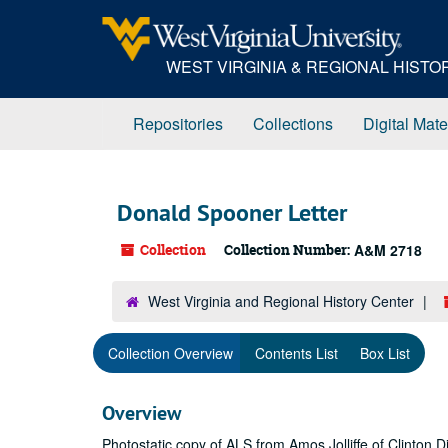
Skip
to
main
WEST VIRGINIA & REGIONAL HIST
content
Repositories
Collections
Digital Mate
Donald Spooner Letter
Collection
Collection Number:
A&M 2718
West Virginia and Regional History Center
Collection Overview
Contents List
Box List
Overview
Photostatic copy of ALS from Amos Jolliffe of Clinton D