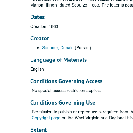
Marion, Illinois, dated Sept. 28, 1863. The letter is p
Dates
Creation: 1863
Creator
Spooner, Donald
(Person)
Language of Materials
English
Conditions Governing Access
No special access restriction applies.
Conditions Governing Use
Permission to publish or reproduce is required from t
Copyright page
on the West Virginia and Regional His
Extent