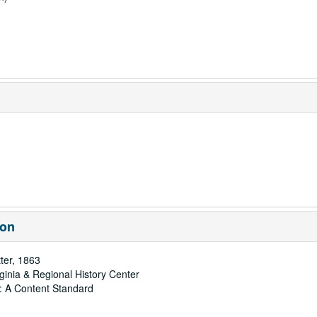
ion
ter, 1863
rginia & Regional History Center
: A Content Standard