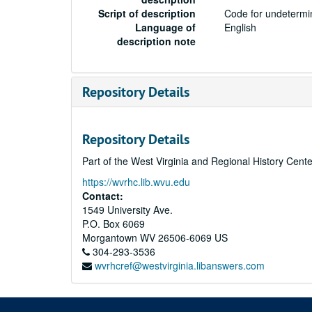
Script of description
Code for undetermin
Language of
English
description note
Repository Details
Repository Details
Part of the West Virginia and Regional History Cent
https://wvrhc.lib.wvu.edu
Contact:
1549 University Ave.
P.O. Box 6069
Morgantown
WV
26506-6069
US
304-293-3536
wvrhcref@westvirginia.libanswers.com