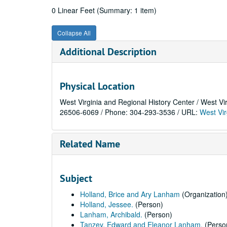
0 Linear Feet (Summary: 1 item)
Collapse All
Additional Description
Physical Location
West Virginia and Regional History Center / West Vi
26506-6069 / Phone: 304-293-3536 / URL:
West Vir
Related Name
Subject
Holland, Brice and Ary Lanham
(Organization
Holland, Jessee.
(Person)
Lanham, Archibald.
(Person)
Tanzey, Edward and Eleanor Lanham.
(Perso