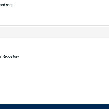
ed script
er Repository