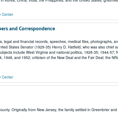
n Korea, China, India, the Philippines, and the United States; gristmills
y Center
pers and Correspondence
 legal and financial records, speeches, medical files, photographs, a
ited States Senator (1929-35) Henry D. Hatfield, who was also chief 
bjects include West Virginia and national politics, 1928-35; 1944-57; 
 1948, and 1952; criticism of the New Deal and the Fair Deal; the NR
y Center
unty. Originally from New Jersey, the family settled in Greenbrier and