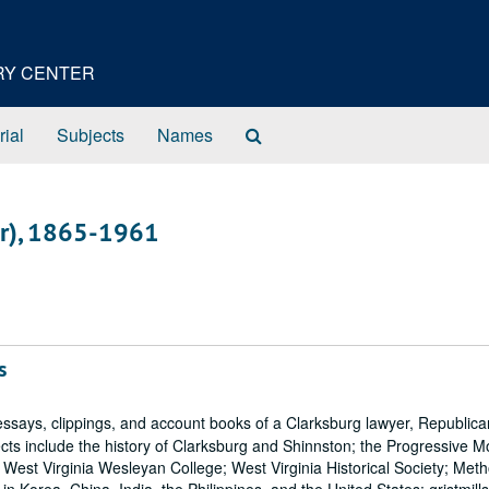
ORY CENTER
Search
rial
Subjects
Names
The
Archives
er), 1865-1961
s
ays, clippings, and account books of a Clarksburg lawyer, Republica
ects include the history of Clarksburg and Shinnston; the Progressive 
; West Virginia Wesleyan College; West Virginia Historical Society; Met