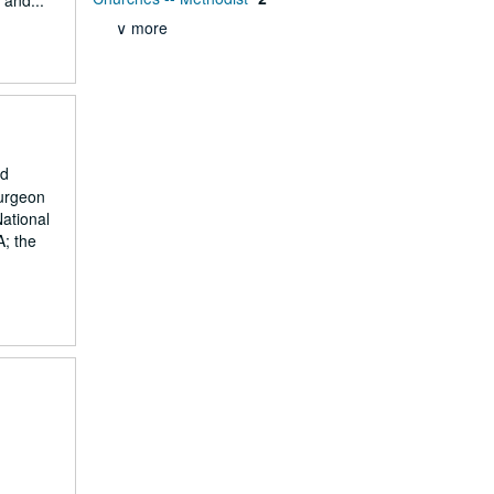
 and...
∨ more
nd
surgeon
National
A; the