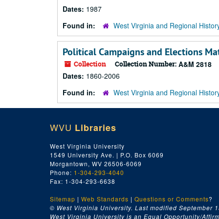
Dates:
1987
Found in:
West Virginia and Regional Histor
Political Campaigns and Elections Mat
Collection
Collection Number:
A&M 2818
Dates:
1860-2006
Found in:
West Virginia and Regional Histor
WVU
Libraries
West Virginia University
1549 University Ave. | P.O. Box 6069
Morgantown, WV 26506-6069
Phone:
1-304-293-4040
Fax: 1-304-293-6638
Sitemap
|
Web Standards
|
Questions or Comments
?
© West Virginia University. Last modified September 1
West Virginia University is an Equal Opportunity/Affirma