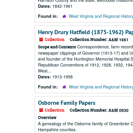
Harrison County and the state; Methodist missions i
Dates:
1842-1961
Found in:
West Virginia and Regional Histor
Henry Drury Hatfield (1875-1962) Pa
Collection
Collection Number:
A&M 1661
Correspondence, farm records,
Scope and Contents
newspaper clippings of Governor (1913-17) and Un
and founder of the Huntington Memorial Hospital.Su
Republican Conventions of 1912, 1928, 1932, 1944,
West...
Dates:
1913-1958
Found in:
West Virginia and Regional Histor
Osborne Family Papers
Collection
Collection Number:
A&M 0930
Overview
A genealogy of the Osborne family of Greenbrier Co
Hampshire counties.