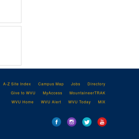
A-Z Site Index
Campus Map
Jobs
Directory
Give to WVU
MyAccess
MountaineerTRAK
WVU Home
WVU Alert
WVU Today
MIX