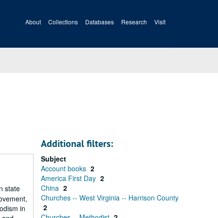
About
Collections
Databases
Research
Visit
Additional filters:
Subject
Account books
2
America First Day
2
China
2
n state
Churches -- West Virginia -- Harrison County
Movement,
2
hodism in
Churches -- Methodist
2