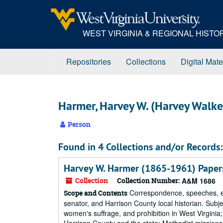
Skip
to
main
WEST VIRGINIA & REGIONAL HIST
content
Repositories
Collections
Digital Mate
Harmer, Harvey W. (Harvey Walk
Person
Found in 4 Collections and/or Records:
Harvey W. Harmer (1865-1961) Paper
Collection
Collection Number:
A&M 1686
Correspondence, speeches, ess
Scope and Contents
senator, and Harrison County local historian. Subj
women's suffrage, and prohibition in West Virginia