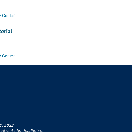
y Center
erial
y Center
3, 2022.
tive Action Institution.