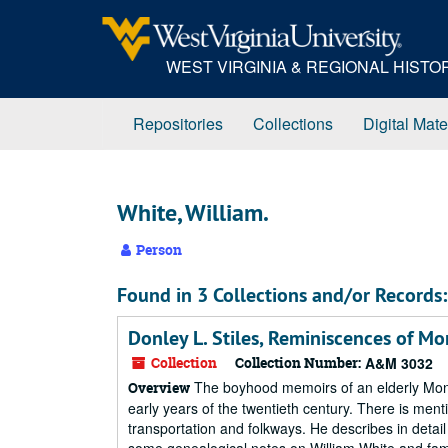
Skip
to
main
WEST VIRGINIA & REGIONAL HIST
content
Repositories
Collections
Digital Mate
White, William.
Person
Found in 3 Collections and/or Records:
Donley L. Stiles, Reminiscences of M
Collection
Collection Number:
A&M 3032
The boyhood memoirs of an elderly Mononga
Overview
early years of the twentieth century. There is men
transportation and folkways. He describes in detail