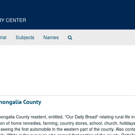
ORY CENTER
Search
rial
Subjects
Names
The
Archives
onongalia County
lia County resident, entitled, "Our Daily Bread" relating rural life in
tion of home remedies, farming, country stores, school, church, holidays
 seeing the first automobile in the western part of the county. Also cont