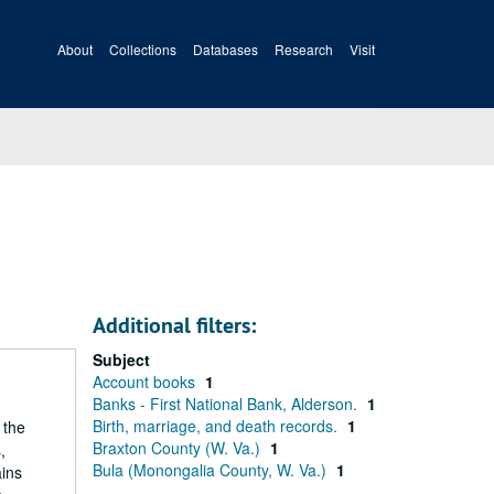
About
Collections
Databases
Research
Visit
Additional filters:
Subject
Account books
1
Banks - First National Bank, Alderson.
1
Birth, marriage, and death records.
1
 the
Braxton County (W. Va.)
1
,
Bula (Monongalia County, W. Va.)
1
ains