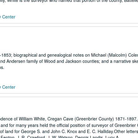
y, White is the surveyor who named that portion of the county, Battelle
y Center
-1853; biographical and genealogical notes on Michael (Malcolm) Col
 and Andersen family of Wood and Jackson counties; and a narrative ske
ns.
y Center
ndence of William White, Cregan Cave (Greenbrier County) 1871-1897.
, and for many years held the official position of surveyor of Greenbrier
 of land for George S. and John C. Knox and E. C. Halliday.Other letters
 Fenton, J. R. Crawford, J. W. Watson, Dennis Landis, Lucy A....