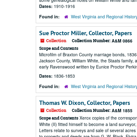
some genealogical notes on William White and famil
Dates:
1910-1916
Found in:
West Virginia and Regional Histor
Sue Proctor Miller, Collector, Papers
Collection
Collection Number:
A&M 0866
Scope and Contents
Microfilm of Braxton County marriage bonds, 1836
Jackson County, William White, the Staats family,
early Ravenswood written by Eunice Proctor Perki
Dates:
1836-1853
Found in:
West Virginia and Regional Histor
Thomas W. Dixon, Collector, Papers
Collection
Collection Number:
A&M 1855
Xerox copies of the correspo
Scope and Contents
White (II) fitted himself to become a land surveyor
Letters relate to surveys and sale of several acres
to property and deeds are from G. W. Black, Elvira