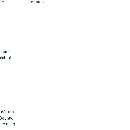
...
∨ more
eman in
tch of
 William
 County.
 relating