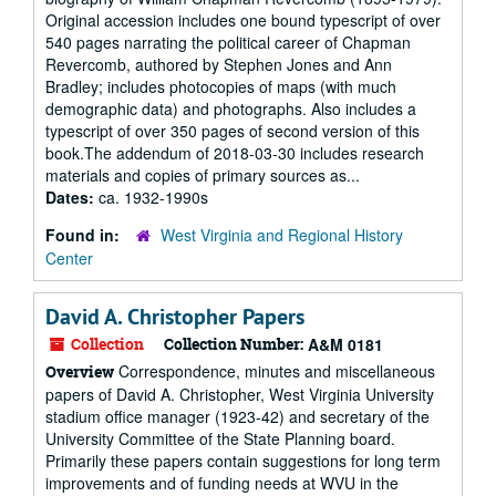
Original accession includes one bound typescript of over
540 pages narrating the political career of Chapman
Revercomb, authored by Stephen Jones and Ann
Bradley; includes photocopies of maps (with much
demographic data) and photographs. Also includes a
typescript of over 350 pages of second version of this
book.The addendum of 2018-03-30 includes research
materials and copies of primary sources as...
Dates:
ca. 1932-1990s
Found in:
West Virginia and Regional History
Center
David A. Christopher Papers
Collection
Collection Number:
A&M 0181
Correspondence, minutes and miscellaneous
Overview
papers of David A. Christopher, West Virginia University
stadium office manager (1923-42) and secretary of the
University Committee of the State Planning board.
Primarily these papers contain suggestions for long term
improvements and of funding needs at WVU in the