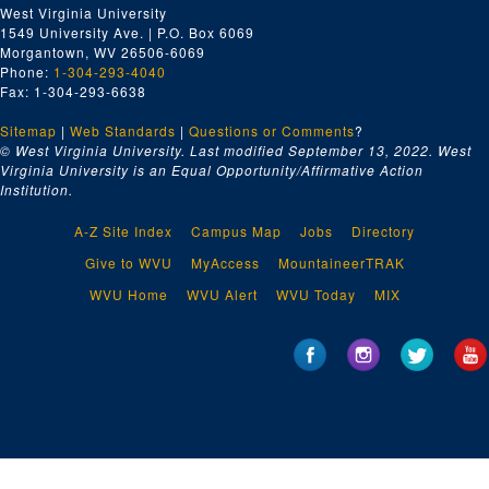
West Virginia University
1549 University Ave. | P.O. Box 6069
Morgantown, WV 26506-6069
Phone:
1-304-293-4040
Fax: 1-304-293-6638
Sitemap
|
Web Standards
|
Questions or Comments
?
© West Virginia University. Last modified September 13, 2022.
West
Virginia University is an Equal Opportunity/Affirmative Action
Institution.
A-Z Site Index
Campus Map
Jobs
Directory
Give to WVU
MyAccess
MountaineerTRAK
WVU Home
WVU Alert
WVU Today
MIX