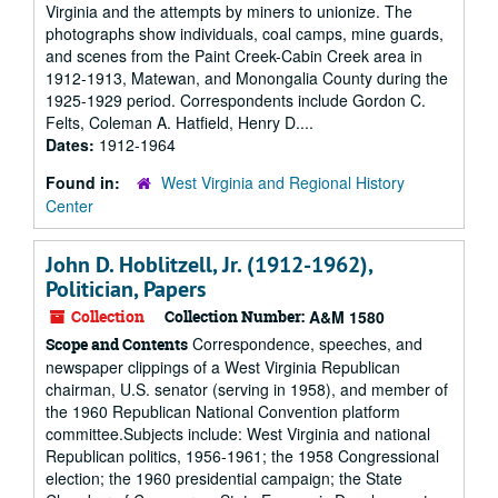
Virginia and the attempts by miners to unionize. The
photographs show individuals, coal camps, mine guards,
and scenes from the Paint Creek-Cabin Creek area in
1912-1913, Matewan, and Monongalia County during the
1925-1929 period. Correspondents include Gordon C.
Felts, Coleman A. Hatfield, Henry D....
Dates:
1912-1964
Found in:
West Virginia and Regional History
Center
John D. Hoblitzell, Jr. (1912-1962),
Politician, Papers
Collection
Collection Number:
A&M 1580
Correspondence, speeches, and
Scope and Contents
newspaper clippings of a West Virginia Republican
chairman, U.S. senator (serving in 1958), and member of
the 1960 Republican National Convention platform
committee.Subjects include: West Virginia and national
Republican politics, 1956-1961; the 1958 Congressional
election; the 1960 presidential campaign; the State