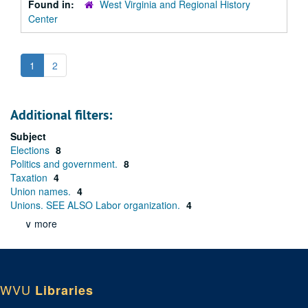
Found in:
West Virginia and Regional History
Center
1
2
Additional filters:
Subject
Elections
8
Politics and government.
8
Taxation
4
Union names.
4
Unions. SEE ALSO Labor organization.
4
∨ more
WVU
Libraries