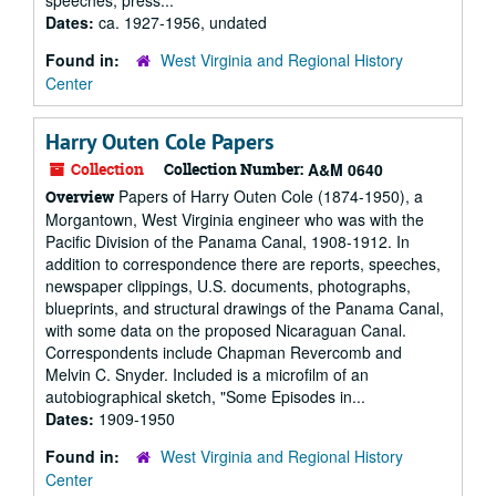
speeches, press...
Dates:
ca. 1927-1956, undated
Found in:
West Virginia and Regional History
Center
Harry Outen Cole Papers
Collection
Collection Number:
A&M 0640
Papers of Harry Outen Cole (1874-1950), a
Overview
Morgantown, West Virginia engineer who was with the
Pacific Division of the Panama Canal, 1908-1912. In
addition to correspondence there are reports, speeches,
newspaper clippings, U.S. documents, photographs,
blueprints, and structural drawings of the Panama Canal,
with some data on the proposed Nicaraguan Canal.
Correspondents include Chapman Revercomb and
Melvin C. Snyder. Included is a microfilm of an
autobiographical sketch, "Some Episodes in...
Dates:
1909-1950
Found in:
West Virginia and Regional History
Center