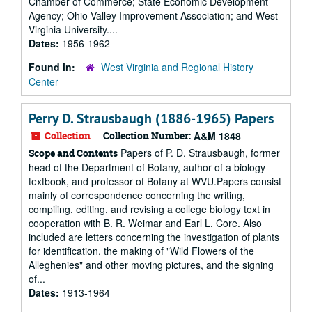
Chamber of Commerce; State Economic Development
Agency; Ohio Valley Improvement Association; and West
Virginia University....
Dates:
1956-1962
Found in:
West Virginia and Regional History
Center
Perry D. Strausbaugh (1886-1965) Papers
Collection
Collection Number:
A&M 1848
Papers of P. D. Strausbaugh, former
Scope and Contents
head of the Department of Botany, author of a biology
textbook, and professor of Botany at WVU.Papers consist
mainly of correspondence concerning the writing,
compiling, editing, and revising a college biology text in
cooperation with B. R. Weimar and Earl L. Core. Also
included are letters concerning the investigation of plants
for identification, the making of "Wild Flowers of the
Alleghenies" and other moving pictures, and the signing
of...
Dates:
1913-1964