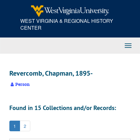
Skip
to
main
WEST VIRGINIA & REGIONAL HISTORY
content
CENTER
Toggl
Navig
Revercomb, Chapman, 1895-
Person
Found in 15 Collections and/or Records:
1
2