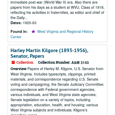
immediate post-war (World War II) era. Also there are
papers from his days as a student at WVU, Class of 1918,
reflecting his activities in fraternities, as editor and chief of
the Daily...
Dates:
1920-63
Found in:
West Virginia and Regional History
Center
Harley Martin Kilgore (1893-1956),
Senator, Papers
Collection
Collection Number:
A&M 3143
Papers of Harley M. Kilgore, U.S. Senator from
Overview
West Virginia. Includes typescripts, clippings, printed
materials, and correspondence regarding U.S. Senate
voting and campaigning; the Senate Judiciary Committee;
correspondence with Federal government agencies,
various individuals, and West Virginia state agencies;
Senate legislation on a variety of topics, including
appropriation, education, health, and housing; various
West Virginia subjects and individuals; Kilgore's