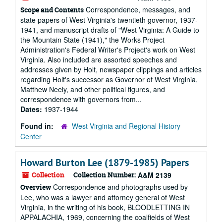
Correspondence, messages, and
Scope and Contents
state papers of West Virginia's twentieth governor, 1937-
1941, and manuscript drafts of "West Virginia: A Guide to
the Mountain State (1941)," the Works Project
Administration's Federal Writer's Project's work on West
Virginia. Also included are assorted speeches and
addresses given by Holt, newspaper clippings and articles
regarding Holt's successor as Governor of West Virginia,
Matthew Neely, and other political figures, and
correspondence with governors from...
Dates:
1937-1944
Found in:
West Virginia and Regional History
Center
Howard Burton Lee (1879-1985) Papers
Collection
Collection Number:
A&M 2139
Correspondence and photographs used by
Overview
Lee, who was a lawyer and attorney general of West
Virginia, in the writing of his book, BLOODLETTING IN
APPALACHIA, 1969, concerning the coalfields of West