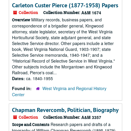
Carleton Custer Pierce (1877-1958) Papers
Collection
Collection Number:
A&M 1674
Military records, business papers, and
Overview
correspondence of a brigadier general, Kingwood
attorney, state legislator, secretary of the West Virginia
Horticultural Society, state adjutant general, and state
Selective Service director. Other papers include a letter
book, West Virginia National Guard, 1903-1907; state
Selective Service memoranda, 1940-1947; and a
"Historical Record of Selective Service in West Virginia."
Other subjects include the Morgantown and Kingwood
Railroad, Pierce's coal...
Dates:
ca. 1840-1955
Found in:
West Virginia and Regional History
Center
Chapman Revercomb, Politician, Biography
Collection
Collection Number:
A&M 3357
Research papers and drafts of a
Scope and Contents
biography of William Chapman Revercomb (1895-1979).