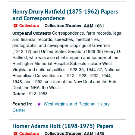
Henry Drury Hatfield (1875-1962) Papers
and Correspondence
Collection
Collection Number:
A&M 1661
Correspondence, farm records, legal
Scope and Contents
and financial records, speeches, medical files,
photographs, and newspaper clippings of Governor
(1913-17) and United States Senator (1929-35) Henry D.
Hatfield, who was also chief surgeon and founder of the
Huntington Memorial Hospital.Subjects include West
Virginia and national politics, 1928-35; 1944-57; National
Republican Conventions of 1912, 1928, 1932, 1944,
1948, and 1952; criticism of the New Deal and the Fair
Deal; the NRA; the West...
Dates:
1913-1958
Found in:
West Virginia and Regional History
Center
Homer Adams Holt (1898-1975) Papers
Collection
Collection Number:
A&M 1450