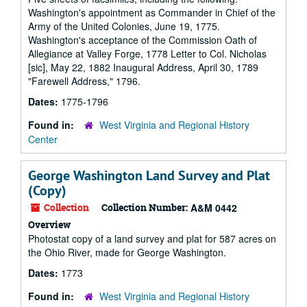
Washington's appointment as Commander in Chief of the
Army of the United Colonies, June 19, 1775.
Washington's acceptance of the Commission Oath of
Allegiance at Valley Forge, 1778 Letter to Col. Nicholas
[sic], May 22, 1882 Inaugural Address, April 30, 1789
"Farewell Address," 1796.
Dates:
1775-1796
Found in:
West Virginia and Regional History
Center
George Washington Land Survey and Plat
(Copy)
Collection
Collection Number:
A&M 0442
Overview
Photostat copy of a land survey and plat for 587 acres on
the Ohio River, made for George Washington.
Dates:
1773
Found in:
West Virginia and Regional History