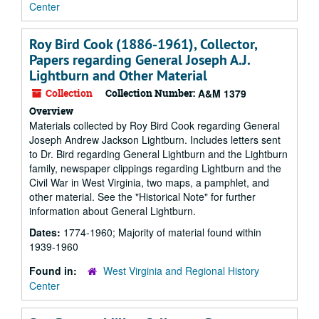
Center
Roy Bird Cook (1886-1961), Collector,
Papers regarding General Joseph A.J.
Lightburn and Other Material
Collection
Collection Number:
A&M 1379
Overview
Materials collected by Roy Bird Cook regarding General
Joseph Andrew Jackson Lightburn. Includes letters sent
to Dr. Bird regarding General Lightburn and the Lightburn
family, newspaper clippings regarding Lightburn and the
Civil War in West Virginia, two maps, a pamphlet, and
other material. See the "Historical Note" for further
information about General Lightburn.
Dates:
1774-1960; Majority of material found within
1939-1960
Found in:
West Virginia and Regional History
Center