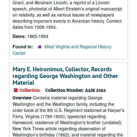
Grant, and Abraham Lincoln, a reprint of a Lincoln
speech, photostat of Albert Einstein's original manuscript
on relativity, as well as various issues of newspapers
describing important events in American history. Content
dates from 1508-1954.
Dates:
1865-1954
Found in:
West Virginia and Regional History
Center
Mary E. Heironimus, Collector, Records
regarding George Washington and Other
Material
Collection
Collection Number:
A&M 3484
Contains material regarding George
Overview
Washington and the Washington family, including the
order book of the 8th U.S. Regiment stationed at Harper's
Ferry, Virginia (1799-1800); typescript regarding
Harewood, residence of Washington's brother (undated);
New York Times article regarding observation of
Washington's birthday (1862); and material regarding the