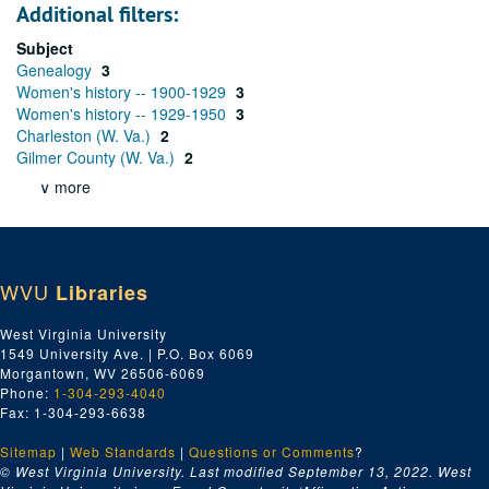
Additional filters:
Subject
Genealogy
3
Women's history -- 1900-1929
3
Women's history -- 1929-1950
3
Charleston (W. Va.)
2
Gilmer County (W. Va.)
2
∨ more
WVU
Libraries
West Virginia University
1549 University Ave. | P.O. Box 6069
Morgantown, WV 26506-6069
Phone:
1-304-293-4040
Fax: 1-304-293-6638
Sitemap
|
Web Standards
|
Questions or Comments
?
© West Virginia University. Last modified September 13, 2022.
West