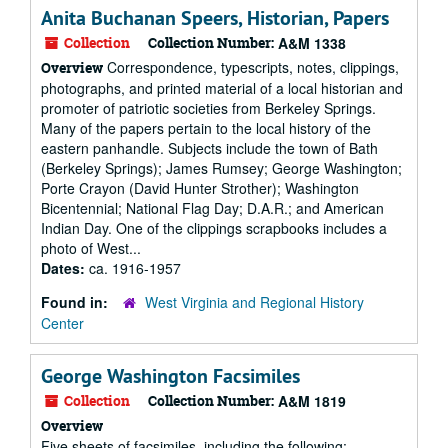
Anita Buchanan Speers, Historian, Papers
Collection
Collection Number:
A&M 1338
Correspondence, typescripts, notes, clippings,
Overview
photographs, and printed material of a local historian and
promoter of patriotic societies from Berkeley Springs.
Many of the papers pertain to the local history of the
eastern panhandle. Subjects include the town of Bath
(Berkeley Springs); James Rumsey; George Washington;
Porte Crayon (David Hunter Strother); Washington
Bicentennial; National Flag Day; D.A.R.; and American
Indian Day. One of the clippings scrapbooks includes a
photo of West...
Dates:
ca. 1916-1957
Found in:
West Virginia and Regional History
Center
George Washington Facsimiles
Collection
Collection Number:
A&M 1819
Overview
Five sheets of facsimiles, including the following: