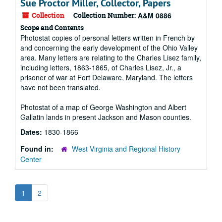
Sue Proctor Miller, Collector, Papers
Collection
Collection Number:
A&M 0886
Scope and Contents
Photostat copies of personal letters written in French by
and concerning the early development of the Ohio Valley
area. Many letters are relating to the Charles Lisez family,
including letters, 1863-1865, of Charles Lisez, Jr., a
prisoner of war at Fort Delaware, Maryland. The letters
have not been translated.
Photostat of a map of George Washington and Albert
Gallatin lands in present Jackson and Mason counties.
Dates:
1830-1866
Found in:
West Virginia and Regional History
Center
1
2