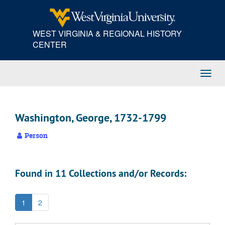
Skip
to
main
WEST VIRGINIA & REGIONAL HISTORY
content
CENTER
Toggl
Navig
Washington, George, 1732-1799
Person
Found in 11 Collections and/or Records:
1
2