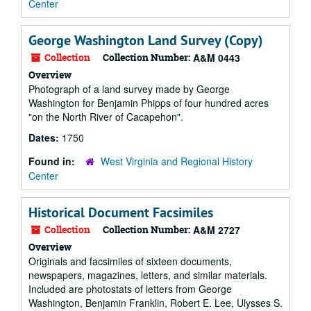
Center
George Washington Land Survey (Copy)
Collection
Collection Number:
A&M 0443
Overview
Photograph of a land survey made by George
Washington for Benjamin Phipps of four hundred acres
"on the North River of Cacapehon".
Dates:
1750
Found in:
West Virginia and Regional History
Center
Historical Document Facsimiles
Collection
Collection Number:
A&M 2727
Overview
Originals and facsimiles of sixteen documents,
newspapers, magazines, letters, and similar materials.
Included are photostats of letters from George
Washington, Benjamin Franklin, Robert E. Lee, Ulysses S.