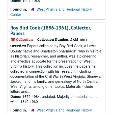
Dates:
1907-1945
Found in:
West Virginia and Regional History
Center
Roy Bird Cook (1886-1961), Collector,
Papers
Collection
Collection Number:
A&M 1561
Papers collected by Roy Bird Cook, a Lewis
Overview
County native and Charleston pharmacist, who in his role
as historian, researcher, and author, was a pioneering
and effective advocate for the preservation of West
Virginia history. This collection includes the papers he
collected in connection with his research, including
documentation of the Civil War in West Virginia, Stonewall
Jackson and his family, and genealogy of North Central
West Virginia, among other topics. Materials include
letters and...
Dates:
1679-1984, undated; Majority of material found
within 1840-1960
Found in:
West Virginia and Regional History