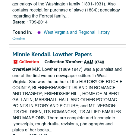
genealogy of the Washington family (1891-1931). Also
contains receipt for purchase of slave (1864); genealogy
regarding the Forrest family...
Dates:
1799-2014
Found in:
West Virginia and Regional History
Center
Minnie Kendall Lowther Papers
Collection
Collection Number:
A&M 0740
M.K. Lowther (1869-1947) was a journalist and
Overview
one of the first women newspaper editors in West
Virginia. She was the author of the HISTORY OF RITCHIE
COUNTY; BLENNERHASSETT ISLAND IN ROMANCE
AND TRAGEDY; FRIENDSHIP HILL, HOME OF ALBERT
GALLATIN; MARSHALL HALL AND OTHER POTOMAC
POINTS IN STORY AND PICTURE; and MT. VERNON:
ITS CHILDREN, ITS ROMANCES, ITS ALLIED FAMILIES
AND MANSIONS. There are complete and incomplete
typescripts, rough drafts, revisions, photographs and
plates of her books....