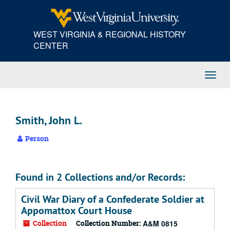
Skip
to
main
WEST VIRGINIA & REGIONAL HISTORY
content
CENTER
Toggl
Navig
Smith, John L.
Person
Found in 2 Collections and/or Records:
Civil War Diary of a Confederate Soldier at
Appomattox Court House
Collection
Collection Number:
A&M 0815