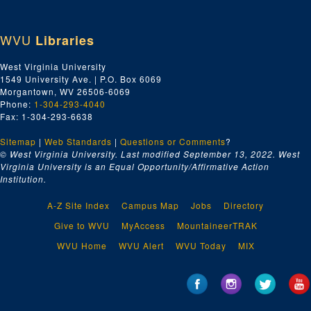
WVU
Libraries
West Virginia University
1549 University Ave. | P.O. Box 6069
Morgantown, WV 26506-6069
Phone:
1-304-293-4040
Fax: 1-304-293-6638
Sitemap
|
Web Standards
|
Questions or Comments
?
© West Virginia University. Last modified September 13, 2022.
West
Virginia University is an Equal Opportunity/Affirmative Action
Institution.
A-Z Site Index
Campus Map
Jobs
Directory
Give to WVU
MyAccess
MountaineerTRAK
WVU Home
WVU Alert
WVU Today
MIX