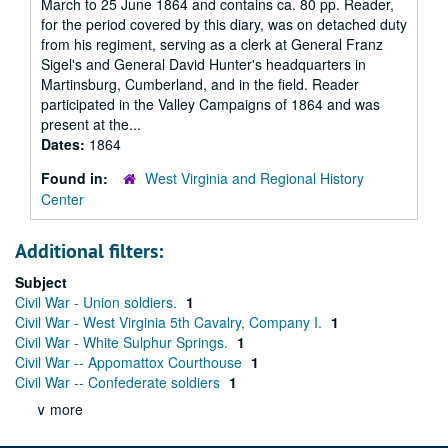
March to 25 June 1864 and contains ca. 80 pp. Reader,
for the period covered by this diary, was on detached duty
from his regiment, serving as a clerk at General Franz
Sigel's and General David Hunter's headquarters in
Martinsburg, Cumberland, and in the field. Reader
participated in the Valley Campaigns of 1864 and was
present at the...
Dates:
1864
Found in:
West Virginia and Regional History
Center
Additional filters:
Subject
Civil War - Union soldiers.
1
Civil War - West Virginia 5th Cavalry, Company I.
1
Civil War - White Sulphur Springs.
1
Civil War -- Appomattox Courthouse
1
Civil War -- Confederate soldiers
1
∨ more