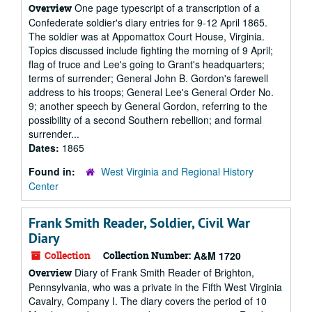
One page typescript of a transcription of a
Overview
Confederate soldier's diary entries for 9-12 April 1865.
The soldier was at Appomattox Court House, Virginia.
Topics discussed include fighting the morning of 9 April;
flag of truce and Lee's going to Grant's headquarters;
terms of surrender; General John B. Gordon's farewell
address to his troops; General Lee's General Order No.
9; another speech by General Gordon, referring to the
possibility of a second Southern rebellion; and formal
surrender...
Dates:
1865
Found in:
West Virginia and Regional History
Center
Frank Smith Reader, Soldier, Civil War
Diary
Collection
Collection Number:
A&M 1720
Diary of Frank Smith Reader of Brighton,
Overview
Pennsylvania, who was a private in the Fifth West Virginia
Cavalry, Company I. The diary covers the period of 10